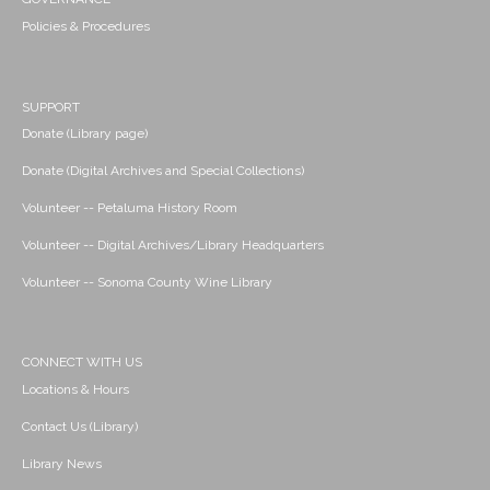
Policies & Procedures
SUPPORT
Donate (Library page)
Donate (Digital Archives and Special Collections)
Volunteer -- Petaluma History Room
Volunteer -- Digital Archives/Library Headquarters
Volunteer -- Sonoma County Wine Library
CONNECT WITH US
Locations & Hours
Contact Us (Library)
Library News