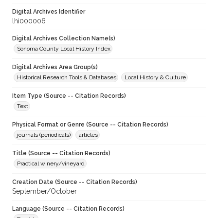
Digital Archives Identifier
lhi000006
Digital Archives Collection Name(s)
Sonoma County Local History Index
Digital Archives Area Group(s)
Historical Research Tools & Databases
Local History & Culture
Item Type (Source -- Citation Records)
Text
Physical Format or Genre (Source -- Citation Records)
journals (periodicals)
articles
Title (Source -- Citation Records)
Practical winery/vineyard
Creation Date (Source -- Citation Records)
September/October
Language (Source -- Citation Records)