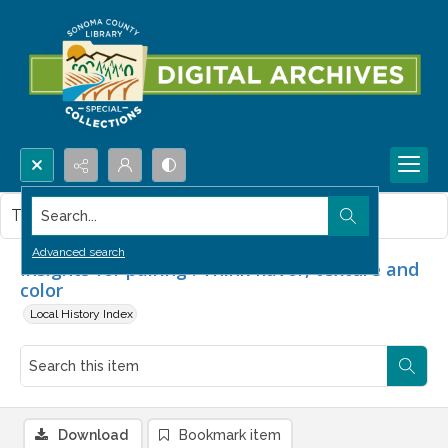
Search...
This item contains no images.
Advanced search
Insights for pairing : Think flavor, texture and
color
Local History Index
Download
Bookmark item