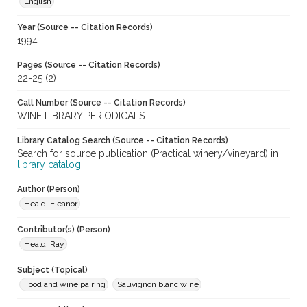
English
Year (Source -- Citation Records)
1994
Pages (Source -- Citation Records)
22-25 (2)
Call Number (Source -- Citation Records)
WINE LIBRARY PERIODICALS
Library Catalog Search (Source -- Citation Records)
Search for source publication (Practical winery/vineyard) in
library catalog
Author (Person)
Heald, Eleanor
Contributor(s) (Person)
Heald, Ray
Subject (Topical)
Food and wine pairing
Sauvignon blanc wine