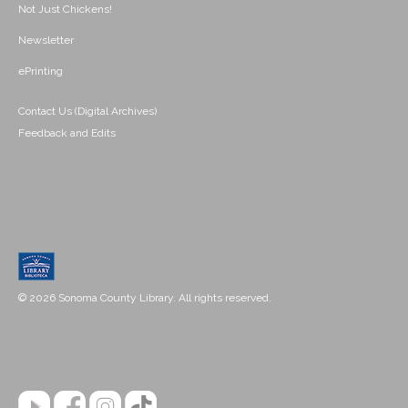
Not Just Chickens!
Newsletter
ePrinting
Contact Us (Digital Archives)
Feedback and Edits
© 2026 Sonoma County Library. All rights reserved.