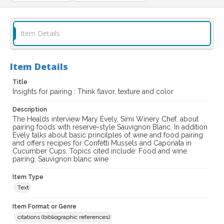
Item Details
Item Details
Title
Insights for pairing : Think flavor, texture and color
Description
The Healds interview Mary Evely, Simi Winery Chef, about
pairing foods with reserve-style Sauvignon Blanc. In addition
Evely talks about basic princilples of wine and food pairing
and offers recipes for Confetti Mussels and Caponata in
Cucumber Cups. Topics cited include: Food and wine
pairing; Sauvignon blanc wine
Item Type
Text
Item Format or Genre
citations (bibliographic references)