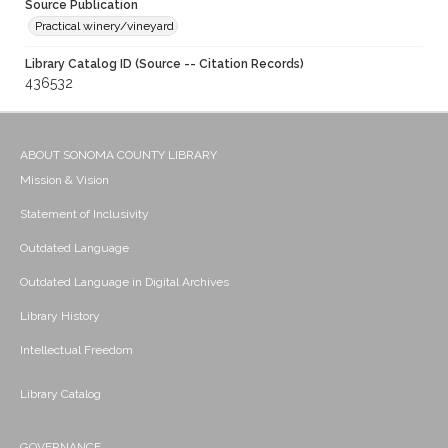
Source Publication
Practical winery/vineyard
Library Catalog ID (Source -- Citation Records)
436532
ABOUT SONOMA COUNTY LIBRARY
Mission & Vision
Statement of Inclusivity
Outdated Language
Outdated Language in Digital Archives
Library History
Intellectual Freedom
Library Catalog
GOVERNANCE