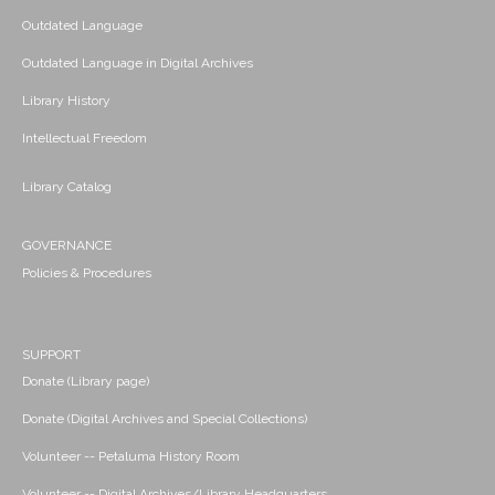
Outdated Language
Outdated Language in Digital Archives
Library History
Intellectual Freedom
Library Catalog
GOVERNANCE
Policies & Procedures
SUPPORT
Donate (Library page)
Donate (Digital Archives and Special Collections)
Volunteer -- Petaluma History Room
Volunteer -- Digital Archives/Library Headquarters