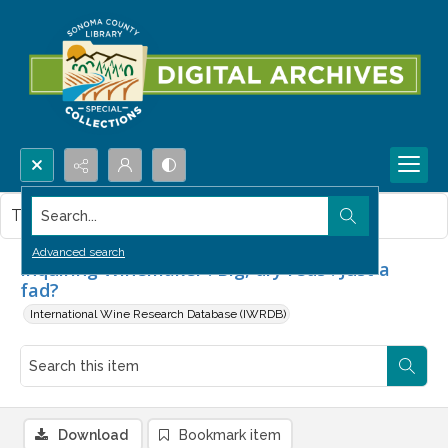
Search...
This item contains no images.
Advanced search
Inquiring Winemaker : Big, dry reds : Just a
fad?
International Wine Research Database (IWRDB)
Download
Bookmark item