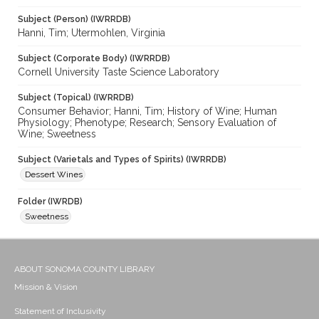
Subject (Person) (IWRRDB)
Hanni, Tim; Utermohlen, Virginia
Subject (Corporate Body) (IWRRDB)
Cornell University Taste Science Laboratory
Subject (Topical) (IWRRDB)
Consumer Behavior; Hanni, Tim; History of Wine; Human
Physiology; Phenotype; Research; Sensory Evaluation of
Wine; Sweetness
Subject (Varietals and Types of Spirits) (IWRRDB)
Dessert Wines
Folder (IWRDB)
Sweetness
ABOUT SONOMA COUNTY LIBRARY
Mission & Vision
Statement of Inclusivity