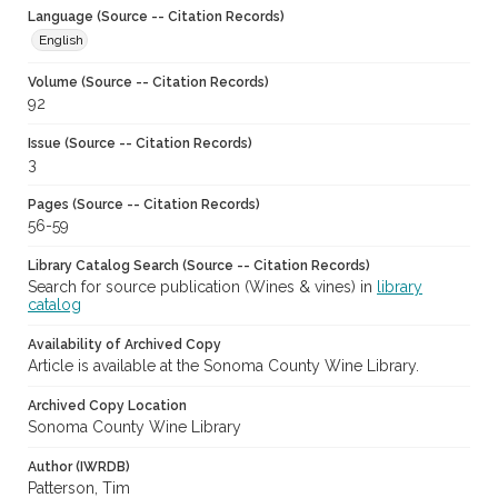
Language (Source -- Citation Records)
English
Volume (Source -- Citation Records)
92
Issue (Source -- Citation Records)
3
Pages (Source -- Citation Records)
56-59
Library Catalog Search (Source -- Citation Records)
Search for source publication (Wines & vines) in
library
catalog
Availability of Archived Copy
Article is available at the Sonoma County Wine Library.
Archived Copy Location
Sonoma County Wine Library
Author (IWRDB)
Patterson, Tim