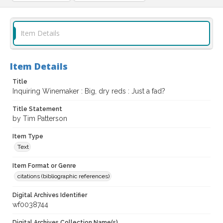
Item Details
Item Details
Title
Inquiring Winemaker : Big, dry reds : Just a fad?
Title Statement
by Tim Patterson
Item Type
Text
Item Format or Genre
citations (bibliographic references)
Digital Archives Identifier
wf0038744
Digital Archives Collection Name(s)