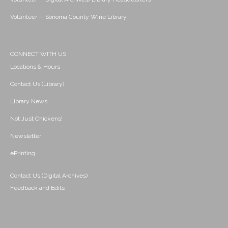
Volunteer -- Sonoma County Wine Library
CONNECT WITH US
Locations & Hours
Contact Us (Library)
Library News
Not Just Chickens!
Newsletter
ePrinting
Contact Us (Digital Archives)
Feedback and Edits