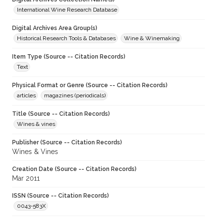
International Wine Research Database
Digital Archives Area Group(s)
Historical Research Tools & Databases
Wine & Winemaking
Item Type (Source -- Citation Records)
Text
Physical Format or Genre (Source -- Citation Records)
articles
magazines (periodicals)
Title (Source -- Citation Records)
Wines & vines
Publisher (Source -- Citation Records)
Wines & Vines
Creation Date (Source -- Citation Records)
Mar 2011
ISSN (Source -- Citation Records)
0043-583X