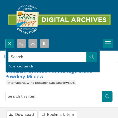
Search...
This item contains no images.
Advanced search
Inoculum detection to manage Grape
Powdery Mildew
International Wine Research Database (IWRDB)
Download
Bookmark item