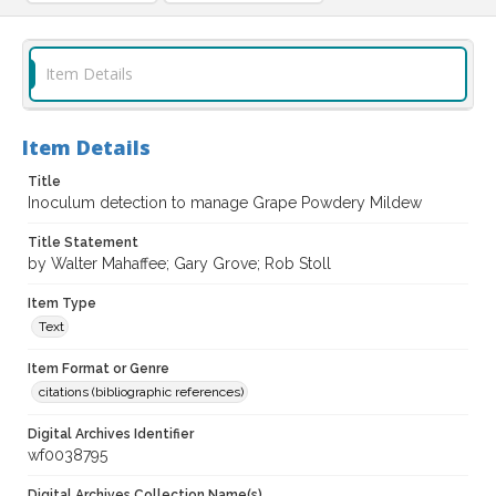
Item Details
Item Details
Title
Inoculum detection to manage Grape Powdery Mildew
Title Statement
by Walter Mahaffee; Gary Grove; Rob Stoll
Item Type
Text
Item Format or Genre
citations (bibliographic references)
Digital Archives Identifier
wf0038795
Digital Archives Collection Name(s)