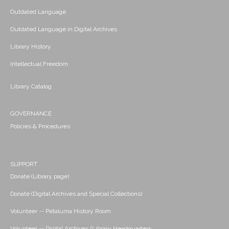
Outdated Language
Outdated Language in Digital Archives
Library History
Intellectual Freedom
Library Catalog
GOVERNANCE
Policies & Procedures
SUPPORT
Donate (Library page)
Donate (Digital Archives and Special Collections)
Volunteer -- Petaluma History Room
Volunteer -- Digital Archives/Library Headquarters