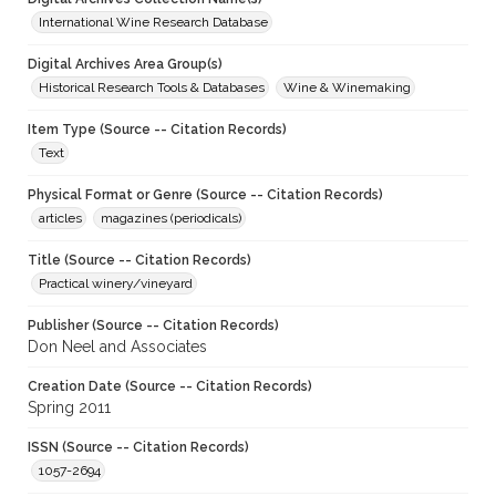
International Wine Research Database
Digital Archives Area Group(s)
Historical Research Tools & Databases
Wine & Winemaking
Item Type (Source -- Citation Records)
Text
Physical Format or Genre (Source -- Citation Records)
articles
magazines (periodicals)
Title (Source -- Citation Records)
Practical winery/vineyard
Publisher (Source -- Citation Records)
Don Neel and Associates
Creation Date (Source -- Citation Records)
Spring 2011
ISSN (Source -- Citation Records)
1057-2694