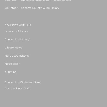
Volunteer -- Sonoma County Wine Library
CONNECT WITH US
Locations & Hours
Contact Us (Library)
Library News
Not Just Chickens!
Newsletter
ePrinting
Contact Us (Digital Archives)
Feedback and Edits