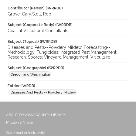
Contributor (Person) (IWRRDB)
Grove, Gary;Stoll, Rob
Subject (Corporate Body) (IWRRDB)
Coastal Viticultural Consultants
Subject (Topical) (IWRRDB)
Diseases and Pests--Powdery Mildew; Forecasting--
Methodology; Fungicides; Integrated Pest Management;
Research; Spores; Vineyard Management; Viticulture
Subject (Geographic) (IWRRDB)
Oregon and Washington
Folder (IWRDB)
Diseases And Pests -- Powdery Mildew
ABOUT SONOMA COUNTY LIBRARY
Mission & Vision
Statement of Inclusivity