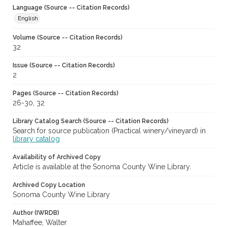
Language (Source -- Citation Records)
English
Volume (Source -- Citation Records)
32
Issue (Source -- Citation Records)
2
Pages (Source -- Citation Records)
26-30, 32
Library Catalog Search (Source -- Citation Records)
Search for source publication (Practical winery/vineyard) in
library catalog
Availability of Archived Copy
Article is available at the Sonoma County Wine Library.
Archived Copy Location
Sonoma County Wine Library
Author (IWRDB)
Mahaffee, Walter