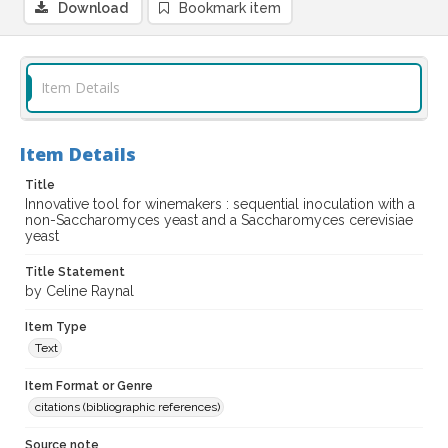
Download
Bookmark item
Item Details
Item Details
Title
Innovative tool for winemakers : sequential inoculation with a
non-Saccharomyces yeast and a Saccharomyces cerevisiae
yeast
Title Statement
by Celine Raynal
Item Type
Text
Item Format or Genre
citations (bibliographic references)
Source note