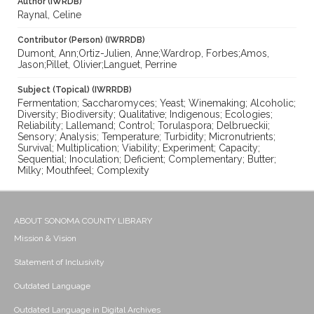
Author (IWRDB)
Raynal, Celine
Contributor (Person) (IWRRDB)
Dumont, Ann;Ortiz-Julien, Anne;Wardrop, Forbes;Amos,
Jason;Pillet, Olivier;Languet, Perrine
Subject (Topical) (IWRRDB)
Fermentation; Saccharomyces; Yeast; Winemaking; Alcoholic;
Diversity; Biodiversity; Qualitative; Indigenous; Ecologies;
Reliability; Lallemand; Control; Torulaspora; Delbrueckii;
Sensory; Analysis; Temperature; Turbidity; Micronutrients;
Survival; Multiplication; Viability; Experiment; Capacity;
Sequential; Inoculation; Deficient; Complementary; Butter;
Milky; Mouthfeel; Complexity
ABOUT SONOMA COUNTY LIBRARY
Mission & Vision
Statement of Inclusivity
Outdated Language
Outdated Language in Digital Archives