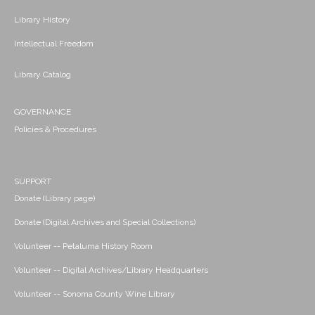
Library History
Intellectual Freedom
Library Catalog
GOVERNANCE
Policies & Procedures
SUPPORT
Donate (Library page)
Donate (Digital Archives and Special Collections)
Volunteer -- Petaluma History Room
Volunteer -- Digital Archives/Library Headquarters
Volunteer -- Sonoma County Wine Library