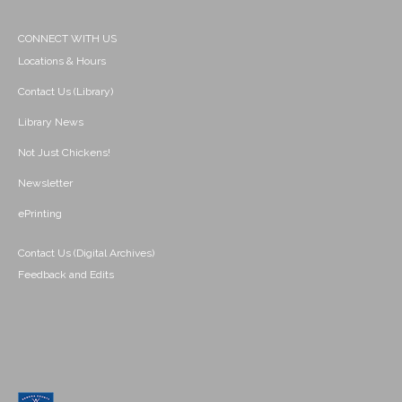
CONNECT WITH US
Locations & Hours
Contact Us (Library)
Library News
Not Just Chickens!
Newsletter
ePrinting
Contact Us (Digital Archives)
Feedback and Edits