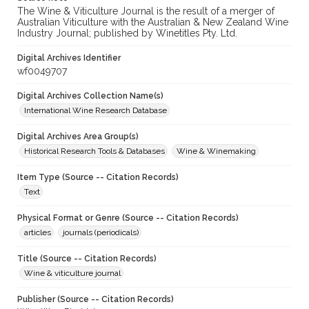
The Wine & Viticulture Journal is the result of a merger of
Australian Viticulture with the Australian & New Zealand Wine
Industry Journal; published by Winetitles Pty. Ltd.
Digital Archives Identifier
wf0049707
Digital Archives Collection Name(s)
International Wine Research Database
Digital Archives Area Group(s)
Historical Research Tools & Databases
Wine & Winemaking
Item Type (Source -- Citation Records)
Text
Physical Format or Genre (Source -- Citation Records)
articles
journals (periodicals)
Title (Source -- Citation Records)
Wine & viticulture journal
Publisher (Source -- Citation Records)