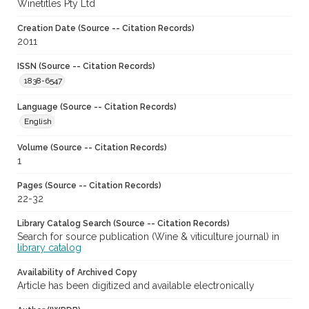
Winetitles Pty Ltd
Creation Date (Source -- Citation Records)
2011
ISSN (Source -- Citation Records)
1838-6547
Language (Source -- Citation Records)
English
Volume (Source -- Citation Records)
1
Pages (Source -- Citation Records)
22-32
Library Catalog Search (Source -- Citation Records)
Search for source publication (Wine & viticulture journal) in
library catalog
Availability of Archived Copy
Article has been digitized and available electronically