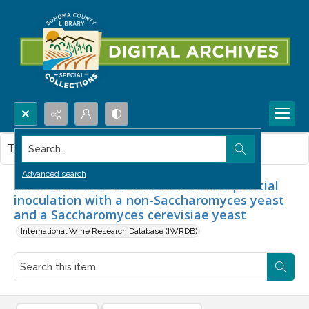
Search...
This item contains no images.
Advanced search
Innovative tool for winemakers : sequential
inoculation with a non-Saccharomyces yeast
and a Saccharomyces cerevisiae yeast
International Wine Research Database (IWRDB)