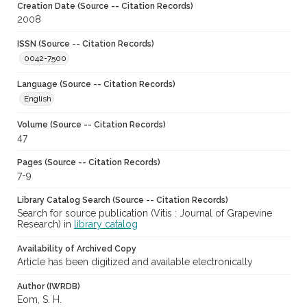
Creation Date (Source -- Citation Records)
2008
ISSN (Source -- Citation Records)
0042-7500
Language (Source -- Citation Records)
English
Volume (Source -- Citation Records)
47
Pages (Source -- Citation Records)
7-9
Library Catalog Search (Source -- Citation Records)
Search for source publication (Vitis : Journal of Grapevine
Research) in
library catalog
Availability of Archived Copy
Article has been digitized and available electronically
Author (IWRDB)
Eom, S. H.