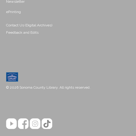
Newsletter
ePrinting
Contact Us (Digital Archives)
Feedback and Edits
© 2026 Sonoma County Library. All rights reserved.