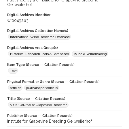
Published by the Institute for Grapevine Breeding
Geilweilerhof.
Digital Archives Identifier
wf0049263
Digital Archives Collection Name(s)
International Wine Research Database
Digital Archives Area Group(s)
Historical Research Tools & Databases
Wine & Winemaking
Item Type (Source -- Citation Records)
Text
Physical Format or Genre (Source -- Citation Records)
articles
journals (periodicals)
Title (Source -- Citation Records)
Vitis : Journal of Grapevine Research
Publisher (Source -- Citation Records)
Institute for Grapevine Breeding Geilweilerhof