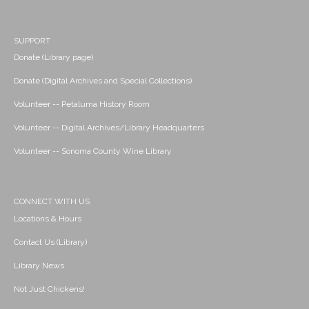
SUPPORT
Donate (Library page)
Donate (Digital Archives and Special Collections)
Volunteer -- Petaluma History Room
Volunteer -- Digital Archives/Library Headquarters
Volunteer -- Sonoma County Wine Library
CONNECT WITH US
Locations & Hours
Contact Us (Library)
Library News
Not Just Chickens!