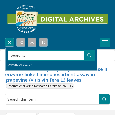
Search...
This item contains no images.
Advanced search
Inhibitors of neomycin phosphotransferase II
enzyme-linked immunosorbent assay in
grapevine (Vitis vinifera L.) leaves
International Wine Research Database (IWRDB)