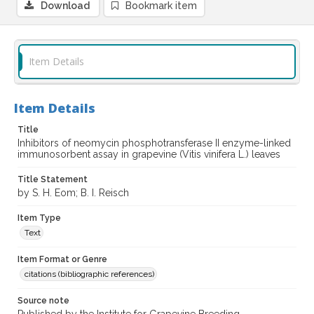
Download
Bookmark item
Item Details
Item Details
Title
Inhibitors of neomycin phosphotransferase II enzyme-linked
immunosorbent assay in grapevine (Vitis vinifera L.) leaves
Title Statement
by S. H. Eom; B. I. Reisch
Item Type
Text
Item Format or Genre
citations (bibliographic references)
Source note