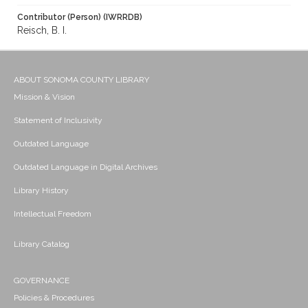
Contributor (Person) (IWRRDB)
Reisch, B. I.
ABOUT SONOMA COUNTY LIBRARY
Mission & Vision
Statement of Inclusivity
Outdated Language
Outdated Language in Digital Archives
Library History
Intellectual Freedom
Library Catalog
GOVERNANCE
Policies & Procedures