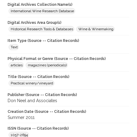
Digital Archives Collection Name(s)
International Wine Research Database
Digital Archives Area Group(s)
Historical Research Tools & Databases
Wine & Winemaking
Item Type (Source -- Citation Records)
Text
Physical Format or Genre (Source -- Citation Records)
articles
magazines (periodicals)
Title (Source -- Citation Records)
Practical winery/vineyard
Publisher (Source -- Citation Records)
Don Neel and Associates
Creation Date (Source -- Citation Records)
Summer 2011
ISSN (Source -- Citation Records)
1057-2694