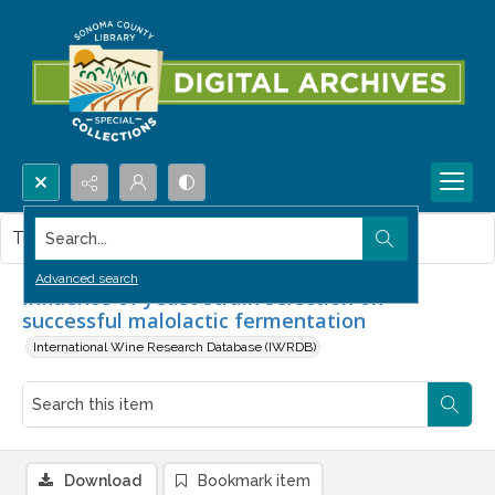
Search...
This item contains no images.
Advanced search
Influence of yeast strain selection on
successful malolactic fermentation
International Wine Research Database (IWRDB)
Download
Bookmark item