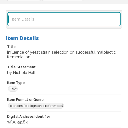
Item Details
Item Details
Title
Influence of yeast strain selection on successful malolactic
fermentation
Title Statement
by Nichola Hall
Item Type
Text
Item Format or Genre
citations (bibliographic references)
Digital Archives Identifier
wf0039183