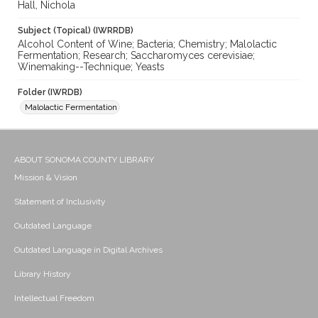
Hall, Nichola
Subject (Topical) (IWRRDB)
Alcohol Content of Wine; Bacteria; Chemistry; Malolactic
Fermentation; Research; Saccharomyces cerevisiae;
Winemaking--Technique; Yeasts
Folder (IWRDB)
Malolactic Fermentation
ABOUT SONOMA COUNTY LIBRARY
Mission & Vision
Statement of Inclusivity
Outdated Language
Outdated Language in Digital Archives
Library History
Intellectual Freedom