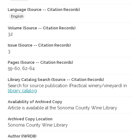
Language (Source -- Citation Records)
English
Volume (Source -- Citation Records)
32
Issue (Source -- Citation Records)
3
Pages (Source -- Citation Records)
59-60, 62-64
Library Catalog Search (Source -- Citation Records)
Search for source publication (Practical winery/vineyard) in
library catalog
Availability of Archived Copy
Article is available at the Sonoma County Wine Library.
Archived Copy Location
Sonoma County Wine Library
Author (IWRDB)