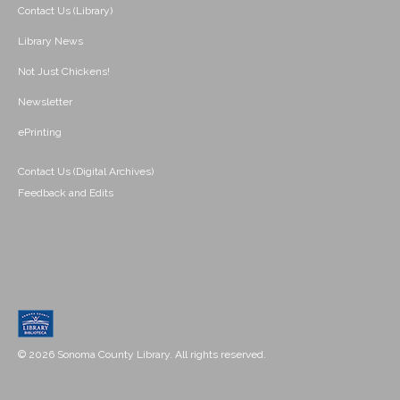
Contact Us (Library)
Library News
Not Just Chickens!
Newsletter
ePrinting
Contact Us (Digital Archives)
Feedback and Edits
© 2026 Sonoma County Library. All rights reserved.