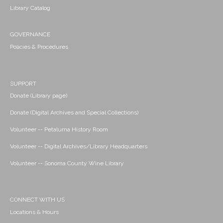
Library Catalog
GOVERNANCE
Policies & Procedures
SUPPORT
Donate (Library page)
Donate (Digital Archives and Special Collections)
Volunteer -- Petaluma History Room
Volunteer -- Digital Archives/Library Headquarters
Volunteer -- Sonoma County Wine Library
CONNECT WITH US
Locations & Hours