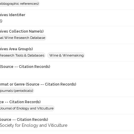
(bibliographic references)
hives Identifier
9
chives Collection Name(s)
onal Wine Research Database
hives Area Group(s)
 Research Tools & Databases
Wine & Winemaking
(Source -- Citation Records)
ormat or Genre (Source -- Citation Records)
journals (periodicals)
ce -- Citation Records)
ournal of Enology and Vitculture
Source -- Citation Records)
Society for Enology and Viticulture