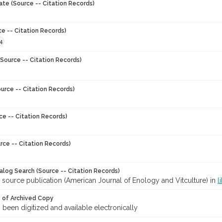
ate (Source -- Citation Records)
ce -- Citation Records)
4
Source -- Citation Records)
urce -- Citation Records)
ce -- Citation Records)
rce -- Citation Records)
talog Search (Source -- Citation Records)
 source publication (American Journal of Enology and Vitculture) in
l
y of Archived Copy
s been digitized and available electronically