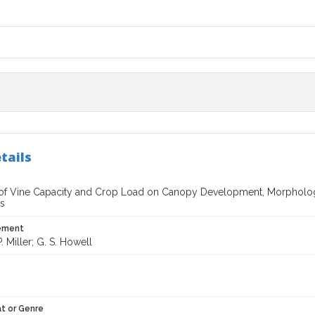
tails
 of Vine Capacity and Crop Load on Canopy Development, Morphology,
s
tement
. Miller; G. S. Howell
t or Genre