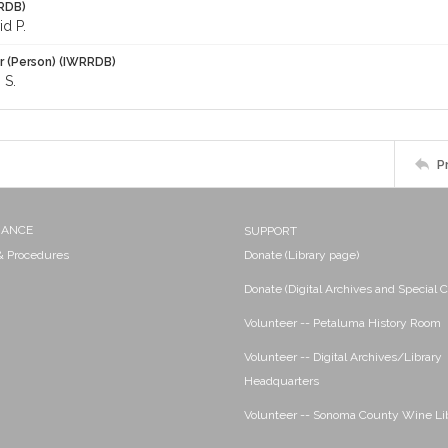
RDB)
id P.
r (Person) (IWRRDB)
 S.
P
NANCE
SUPPORT
 & Procedures
Donate (Library page)
Donate (Digital Archives and Special C
Volunteer -- Petaluma History Room
Volunteer -- Digital Archives/Library
Headquarters
Volunteer -- Sonoma County Wine Li