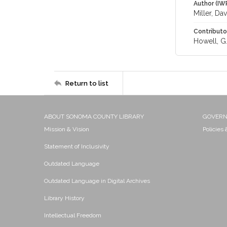
Author (IW
Miller, Dav
Contributo
Howell, G.
Return to list
ABOUT SONOMA COUNTY LIBRARY
GOVER
Mission & Vision
Policies
Statement of Inclusivity
Outdated Language
Outdated Language in Digital Archives
Library History
Intellectual Freedom