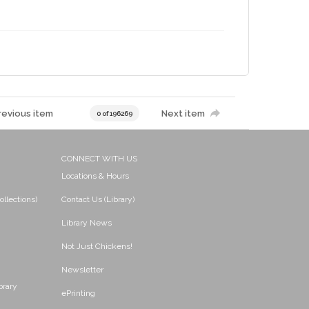
revious item
Next item
0 of 196269
CONNECT WITH US
Locations & Hours
ollections)
Contact Us (Library)
Library News
Not Just Chickens!
Newsletter
brary
ePrinting