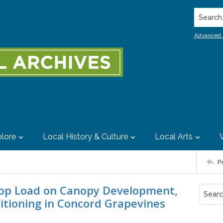
Search..
Advanced 
lore
Local History & Culture
Local Arts
P
Crop Load on Canopy Development,
itioning in Concord Grapevines