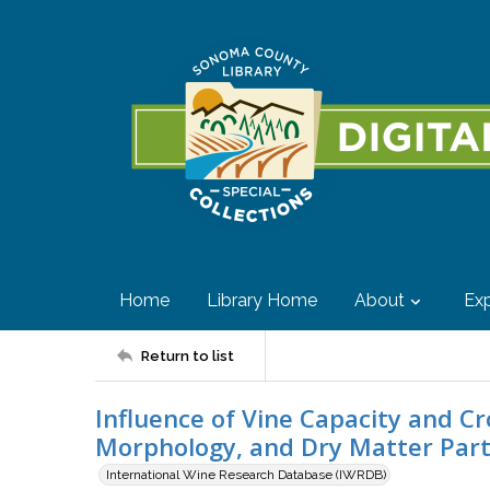
Home
Library Home
About
Exp
Return to list
Influence of Vine Capacity and 
Morphology, and Dry Matter Part
International Wine Research Database (IWRDB)