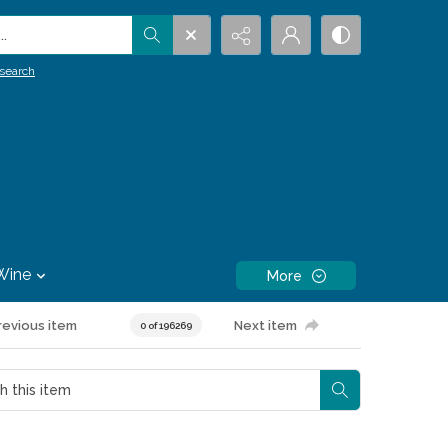
.
search
Wine
More
revious item
Next item
0 of 196269