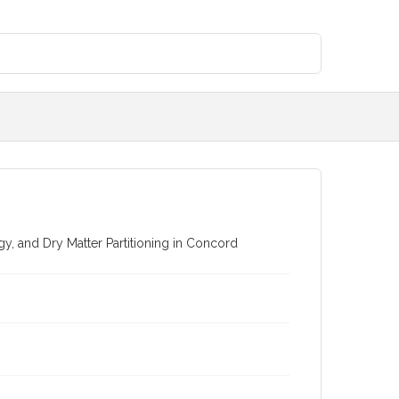
 and Dry Matter Partitioning in Concord