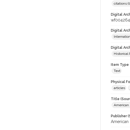
citations 
Digital Arc
wf004264
Digital Ar
Internati
Digital Arc
Historical
Item Type 
Text
Physical F
articles
Title (Sour
American J
Publisher (
American 