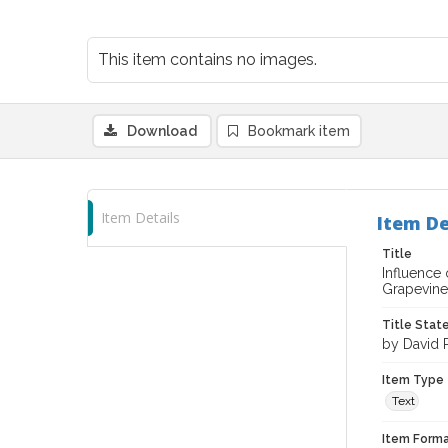
This item contains no images.
Download
Bookmark item
Item Details
Item De
Title
Influence
Grapevine
Title Sta
by David P
Item Type
Text
Item Forma