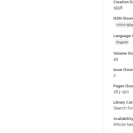
Creation D
1998
ISSN (Sour
0002-925
Language (
English
Volume (So
49
Issue (Sour
2
Pages (Sou
183-190
Library Ca
Search for
Availabilit
Article ha