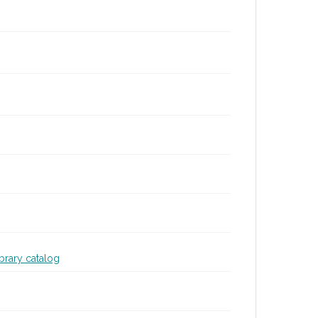
ibrary catalog