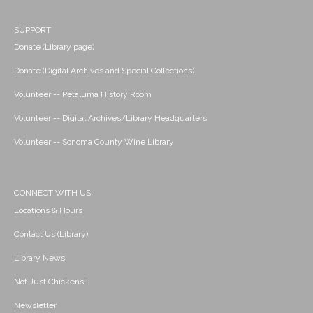
SUPPORT
Donate (Library page)
Donate (Digital Archives and Special Collections)
Volunteer -- Petaluma History Room
Volunteer -- Digital Archives/Library Headquarters
Volunteer -- Sonoma County Wine Library
CONNECT WITH US
Locations & Hours
Contact Us (Library)
Library News
Not Just Chickens!
Newsletter