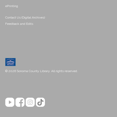
ePrinting
Contact Us (Digital Archives)
Feedback and Edits
© 2026 Sonoma County Library. All rights reserved.