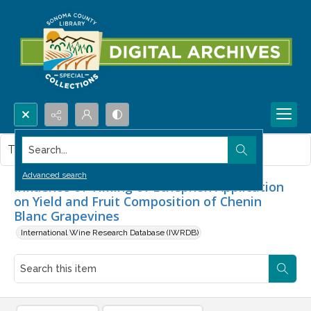
Search...
This item contains no images.
Advanced search
Influence of Timing of Ethephon Application
on Yield and Fruit Composition of Chenin
Blanc Grapevines
International Wine Research Database (IWRDB)