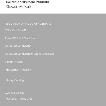
Contributor (Person) (IWRRDB)
Kliewer, W. Mark
ABOUT SONOMA COUNTY LIBRARY
Mission & Vision
Statement of Inclusivity
Outdated Language
Outdated Language in Digital Archives
Library History
Intellectual Freedom
Library Catalog
GOVERNANCE
Policies & Procedures