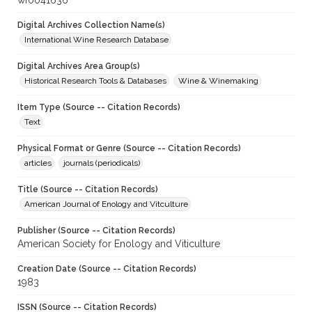
wf0041636
Digital Archives Collection Name(s)
International Wine Research Database
Digital Archives Area Group(s)
Historical Research Tools & Databases
Wine & Winemaking
Item Type (Source -- Citation Records)
Text
Physical Format or Genre (Source -- Citation Records)
articles
journals (periodicals)
Title (Source -- Citation Records)
American Journal of Enology and Vitculture
Publisher (Source -- Citation Records)
American Society for Enology and Viticulture
Creation Date (Source -- Citation Records)
1983
ISSN (Source -- Citation Records)