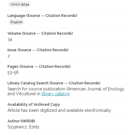
0002-9254
Language (Source -- Citation Records)
English
Volume (Source -- Citation Records)
34
Issue (Source -- Citation Records)
2
Pages (Source -- Citation Records)
53-56
Library Catalog Search (Source -- Citation Records)
Search for source publication (American Journal of Enology
and Vitculture) in
library catalog
Availability of Archived Copy
Article has been digitized and available electronically
Author (IWRDB)
Szyjewicz, Eddy