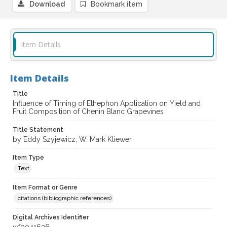
Download
Bookmark item
Item Details
Item Details
Title
Influence of Timing of Ethephon Application on Yield and
Fruit Composition of Chenin Blanc Grapevines
Title Statement
by Eddy Szyjewicz; W. Mark Kliewer
Item Type
Text
Item Format or Genre
citations (bibliographic references)
Digital Archives Identifier