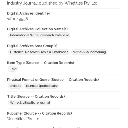
Industry Journal; published by Winetitles Pty. Ltd.
Digital Archives Identifier
wf0049956
Digital Archives Collection Name(s)
International Wine Research Database
Digital Archives Area Group(s)
Historical Research Tools & Databases
Wine & Winemaking
Item Type (Source -- Citation Records)
Text
Physical Format or Genre (Source -- Citation Records)
articles
journals (periodicals)
Title (Source -- Citation Records)
Wine & viticulture journal
Publisher (Source -- Citation Records)
Winetitles Pty Ltd