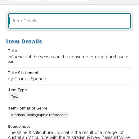
Item Details
Item Details
Title
Influence of the senses on the consumption and purchase of
wine
Title Statement
by Charles Spence
Item Type
Text
Item Format or Genre
citations (bibliographic references)
Source note
The Wine & Viticulture Journal is the result of a merger of
Australian Viticulture with the Australian & New Zealand Wine