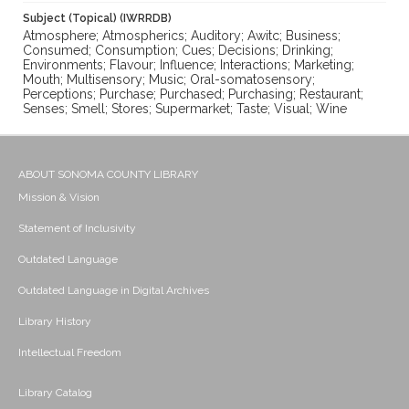
Subject (Topical) (IWRRDB)
Atmosphere; Atmospherics; Auditory; Awitc; Business;
Consumed; Consumption; Cues; Decisions; Drinking;
Environments; Flavour; Influence; Interactions; Marketing;
Mouth; Multisensory; Music; Oral-somatosensory;
Perceptions; Purchase; Purchased; Purchasing; Restaurant;
Senses; Smell; Stores; Supermarket; Taste; Visual; Wine
ABOUT SONOMA COUNTY LIBRARY
Mission & Vision
Statement of Inclusivity
Outdated Language
Outdated Language in Digital Archives
Library History
Intellectual Freedom
Library Catalog