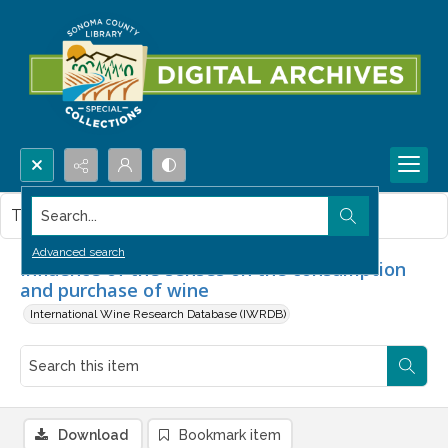
Search...
This item contains no images.
Advanced search
Influence of the senses on the consumption
and purchase of wine
International Wine Research Database (IWRDB)
Download
Bookmark item