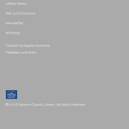
Library News
Not Just Chickens!
Newsletter
ePrinting
Contact Us (Digital Archives)
Feedback and Edits
© 2026 Sonoma County Library. All rights reserved.