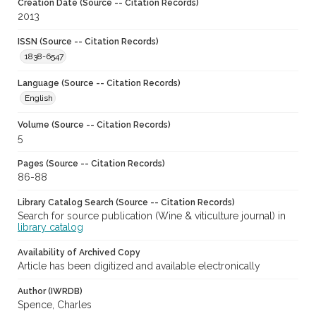
Creation Date (Source -- Citation Records)
2013
ISSN (Source -- Citation Records)
1838-6547
Language (Source -- Citation Records)
English
Volume (Source -- Citation Records)
5
Pages (Source -- Citation Records)
86-88
Library Catalog Search (Source -- Citation Records)
Search for source publication (Wine & viticulture journal) in
library catalog
Availability of Archived Copy
Article has been digitized and available electronically
Author (IWRDB)
Spence, Charles