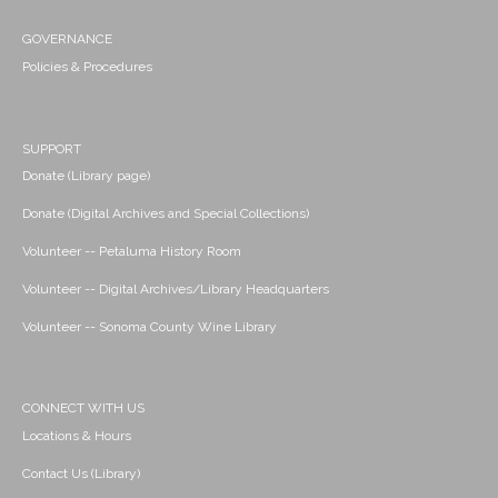
GOVERNANCE
Policies & Procedures
SUPPORT
Donate (Library page)
Donate (Digital Archives and Special Collections)
Volunteer -- Petaluma History Room
Volunteer -- Digital Archives/Library Headquarters
Volunteer -- Sonoma County Wine Library
CONNECT WITH US
Locations & Hours
Contact Us (Library)