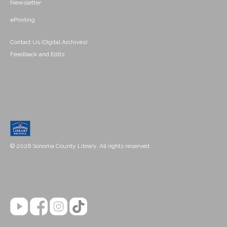
Newsletter
ePrinting
Contact Us (Digital Archives)
Feedback and Edits
© 2026 Sonoma County Library. All rights reserved.