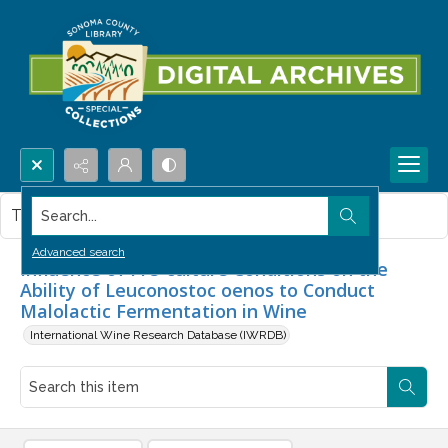
Search...
This item contains no images.
Advanced search
Influence of Pre-culture Conditions on the
Ability of Leuconostoc oenos to Conduct
Malolactic Fermentation in Wine
International Wine Research Database (IWRDB)