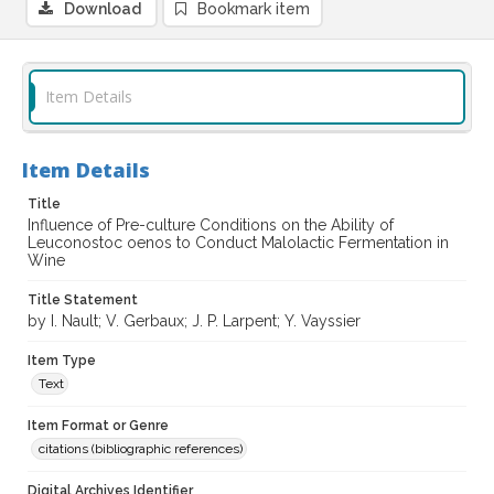
Download
Bookmark item
Item Details
Item Details
Title
Influence of Pre-culture Conditions on the Ability of
Leuconostoc oenos to Conduct Malolactic Fermentation in
Wine
Title Statement
by I. Nault; V. Gerbaux; J. P. Larpent; Y. Vayssier
Item Type
Text
Item Format or Genre
citations (bibliographic references)
Digital Archives Identifier