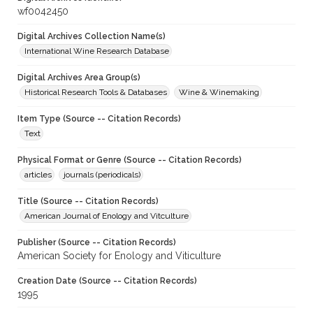
wf0042450
Digital Archives Collection Name(s)
International Wine Research Database
Digital Archives Area Group(s)
Historical Research Tools & Databases
Wine & Winemaking
Item Type (Source -- Citation Records)
Text
Physical Format or Genre (Source -- Citation Records)
articles
journals (periodicals)
Title (Source -- Citation Records)
American Journal of Enology and Vitculture
Publisher (Source -- Citation Records)
American Society for Enology and Viticulture
Creation Date (Source -- Citation Records)
1995