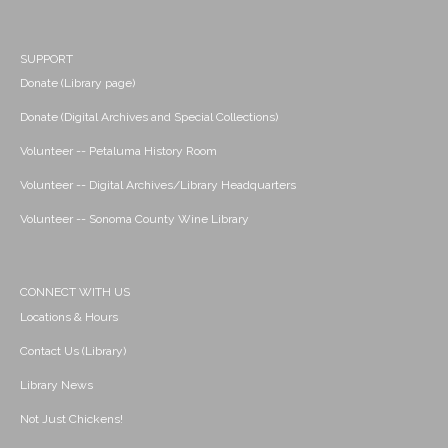
SUPPORT
Donate (Library page)
Donate (Digital Archives and Special Collections)
Volunteer -- Petaluma History Room
Volunteer -- Digital Archives/Library Headquarters
Volunteer -- Sonoma County Wine Library
CONNECT WITH US
Locations & Hours
Contact Us (Library)
Library News
Not Just Chickens!