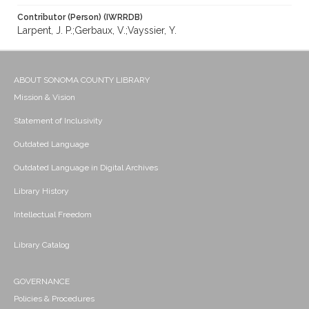
Contributor (Person) (IWRRDB)
Larpent, J. P.;Gerbaux, V.;Vayssier, Y.
ABOUT SONOMA COUNTY LIBRARY
Mission & Vision
Statement of Inclusivity
Outdated Language
Outdated Language in Digital Archives
Library History
Intellectual Freedom
Library Catalog
GOVERNANCE
Policies & Procedures