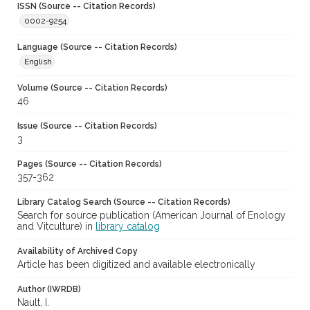
ISSN (Source -- Citation Records)
0002-9254
Language (Source -- Citation Records)
English
Volume (Source -- Citation Records)
46
Issue (Source -- Citation Records)
3
Pages (Source -- Citation Records)
357-362
Library Catalog Search (Source -- Citation Records)
Search for source publication (American Journal of Enology
and Vitculture) in
library catalog
Availability of Archived Copy
Article has been digitized and available electronically
Author (IWRDB)
Nault, I.