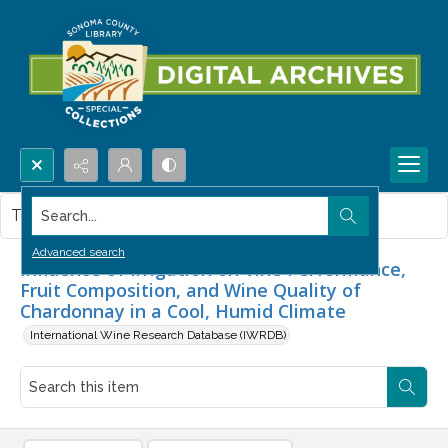
Search...
This item contains no images.
Advanced search
Influence of Irrigation on Vine Performance,
Fruit Composition, and Wine Quality of
Chardonnay in a Cool, Humid Climate
International Wine Research Database (IWRDB)