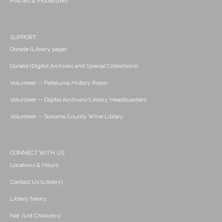
Policies & Procedures
SUPPORT
Donate (Library page)
Donate (Digital Archives and Special Collections)
Volunteer -- Petaluma History Room
Volunteer -- Digital Archives/Library Headquarters
Volunteer -- Sonoma County Wine Library
CONNECT WITH US
Locations & Hours
Contact Us (Library)
Library News
Not Just Chickens!