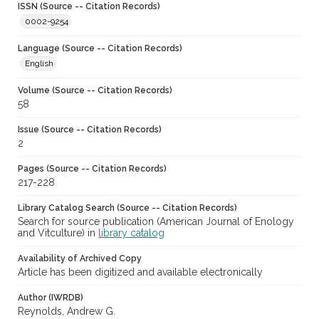
ISSN (Source -- Citation Records)
0002-9254
Language (Source -- Citation Records)
English
Volume (Source -- Citation Records)
58
Issue (Source -- Citation Records)
2
Pages (Source -- Citation Records)
217-228
Library Catalog Search (Source -- Citation Records)
Search for source publication (American Journal of Enology
and Vitculture) in
library catalog
Availability of Archived Copy
Article has been digitized and available electronically
Author (IWRDB)
Reynolds, Andrew G.