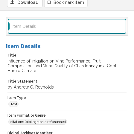
Download
Bookmark item
Item Details
Item Details
Title
Influence of Irrigation on Vine Performance, Fruit
Composition, and Wine Quality of Chardonnay in a Cool,
Humid Climate
Title Statement
by Andrew G. Reynolds
Item Type
Text
Item Format or Genre
citations (bibliographic references)
Digital Archives Identifier