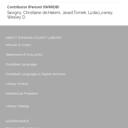
Contributor (Person) (IWRRDB)
Savigny, Christiane de;Hakimi, Javad;Tomek, Lydia;Lowrey,
Wesley D.
ABOUT SONOMA COUNTY LIBRARY
Mission & Vision
Statement of Inclusivity
Outdated Language
Outdated Language in Digital Archives
Library History
Intellectual Freedom
Library Catalog
GOVERNANCE