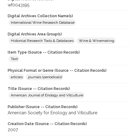
wf0043195
Digital Archives Collection Name(s)
International Wine Research Database
Digital Archives Area Group(s)
Historical Research Tools & Databases
Wine & Winemaking
Item Type (Source -- Citation Records)
Text
Physical Format or Genre (Source -- Citation Records)
articles
journals (periodicals)
Title (Source -- Citation Records)
American Journal of Enology and Vitculture
Publisher (Source -- Citation Records)
American Society for Enology and Viticulture
Creation Date (Source -- Citation Records)
2007