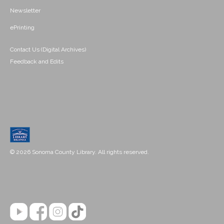
Newsletter
ePrinting
Contact Us (Digital Archives)
Feedback and Edits
© 2026 Sonoma County Library. All rights reserved.