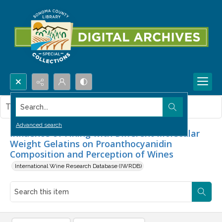
Search...
This item contains no images.
Advanced search
Influence of Fining with Different Molecular
Weight Gelatins on Proanthocyanidin
Composition and Perception of Wines
International Wine Research Database (IWRDB)