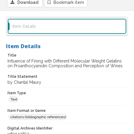
Download
Bookmark item
Item Details
Item Details
Title
Influence of Fining with Different Molecular Weight Gelatins
on Proanthocyanidin Composition and Perception of Wines
Title Statement
by Chantal Maury
Item Type
Text
Item Format or Genre
citations (bibliographic references)
Digital Archives Identifier