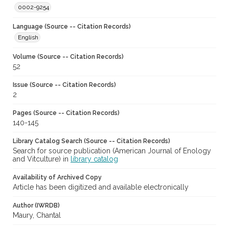
0002-9254
Language (Source -- Citation Records)
English
Volume (Source -- Citation Records)
52
Issue (Source -- Citation Records)
2
Pages (Source -- Citation Records)
140-145
Library Catalog Search (Source -- Citation Records)
Search for source publication (American Journal of Enology
and Vitculture) in
library catalog
Availability of Archived Copy
Article has been digitized and available electronically
Author (IWRDB)
Maury, Chantal