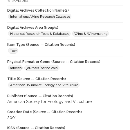
wf0042852
Digital Archives Collection Name(s)
International Wine Research Database
Digital Archives Area Group(s)
Historical Research Tools & Databases
Wine & Winemaking
Item Type (Source -- Citation Records)
Text
Physical Format or Genre (Source -- Citation Records)
articles
journals (periodicals)
Title (Source -- Citation Records)
American Journal of Enology and Vitculture
Publisher (Source -- Citation Records)
American Society for Enology and Viticulture
Creation Date (Source -- Citation Records)
2001
ISSN (Source -- Citation Records)