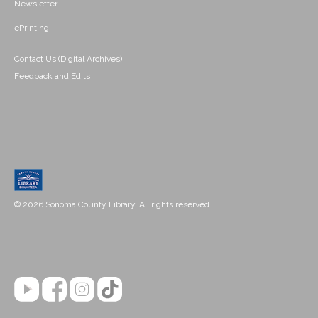
Newsletter
ePrinting
Contact Us (Digital Archives)
Feedback and Edits
© 2026 Sonoma County Library. All rights reserved.