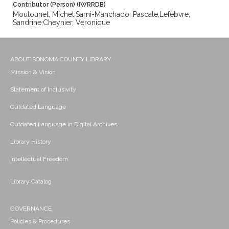
Contributor (Person) (IWRRDB)
Moutounet, Michel;Sarni-Manchado, Pascale;Lefebvre,
Sandrine;Cheynier, Veronique
ABOUT SONOMA COUNTY LIBRARY
Mission & Vision
Statement of Inclusivity
Outdated Language
Outdated Language in Digital Archives
Library History
Intellectual Freedom
Library Catalog
GOVERNANCE
Policies & Procedures