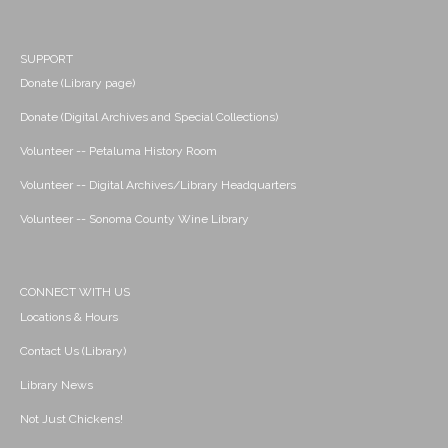
SUPPORT
Donate (Library page)
Donate (Digital Archives and Special Collections)
Volunteer -- Petaluma History Room
Volunteer -- Digital Archives/Library Headquarters
Volunteer -- Sonoma County Wine Library
CONNECT WITH US
Locations & Hours
Contact Us (Library)
Library News
Not Just Chickens!