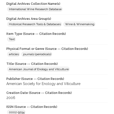
Digital Archives Collection Name(s)
International Wine Research Database
Digital Archives Area Group(s)
Historical Research Tools & Databases
Wine & Winemaking
Item Type (Source -- Citation Records)
Text
Physical Format or Genre (Source -- Citation Records)
articles
journals (periodicals)
Title (Source -- Citation Records)
American Journal of Enology and Vitculture
Publisher (Source -- Citation Records)
American Society for Enology and Viticulture
Creation Date (Source -- Citation Records)
2006
ISSN (Source -- Citation Records)
0002-9254