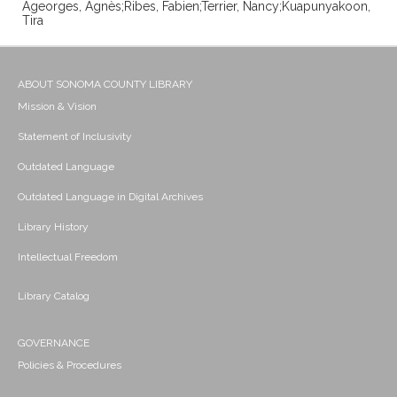
Ageorges, Agnès;Ribes, Fabien;Terrier, Nancy;Kuapunyakoon,
Tira
ABOUT SONOMA COUNTY LIBRARY
Mission & Vision
Statement of Inclusivity
Outdated Language
Outdated Language in Digital Archives
Library History
Intellectual Freedom
Library Catalog
GOVERNANCE
Policies & Procedures