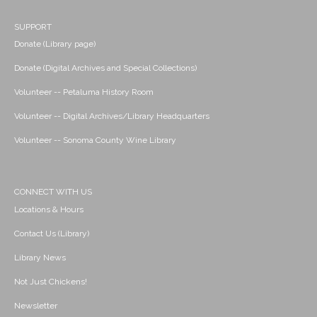
SUPPORT
Donate (Library page)
Donate (Digital Archives and Special Collections)
Volunteer -- Petaluma History Room
Volunteer -- Digital Archives/Library Headquarters
Volunteer -- Sonoma County Wine Library
CONNECT WITH US
Locations & Hours
Contact Us (Library)
Library News
Not Just Chickens!
Newsletter