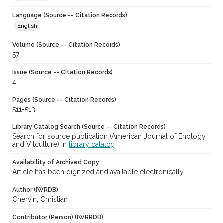
Language (Source -- Citation Records)
English
Volume (Source -- Citation Records)
57
Issue (Source -- Citation Records)
4
Pages (Source -- Citation Records)
511-513
Library Catalog Search (Source -- Citation Records)
Search for source publication (American Journal of Enology
and Vitculture) in
library catalog
Availability of Archived Copy
Article has been digitized and available electronically
Author (IWRDB)
Chervin, Christian
Contributor (Person) (IWRRDB)