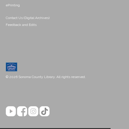
ePrinting
Contact Us (Digital Archives)
Feedback and Edits
© 2026 Sonoma County Library. All rights reserved.