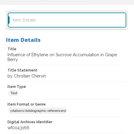
Item Details
Item Details
Title
Influence of Ethylene on Sucrose Accumulation in Grape
Berry
Title Statement
by Christian Chervin
Item Type
Text
Item Format or Genre
citations (bibliographic references)
Digital Archives Identifier
wf0043166