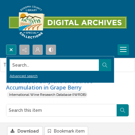
Search...
This item contains no images.
Advanced search
Influence of Ethylene on Sucrose
Accumulation in Grape Berry
International Wine Research Database (IWRDB)
Download
Bookmark item