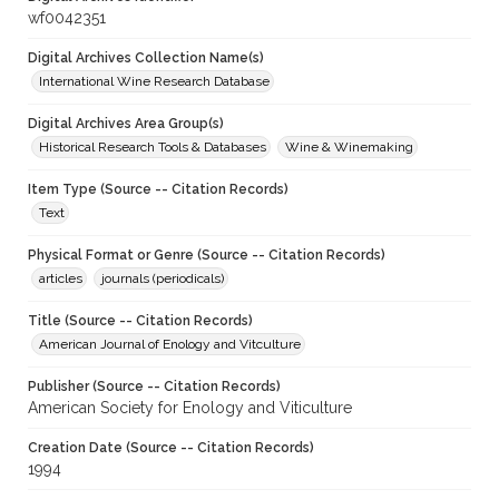
wf0042351
Digital Archives Collection Name(s)
International Wine Research Database
Digital Archives Area Group(s)
Historical Research Tools & Databases
Wine & Winemaking
Item Type (Source -- Citation Records)
Text
Physical Format or Genre (Source -- Citation Records)
articles
journals (periodicals)
Title (Source -- Citation Records)
American Journal of Enology and Vitculture
Publisher (Source -- Citation Records)
American Society for Enology and Viticulture
Creation Date (Source -- Citation Records)
1994