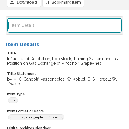
Download
Bookmark item
Item Details
Item Details
Title
Influence of Defoliation, Rootstock, Training System, and Leaf
Position on Gas Exchange of Pinot noir Grapevines
Title Statement
by M. C. Candolfi-Vasconcelos; W. Koblet; G. S. Howell; W.
Zweifel
Item Type
Text
Item Format or Genre
citations (bibliographic references)
Digital Archives Identifier