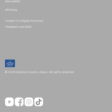
Newsletter
ePrinting
Contact Us (Digital Archives)
Feedback and Edits
© 2026 Sonoma County Library. All rights reserved.