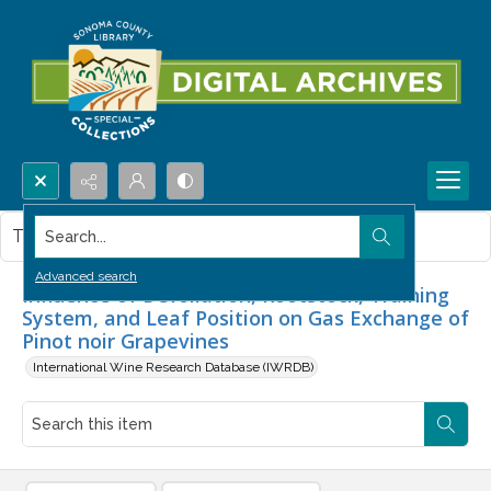
Search...
This item contains no images.
Advanced search
Influence of Defoliation, Rootstock, Training
System, and Leaf Position on Gas Exchange of
Pinot noir Grapevines
International Wine Research Database (IWRDB)