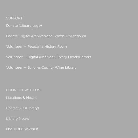
SUPPORT
Donate (Library page)
Donate (Digital Archives and Special Collections)
Volunteer -- Petaluma History Room
Volunteer -- Digital Archives/Library Headquarters
Volunteer -- Sonoma County Wine Library
CONNECT WITH US
Locations & Hours
Contact Us (Library)
Library News
Not Just Chickens!