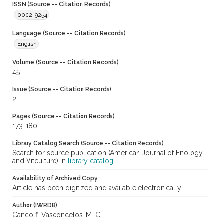
ISSN (Source -- Citation Records)
0002-9254
Language (Source -- Citation Records)
English
Volume (Source -- Citation Records)
45
Issue (Source -- Citation Records)
2
Pages (Source -- Citation Records)
173-180
Library Catalog Search (Source -- Citation Records)
Search for source publication (American Journal of Enology
and Vitculture) in
library catalog
Availability of Archived Copy
Article has been digitized and available electronically
Author (IWRDB)
Candolfi-Vasconcelos, M. C.