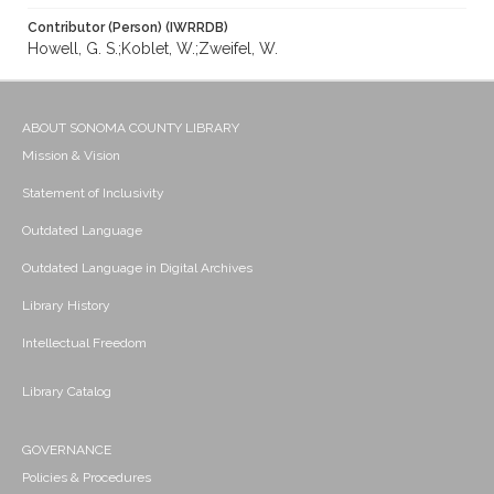
Contributor (Person) (IWRRDB)
Howell, G. S.;Koblet, W.;Zweifel, W.
ABOUT SONOMA COUNTY LIBRARY
Mission & Vision
Statement of Inclusivity
Outdated Language
Outdated Language in Digital Archives
Library History
Intellectual Freedom
Library Catalog
GOVERNANCE
Policies & Procedures