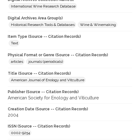
International Wine Research Database
Digital Archives Area Group(s)
Historical Research Tools & Databases
Wine & Winemaking
Item Type (Source -- Citation Records)
Text
Physical Format or Genre (Source -- Citation Records)
articles
journals (periodicals)
Title (Source -- Citation Records)
American Journal of Enology and Vitculture
Publisher (Source -- Citation Records)
American Society for Enology and Viticulture
Creation Date (Source -- Citation Records)
2004
ISSN (Source -- Citation Records)
0002-9254