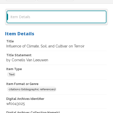
Item Details
Item Details
Title
Influence of Climate, Soil, and Cultivar on Terroir
Title Statement
by Cornelis Van Leeuwen
Item Type
Text
Item Format or Genre
citations (bibliographic references)
Digital Archives Identifier
wf0043025
Digital Archives Collection Name(s)