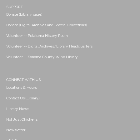
SUPPORT
Donate (Library page)
Donate (Digital Archives and Special Collections)
Volunteer -- Petaluma History Room
Volunteer -- Digital Archives/Library Headquarters
Volunteer -- Sonoma County Wine Library
CONNECT WITH US
Locations & Hours
Contact Us (Library)
Library News
Not Just Chickens!
Newsletter