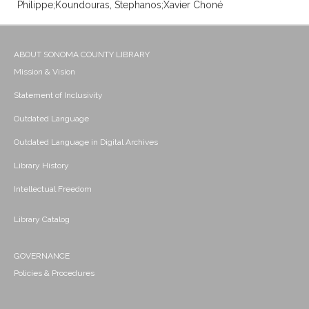
Philippe;Koundouras, Stephanos;Xavier Choné
ABOUT SONOMA COUNTY LIBRARY
Mission & Vision
Statement of Inclusivity
Outdated Language
Outdated Language in Digital Archives
Library History
Intellectual Freedom
Library Catalog
GOVERNANCE
Policies & Procedures