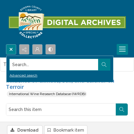
Search...
This item contains no images.
Advanced search
Influence of Climate, Soil, and Cultivar on
Terroir
International Wine Research Database (IWRDB)
Download
Bookmark item