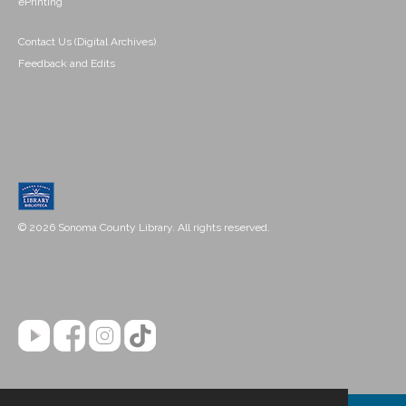
ePrinting
Contact Us (Digital Archives)
Feedback and Edits
© 2026 Sonoma County Library. All rights reserved.