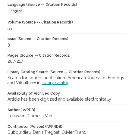
Language (Source -- Citation Records)
English
Volume (Source -- Citation Records)
55
Issue (Source -- Citation Records)
3
Pages (Source -- Citation Records)
207-217
Library Catalog Search (Source -- Citation Records)
Search for source publication (American Journal of Enology
and Vitculture) in
library catalog
Availability of Archived Copy
Article has been digitized and available electronically
Author (IWRDB)
Leeuwen, Cornelis Van
Contributor (Person) (IWRRDB)
Dubourdieu, Denis;Tregoat, Olivier;Friant,