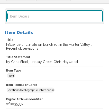
Item Details
Item Details
Title
Influence of climate on bunch rot in the Hunter Valley :
Recent observations
Title Statement
by Chris Steel; Lindsay Greer; Chris Haywood
Item Type
Text
Item Format or Genre
citations (bibliographic references)
Digital Archives Identifier
wf0035337