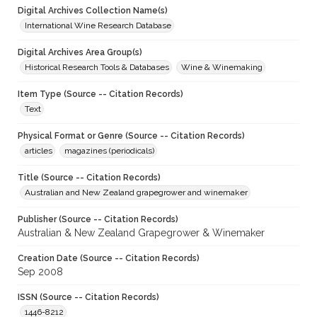
Digital Archives Collection Name(s)
International Wine Research Database
Digital Archives Area Group(s)
Historical Research Tools & Databases
Wine & Winemaking
Item Type (Source -- Citation Records)
Text
Physical Format or Genre (Source -- Citation Records)
articles
magazines (periodicals)
Title (Source -- Citation Records)
Australian and New Zealand grapegrower and winemaker
Publisher (Source -- Citation Records)
Australian & New Zealand Grapegrower & Winemaker
Creation Date (Source -- Citation Records)
Sep 2008
ISSN (Source -- Citation Records)
1446-8212