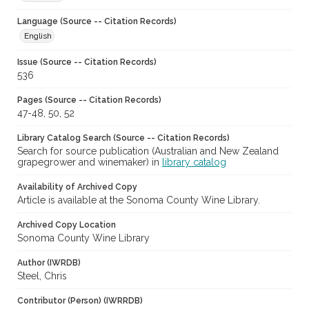
Language (Source -- Citation Records)
English
Issue (Source -- Citation Records)
536
Pages (Source -- Citation Records)
47-48, 50, 52
Library Catalog Search (Source -- Citation Records)
Search for source publication (Australian and New Zealand
grapegrower and winemaker) in
library catalog
Availability of Archived Copy
Article is available at the Sonoma County Wine Library.
Archived Copy Location
Sonoma County Wine Library
Author (IWRDB)
Steel, Chris
Contributor (Person) (IWRRDB)