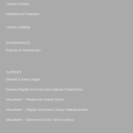
Library History
Intellectual Freedom
Library Catalog
GOVERNANCE
Policies & Procedures
SUPPORT
Donate (Library page)
Donate (Digital Archives and Special Collections)
Volunteer -- Petaluma History Room
Volunteer -- Digital Archives/Library Headquarters
Volunteer -- Sonoma County Wine Library