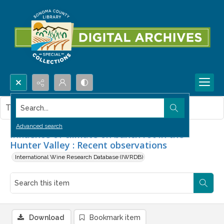
Search...
This item contains no images.
Advanced search
Influence of climate on bunch rot in the
Hunter Valley : Recent observations
International Wine Research Database (IWRDB)
Download
Bookmark item