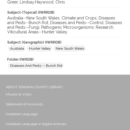
Greer, Lindsay;Haywood, Chris
Subject (Topical) (IWRRDB)
Australia--New South Wales; Climate and Crops; Diseases
and Pests--Bunch Rot; Diseases and Pests--Control; Diseases
and Pests--Fungi; Pathogenic Microorganisms; Research;
Viticultural Areas--Hunter Valley
Subject (Geographic) (IWRRDB)
Australia
Hunter Valley
New South Wales
Folder (IWRDB)
Diseases And Pests -- Bunch Rot
ABOUT SONOMA COUNTY LIBRARY
Mission & Vision
Statement of Inclusivity
Outdated Language
Outdated Language in Digital Archives