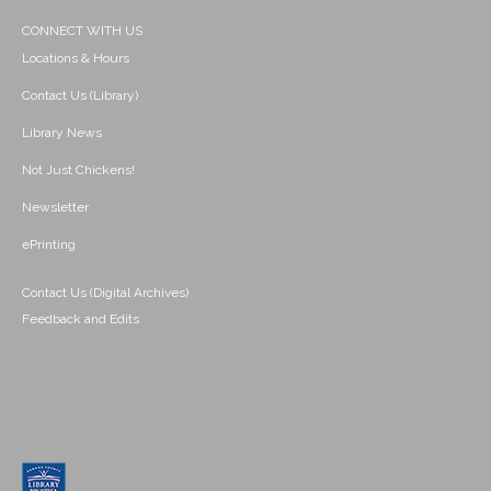
CONNECT WITH US
Locations & Hours
Contact Us (Library)
Library News
Not Just Chickens!
Newsletter
ePrinting
Contact Us (Digital Archives)
Feedback and Edits