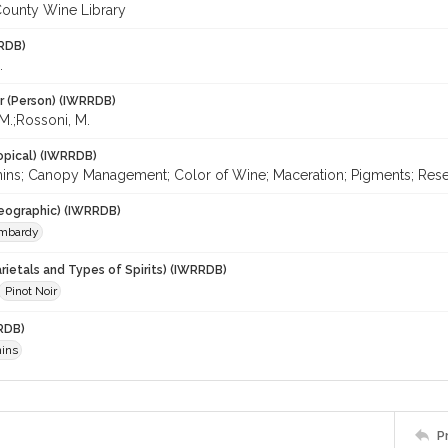
ounty Wine Library
RDB)
.
r (Person) (IWRRDB)
 M.;Rossoni, M.
opical) (IWRRDB)
ins; Canopy Management; Color of Wine; Maceration; Pigments; Resea
eographic) (IWRRDB)
mbardy
rietals and Types of Spirits) (IWRRDB)
Pinot Noir
RDB)
ins
P