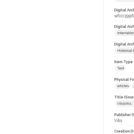
Digital Arc
wf003996
Digital Ar
Internati
Digital Arc
Historical
Item Type 
Text
Physical F
articles
Title (Sour
VitisVitis
Publisher (
Vitis
Creation D