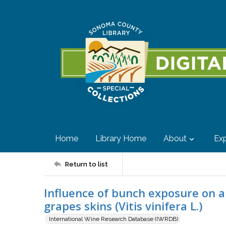
Home
Library Home
About
Exp
Return to list
Influence of bunch exposure on a
grapes skins (Vitis vinifera L.)
International Wine Research Database (IWRDB)