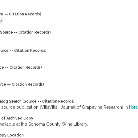
ce -- Citation Records)
0
Source -- Citation Records)
urce -- Citation Records)
ce -- Citation Records)
rce -- Citation Records)
talog Search (Source -- Citation Records)
 source publication (VitisVitis : Journal of Grapevine Research) in
libr
y of Archived Copy
 available at the Sonoma County Wine Library.
opy Location