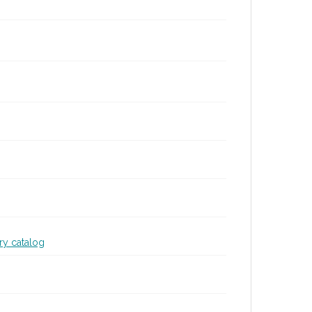
ary catalog