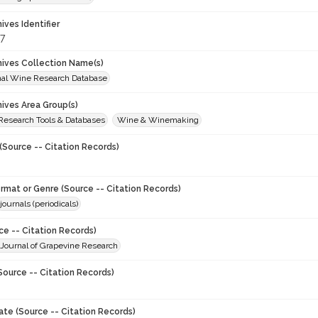
hives Identifier
7
chives Collection Name(s)
onal Wine Research Database
hives Area Group(s)
 Research Tools & Databases
Wine & Winemaking
(Source -- Citation Records)
ormat or Genre (Source -- Citation Records)
journals (periodicals)
ce -- Citation Records)
 : Journal of Grapevine Research
Source -- Citation Records)
ate (Source -- Citation Records)