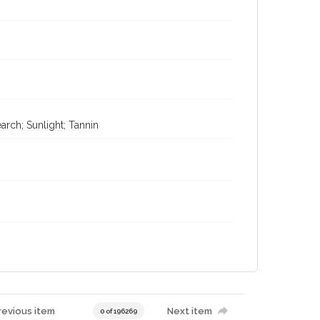
rch; Sunlight; Tannin
revious item
Next item
0 of 196269