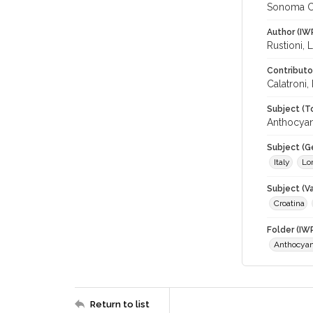
Sonoma C
Author (IW
Rustioni, L
Contributo
Calatroni,
Subject (T
Anthocyan
Subject (G
Italy
Lo
Subject (Va
Croatina
Folder (IW
Anthocyan
Return to list