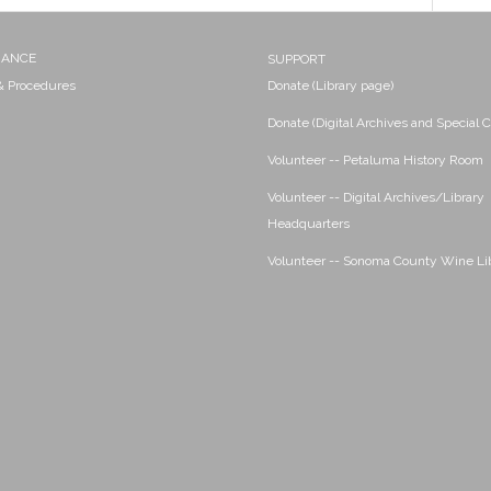
NANCE
SUPPORT
 & Procedures
Donate (Library page)
Donate (Digital Archives and Special C
Volunteer -- Petaluma History Room
Volunteer -- Digital Archives/Library
Headquarters
Volunteer -- Sonoma County Wine Li