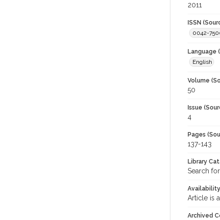
2011
ISSN (Sour
0042-750
Language (
English
Volume (So
50
Issue (Sour
4
Pages (Sou
137-143
Library Ca
Search for
Availabilit
Article is
Archived C