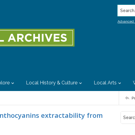
Search..
Advanced 
lore
Local History & Culture
Local Arts
P
nthocyanins extractability from