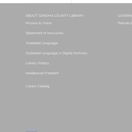
ABOUT SONOMA COUNTY LIBRARY
GOVER
Mission & Vision
Policies
Statement of Inclusivity
Outdated Language
Outdated Language in Digital Archives
Library History
Intellectual Freedom
Library Catalog