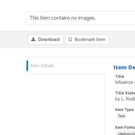
This item contains no images.
Download
Bookmark item
Item Details
Item De
Title
Influence 
Title Sta
by L. Rusti
Item Type
Text
Item Forma
citations 