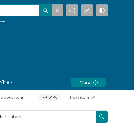
.
search
Wine
More
revious item
Next item
0 of 196269