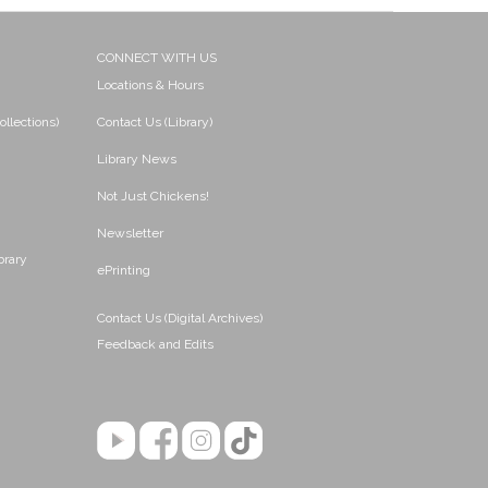
CONNECT WITH US
Locations & Hours
ollections)
Contact Us (Library)
Library News
Not Just Chickens!
Newsletter
brary
ePrinting
Contact Us (Digital Archives)
Feedback and Edits