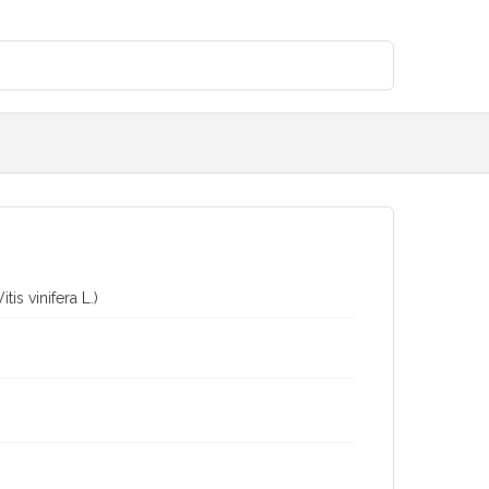
is vinifera L.)