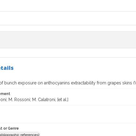
tails
of bunch exposure on anthocyanins extractability from grapes skins (Vit
tement
oni; M. Rossoni; M. Calatroni, [et al.]
t or Genre
(bibliographic references)