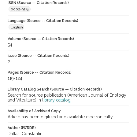
ISSN (Source -- Citation Records)
0002-9254
Language (Source -- Citation Records)
English
Volume (Source -- Citation Records)
54
Issue (Source -- Citation Records)
2
Pages (Source -- Citation Records)
119-124
Library Catalog Search (Source -- Citation Records)
Search for source publication (American Journal of Enology
and Vitculture) in
library catalog
Availability of Archived Copy
Article has been digitized and available electronically
Author (IWRDB)
Dallas, Constantin