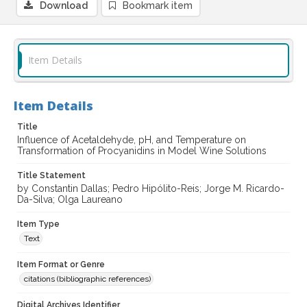
Download
Bookmark item
Item Details
Item Details
Title
Influence of Acetaldehyde, pH, and Temperature on
Transformation of Procyanidins in Model Wine Solutions
Title Statement
by Constantin Dallas; Pedro Hipólito-Reis; Jorge M. Ricardo-
Da-Silva; Olga Laureano
Item Type
Text
Item Format or Genre
citations (bibliographic references)
Digital Archives Identifier