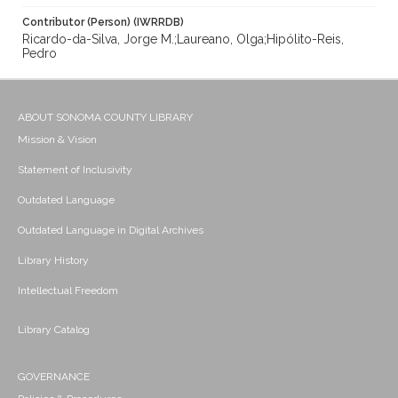
Contributor (Person) (IWRRDB)
Ricardo-da-Silva, Jorge M.;Laureano, Olga;Hipólito-Reis,
Pedro
ABOUT SONOMA COUNTY LIBRARY
Mission & Vision
Statement of Inclusivity
Outdated Language
Outdated Language in Digital Archives
Library History
Intellectual Freedom
Library Catalog
GOVERNANCE