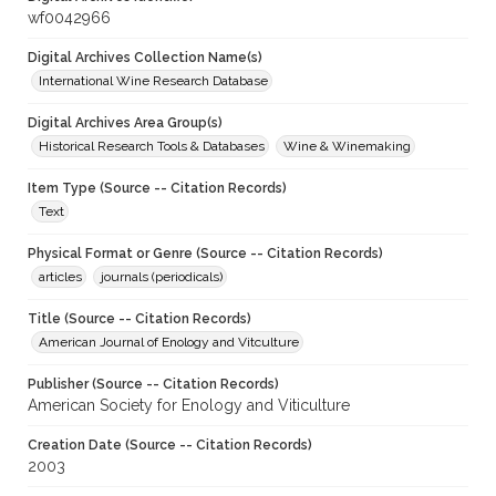
wf0042966
Digital Archives Collection Name(s)
International Wine Research Database
Digital Archives Area Group(s)
Historical Research Tools & Databases
Wine & Winemaking
Item Type (Source -- Citation Records)
Text
Physical Format or Genre (Source -- Citation Records)
articles
journals (periodicals)
Title (Source -- Citation Records)
American Journal of Enology and Vitculture
Publisher (Source -- Citation Records)
American Society for Enology and Viticulture
Creation Date (Source -- Citation Records)
2003