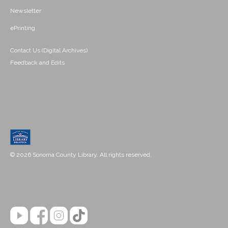
Newsletter
ePrinting
Contact Us (Digital Archives)
Feedback and Edits
© 2026 Sonoma County Library. All rights reserved.