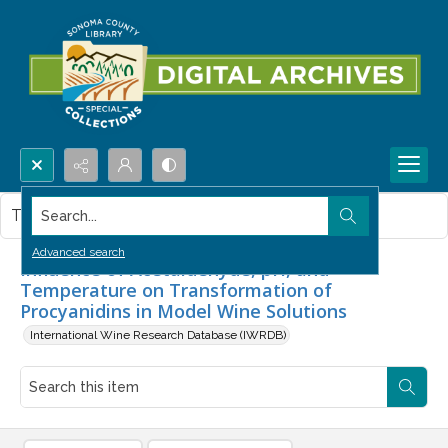
Search...
This item contains no images.
Advanced search
Influence of Acetaldehyde, pH, and
Temperature on Transformation of
Procyanidins in Model Wine Solutions
International Wine Research Database (IWRDB)