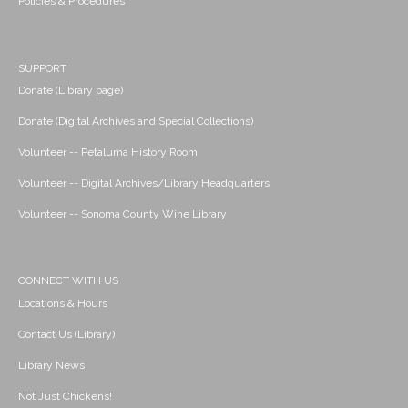
Policies & Procedures
SUPPORT
Donate (Library page)
Donate (Digital Archives and Special Collections)
Volunteer -- Petaluma History Room
Volunteer -- Digital Archives/Library Headquarters
Volunteer -- Sonoma County Wine Library
CONNECT WITH US
Locations & Hours
Contact Us (Library)
Library News
Not Just Chickens!