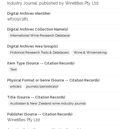
Industry Journal; published by Winetitles Pty. Ltd.
Digital Archives Identifier
wf0050381
Digital Archives Collection Name(s)
International Wine Research Database
Digital Archives Area Group(s)
Historical Research Tools & Databases
Wine & Winemaking
Item Type (Source -- Citation Records)
Text
Physical Format or Genre (Source -- Citation Records)
articles
journals (periodicals)
Title (Source -- Citation Records)
Australian & New Zealand wine industry journal
Publisher (Source -- Citation Records)
Winetitles Pty Ltd