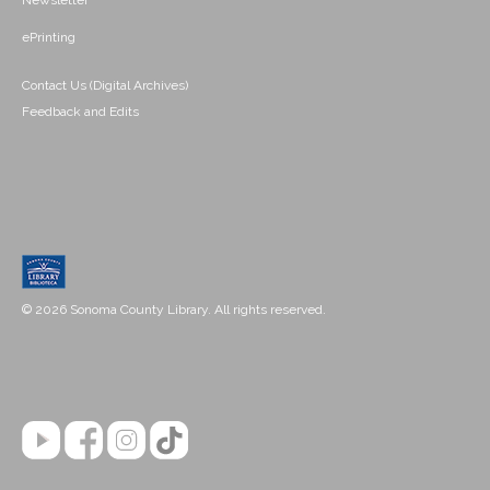
Newsletter
ePrinting
Contact Us (Digital Archives)
Feedback and Edits
© 2026 Sonoma County Library. All rights reserved.