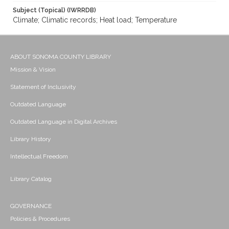
Subject (Topical) (IWRRDB)
Climate; Climatic records; Heat load; Temperature
ABOUT SONOMA COUNTY LIBRARY
Mission & Vision
Statement of Inclusivity
Outdated Language
Outdated Language in Digital Archives
Library History
Intellectual Freedom
Library Catalog
GOVERNANCE
Policies & Procedures