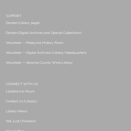
SUPPORT
Donate (Library page)
Donate (Digital Archives and Special Collections)
Volunteer -- Petaluma History Room
Volunteer -- Digital Archives/Library Headquarters
Volunteer -- Sonoma County Wine Library
CONNECT WITH US
Locations & Hours
Contact Us (Library)
Library News
Not Just Chickens!