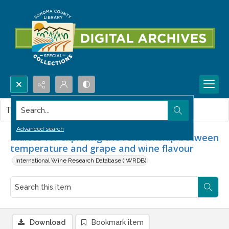
Search...
This item contains no images.
Advanced search
Indices for exploring the relationship between
temperature and grape and wine flavour
International Wine Research Database (IWRDB)
Download
Bookmark item