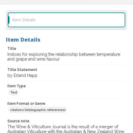
Item Details
Item Details
Title
Indices for exploring the relationship between temperature
and grape and wine flavour
Title Statement
by Erland Happ
Item Type
Text
Item Format or Genre
citations (bibliographic references)
Source note
The Wine & Viticulture Journal is the result of a merger of
Australian Viticulture with the Australian & New Zealand Wine