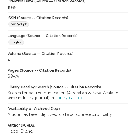
Creation Date (Source -- Citation Records)
1999
ISSN (Source -- Citation Records)
0819-2421
Language (Source -- Citation Records)
English
Volume (Source -- Citation Records)
4
Pages (Source -- Citation Records)
68-75
Library Catalog Search (Source -- Citation Records)
Search for source publication (Australian & New Zealand
wine industry journal) in
library catalog
Availability of Archived Copy
Article has been digitized and available electronically
Author (IWRDB)
Happ, Erland