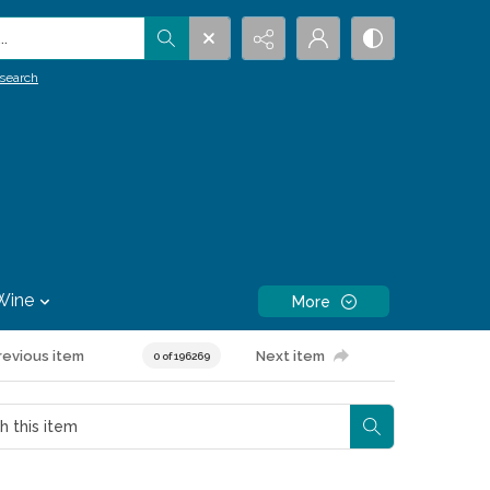
.
search
Wine
More
revious item
Next item
0 of 196269