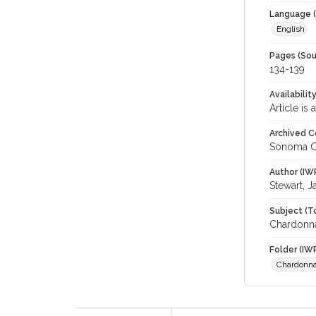
Language (
English
Pages (Sou
134-139
Availabilit
Article is
Archived C
Sonoma C
Author (IW
Stewart, J
Subject (T
Chardonna
Folder (IW
Chardonn