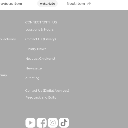
revious item
Next item
0 of 196269
CONNECT WITH US
Locations & Hours
ollections)
Contact Us (Library)
Library News
Not Just Chickens!
Newsletter
brary
ePrinting
Contact Us (Digital Archives)
Feedback and Edits