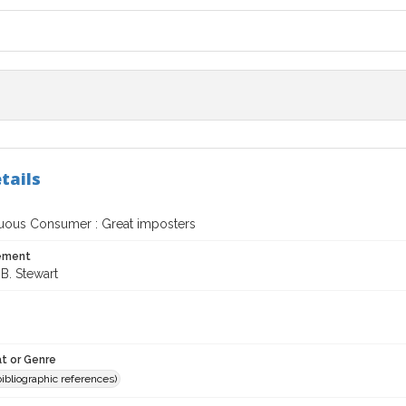
tails
uous Consumer : Great imposters
tement
B. Stewart
t or Genre
(bibliographic references)