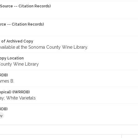
Source -- Citation Records)
rce -- Citation Records)
y of Archived Copy
 available at the Sonoma County Wine Library.
opy Location
ounty Wine Library
RDB)
ames B.
opical) (IWRRDB)
y; White Varietals
RDB)
ay