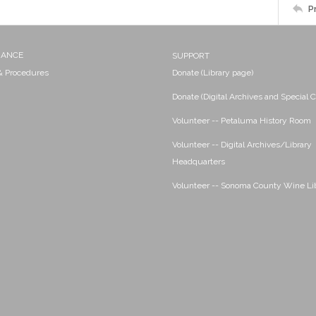
P
NANCE
SUPPORT
 & Procedures
Donate (Library page)
Donate (Digital Archives and Special C
Volunteer -- Petaluma History Room
Volunteer -- Digital Archives/Library
Headquarters
Volunteer -- Sonoma County Wine Li