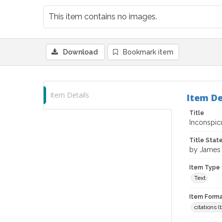
This item contains no images.
Download
Bookmark item
Item Details
Item De
Title
Inconspic
Title Sta
by James 
Item Type
Text
Item Forma
citations 