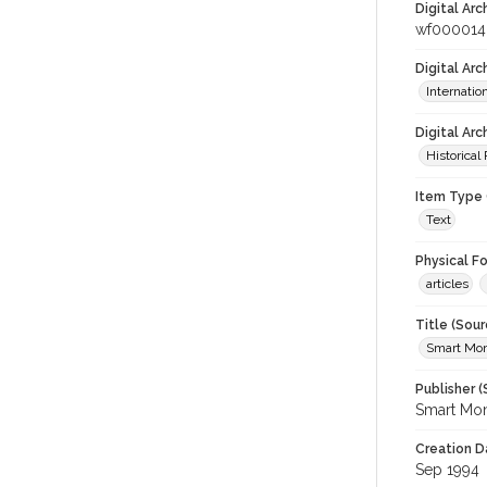
Digital Arc
wf000014
Digital Ar
Internati
Digital Arc
Historical
Item Type 
Text
Physical F
articles
Title (Sour
Smart Mo
Publisher (
Smart Mo
Creation D
Sep 1994