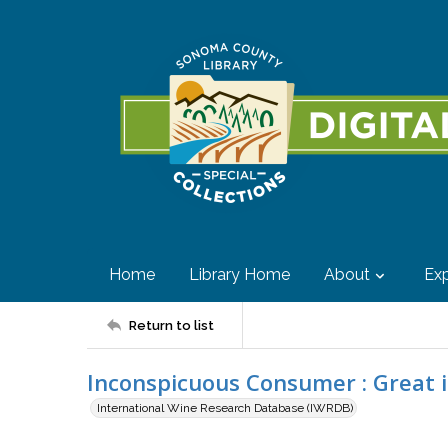
Home
Library Home
About
Exp
Return to list
Inconspicuous Consumer : Great 
International Wine Research Database (IWRDB)