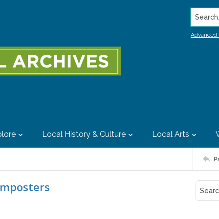
Search..
Advanced 
lore
Local History & Culture
Local Arts
P
imposters