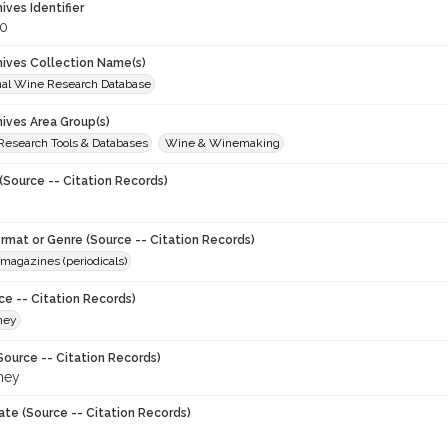
hives Identifier
0
chives Collection Name(s)
onal Wine Research Database
hives Area Group(s)
 Research Tools & Databases
Wine & Winemaking
(Source -- Citation Records)
ormat or Genre (Source -- Citation Records)
magazines (periodicals)
ce -- Citation Records)
ney
Source -- Citation Records)
ney
ate (Source -- Citation Records)