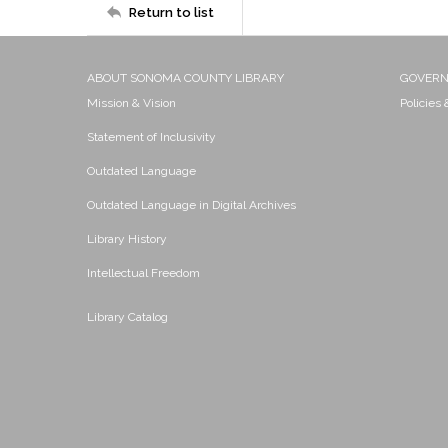
Return to list
ABOUT SONOMA COUNTY LIBRARY
GOVER
Mission & Vision
Policies
Statement of Inclusivity
Outdated Language
Outdated Language in Digital Archives
Library History
Intellectual Freedom
Library Catalog