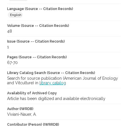
Language (Source -- Citation Records)
English
Volume (Source -- Citation Records)
48
Issue (Source -- Citation Records)
1
Pages (Source -- Citation Records)
67-70
Library Catalog Search (Source -- Citation Records)
Search for source publication (American Journal of Enology
and Vitculture) in
library catalog
Availability of Archived Copy
Article has been digitized and available electronically
Author (IWRDB)
Viviani-Nauer, A.
Contributor (Person) (IWRRDB)