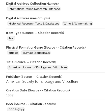
Digital Archives Collection Name(s)
International Wine Research Database
Digital Archives Area Group(s)
Historical Research Tools & Databases
Wine & Winemaking
Item Type (Source -- Citation Records)
Text
Physical Format or Genre (Source -- Citation Records)
articles
journals (periodicals)
Title (Source -- Citation Records)
American Journal of Enology and Vitculture
Publisher (Source -- Citation Records)
American Society for Enology and Viticulture
Creation Date (Source -- Citation Records)
1997
ISSN (Source -- Citation Records)
0002-9254