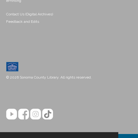
ePrinting
Contact Us (Digital Archives)
Feedback and Edits
© 2026 Sonoma County Library. All rights reserved.