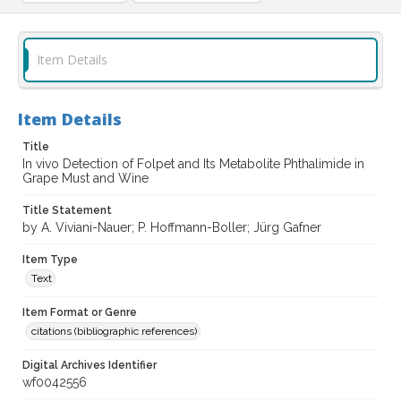
Item Details
Item Details
Title
In vivo Detection of Folpet and Its Metabolite Phthalimide in
Grape Must and Wine
Title Statement
by A. Viviani-Nauer; P. Hoffmann-Boller; Jürg Gafner
Item Type
Text
Item Format or Genre
citations (bibliographic references)
Digital Archives Identifier
wf0042556