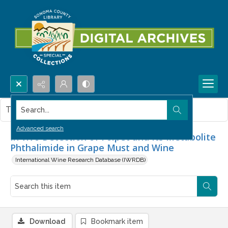
Search...
This item contains no images.
Advanced search
In vivo Detection of Folpet and Its Metabolite
Phthalimide in Grape Must and Wine
International Wine Research Database (IWRDB)
Download
Bookmark item