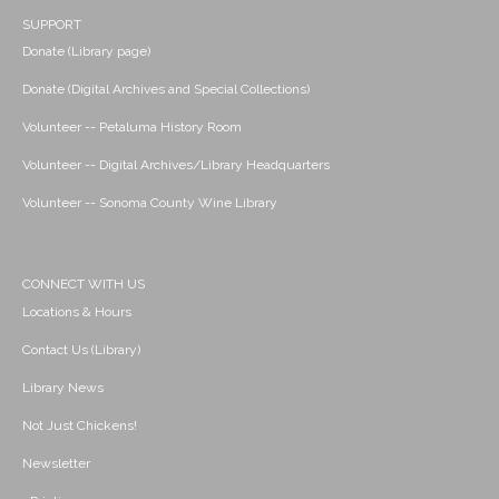
SUPPORT
Donate (Library page)
Donate (Digital Archives and Special Collections)
Volunteer -- Petaluma History Room
Volunteer -- Digital Archives/Library Headquarters
Volunteer -- Sonoma County Wine Library
CONNECT WITH US
Locations & Hours
Contact Us (Library)
Library News
Not Just Chickens!
Newsletter