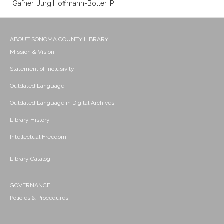
Gafner, Jürg;Hoffmann-Boller, P.
ABOUT SONOMA COUNTY LIBRARY
Mission & Vision
Statement of Inclusivity
Outdated Language
Outdated Language in Digital Archives
Library History
Intellectual Freedom
Library Catalog
GOVERNANCE
Policies & Procedures