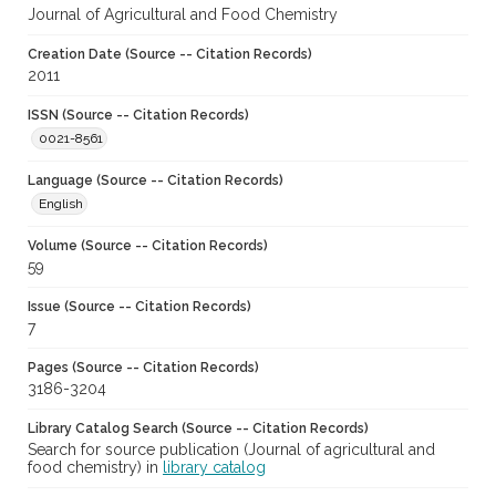
Journal of Agricultural and Food Chemistry
Creation Date (Source -- Citation Records)
2011
ISSN (Source -- Citation Records)
0021-8561
Language (Source -- Citation Records)
English
Volume (Source -- Citation Records)
59
Issue (Source -- Citation Records)
7
Pages (Source -- Citation Records)
3186-3204
Library Catalog Search (Source -- Citation Records)
Search for source publication (Journal of agricultural and
food chemistry) in
library catalog