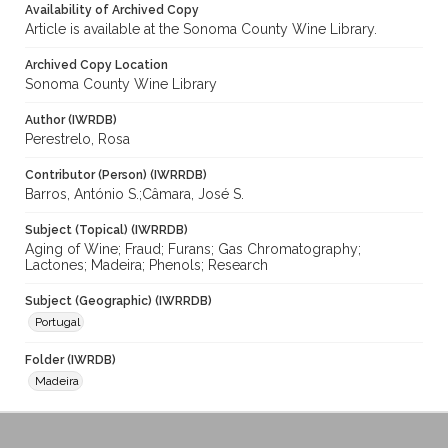
Availability of Archived Copy
Article is available at the Sonoma County Wine Library.
Archived Copy Location
Sonoma County Wine Library
Author (IWRDB)
Perestrelo, Rosa
Contributor (Person) (IWRRDB)
Barros, António S.;Câmara, José S.
Subject (Topical) (IWRRDB)
Aging of Wine; Fraud; Furans; Gas Chromatography;
Lactones; Madeira; Phenols; Research
Subject (Geographic) (IWRRDB)
Portugal
Folder (IWRDB)
Madeira