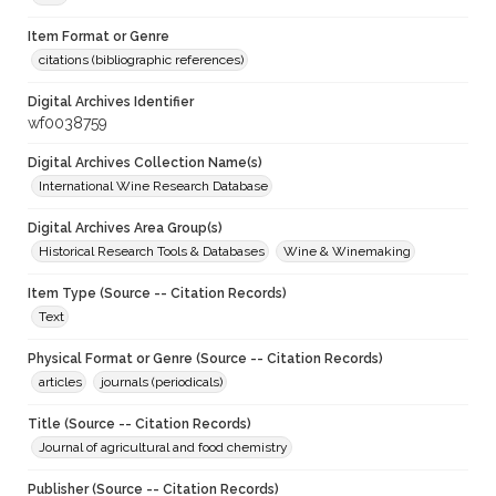
Item Format or Genre
citations (bibliographic references)
Digital Archives Identifier
wf0038759
Digital Archives Collection Name(s)
International Wine Research Database
Digital Archives Area Group(s)
Historical Research Tools & Databases
Wine & Winemaking
Item Type (Source -- Citation Records)
Text
Physical Format or Genre (Source -- Citation Records)
articles
journals (periodicals)
Title (Source -- Citation Records)
Journal of agricultural and food chemistry
Publisher (Source -- Citation Records)