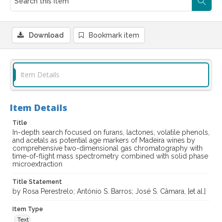
Download
Bookmark item
Item Details
Item Details
Title
In-depth search focused on furans, lactones, volatile phenols,
and acetals as potential age markers of Madeira wines by
comprehensive two-dimensional gas chromatography with
time-of-flight mass spectrometry combined with solid phase
microextraction
Title Statement
by Rosa Perestrelo; António S. Barros; José S. Câmara, [et al.]
Item Type
Text