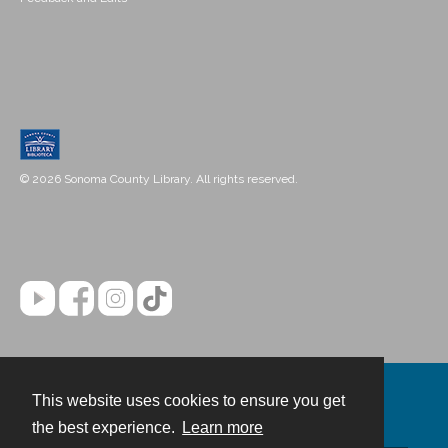
© 2026 Sonoma County Library. All rights reserved.
This website uses cookies to ensure you get
Contact
the best experience.
Learn more