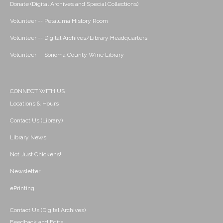
Donate (Digital Archives and Special Collections)
Volunteer -- Petaluma History Room
Volunteer -- Digital Archives/Library Headquarters
Volunteer -- Sonoma County Wine Library
CONNECT WITH US
Locations & Hours
Contact Us (Library)
Library News
Not Just Chickens!
Newsletter
ePrinting
Contact Us (Digital Archives)
Feedback and Edits