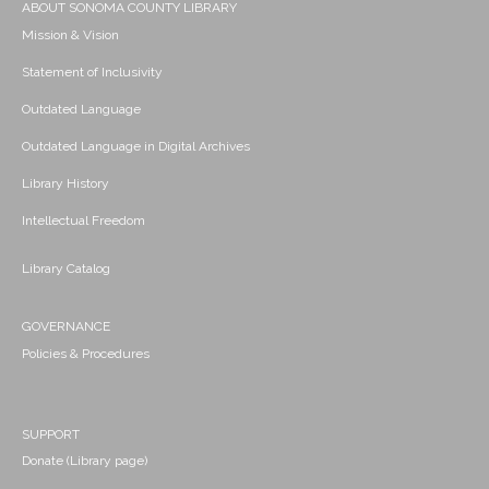
ABOUT SONOMA COUNTY LIBRARY
Mission & Vision
Statement of Inclusivity
Outdated Language
Outdated Language in Digital Archives
Library History
Intellectual Freedom
Library Catalog
GOVERNANCE
Policies & Procedures
SUPPORT
Donate (Library page)