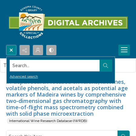
Search...
This item contains no images.
Advanced search
In-depth search focused on furans, lactones,
volatile phenols, and acetals as potential age
markers of Madeira wines by comprehensive
two-dimensional gas chromatography with
time-of-flight mass spectrometry combined
with solid phase microextraction
International Wine Research Database (IWRDB)