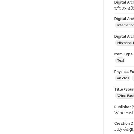
Digital Arc
wf003518
Digital Ar
Internati
Digital Arc
Historical
Item Type 
Text
Physical F
articles
Title (Sour
Wine East
Publisher (
Wine East
Creation D
July-Augu