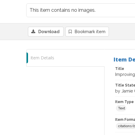
This item contains no images.
Download
Bookmark item
Item Details
Item De
Title
Improving 
Title Sta
by Jamie
Item Type
Text
Item Forma
citations 