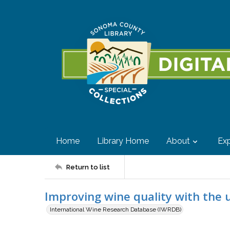
Home
Library Home
About
Exp
Return to list
Improving wine quality with the us
International Wine Research Database (IWRDB)