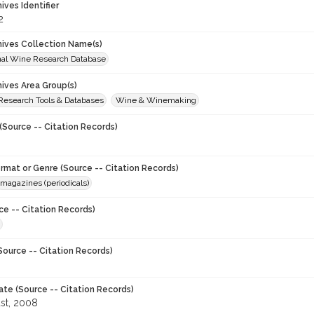
hives Identifier
2
chives Collection Name(s)
onal Wine Research Database
hives Area Group(s)
 Research Tools & Databases
Wine & Winemaking
(Source -- Citation Records)
ormat or Genre (Source -- Citation Records)
magazines (periodicals)
ce -- Citation Records)
Source -- Citation Records)
ate (Source -- Citation Records)
st, 2008