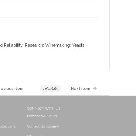
d Reliability; Research; Winemaking; Yeasts
revious item
Next item
0 of 196269
CONNECT WITH US
Locations & Hours
ollections)
Contact Us (Library)