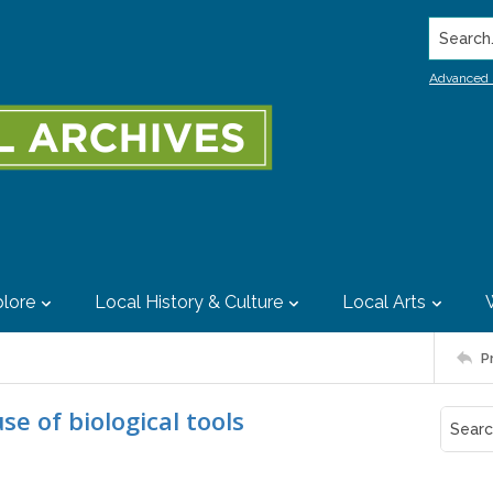
Search..
Advanced 
lore
Local History & Culture
Local Arts
P
e of biological tools