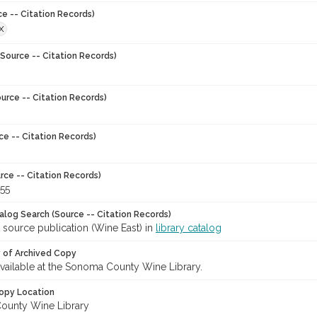
ce -- Citation Records)
X
Source -- Citation Records)
urce -- Citation Records)
ce -- Citation Records)
rce -- Citation Records)
-55
talog Search (Source -- Citation Records)
 source publication (Wine East) in
library catalog
y of Archived Copy
 available at the Sonoma County Wine Library.
opy Location
ounty Wine Library