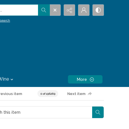
.
search
Wine
More
revious item
Next item
0 of 196269