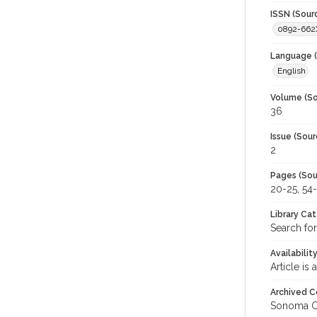
ISSN (Sour
0892-662
Language (
English
Volume (So
36
Issue (Sour
2
Pages (Sou
20-25, 54
Library Ca
Search for
Availabilit
Article is
Archived C
Sonoma C