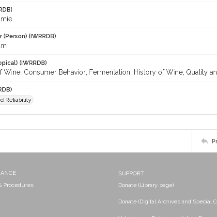
RDB)
amie
r (Person) (IWRRDB)
am
opical) (IWRRDB)
f Wine; Consumer Behavior; Fermentation; History of Wine; Quality an
RDB)
d Reliability
P
NANCE
SUPPORT
 & Procedures
Donate (Library page)
Donate (Digital Archives and Special C