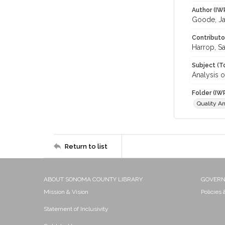
Author (IW
Goode, J
Contributo
Harrop, S
Subject (T
Analysis o
Folder (IW
Quality An
Return to list
ABOUT SONOMA COUNTY LIBRARY
GOVER
Mission & Vision
Policies
Statement of Inclusivity