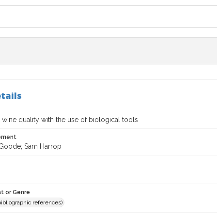
tails
wine quality with the use of biological tools
tement
 Goode; Sam Harrop
t or Genre
(bibliographic references)