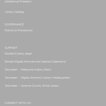
Intellectual Freedom
Library Catalog
GOVERNANCE
Policies & Procedures
SUPPORT
Donate (Library page)
Donate (Digital Archives and Special Collections)
Volunteer -- Petaluma History Room
Volunteer -- Digital Archives/Library Headquarters
Volunteer -- Sonoma County Wine Library
CONNECT WITH US