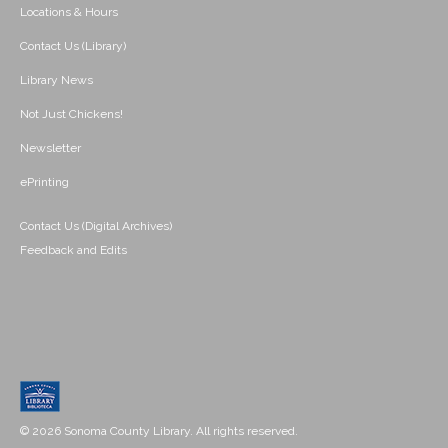
Locations & Hours
Contact Us (Library)
Library News
Not Just Chickens!
Newsletter
ePrinting
Contact Us (Digital Archives)
Feedback and Edits
© 2026 Sonoma County Library. All rights reserved.