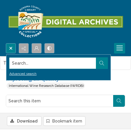
Search...
This item contains no images.
Advanced search
Improving air quality
International Wine Research Database (IWRDB)
Download
Bookmark item