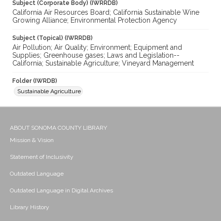
Subject (Corporate Body) (IWRRDB)
California Air Resources Board; California Sustainable Wine
Growing Alliance; Environmental Protection Agency
Subject (Topical) (IWRRDB)
Air Pollution; Air Quality; Environment; Equipment and
Supplies; Greenhouse gases; Laws and Legislation--
California; Sustainable Agriculture; Vineyard Management
Folder (IWRDB)
Sustainable Agriculture
ABOUT SONOMA COUNTY LIBRARY
Mission & Vision
Statement of Inclusivity
Outdated Language
Outdated Language in Digital Archives
Library History