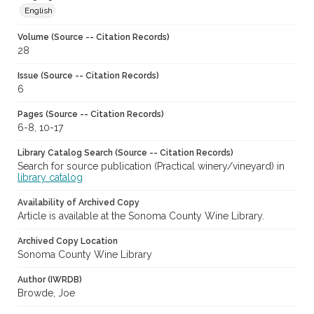
English
Volume (Source -- Citation Records)
28
Issue (Source -- Citation Records)
6
Pages (Source -- Citation Records)
6-8, 10-17
Library Catalog Search (Source -- Citation Records)
Search for source publication (Practical winery/vineyard) in
library catalog
Availability of Archived Copy
Article is available at the Sonoma County Wine Library.
Archived Copy Location
Sonoma County Wine Library
Author (IWRDB)
Browde, Joe