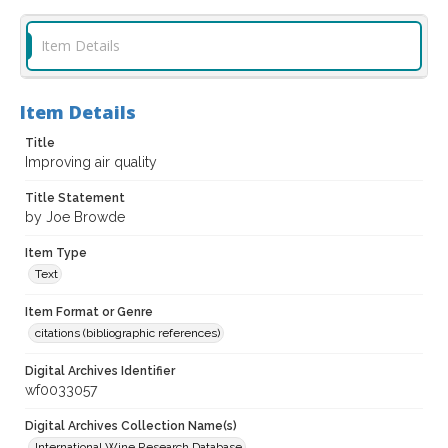
Item Details
Item Details
Title
Improving air quality
Title Statement
by Joe Browde
Item Type
Text
Item Format or Genre
citations (bibliographic references)
Digital Archives Identifier
wf0033057
Digital Archives Collection Name(s)
International Wine Research Database