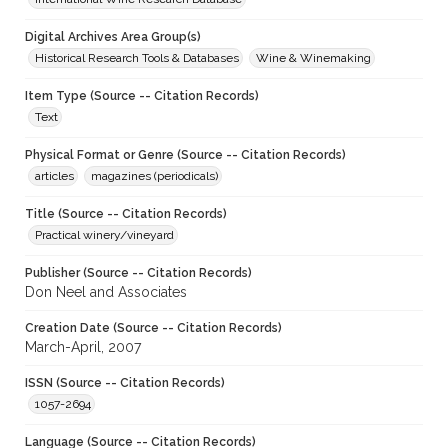
Digital Archives Area Group(s)
Historical Research Tools & Databases
Wine & Winemaking
Item Type (Source -- Citation Records)
Text
Physical Format or Genre (Source -- Citation Records)
articles
magazines (periodicals)
Title (Source -- Citation Records)
Practical winery/vineyard
Publisher (Source -- Citation Records)
Don Neel and Associates
Creation Date (Source -- Citation Records)
March-April, 2007
ISSN (Source -- Citation Records)
1057-2694
Language (Source -- Citation Records)