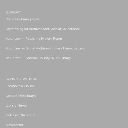
SUPPORT
Donate (Library page)
Donate (Digital Archives and Special Collections)
Volunteer -- Petaluma History Room
Volunteer -- Digital Archives/Library Headquarters
Volunteer -- Sonoma County Wine Library
CONNECT WITH US
Locations & Hours
Contact Us (Library)
Library News
Not Just Chickens!
Newsletter