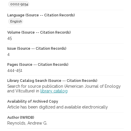
0002-9254
Language (Source -- Citation Records)
English
Volume (Source -- Citation Records)
45
Issue (Source -- Citation Records)
4
Pages (Source -- Citation Records)
444-451
Library Catalog Search (Source -- Citation Records)
Search for source publication (American Journal of Enology
and Vitculture) in
library catalog
Availability of Archived Copy
Article has been digitized and available electronically
Author (IWRDB)
Reynolds, Andrew G.