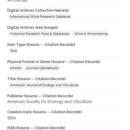
wf0042391
Digital Archives Collection Name(s)
International Wine Research Database
Digital Archives Area Group(s)
Historical Research Tools & Databases
Wine & Winemaking
Item Type (Source -- Citation Records)
Text
Physical Format or Genre (Source -- Citation Records)
articles
journals (periodicals)
Title (Source -- Citation Records)
American Journal of Enology and Vitculture
Publisher (Source -- Citation Records)
American Society for Enology and Viticulture
Creation Date (Source -- Citation Records)
1994
ISSN (Source -- Citation Records)