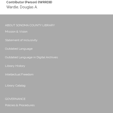
Contributor (Person) (IWRRDB)
Wardle, Douglas A.
ABOUT SONOMA COUNTY LIBRARY
Mission & Vision
Statement of Inclusivity
Outdated Language
Outdated Language in Digital Archives
Library History
Intellectual Freedom
Library Catalog
GOVERNANCE
Policies & Procedures