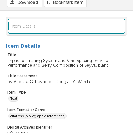
Download
Bookmark item
Item Details
Item Details
Title
Impact of Training System and Vine Spacing on Vine
Performance and Berry Composition of Seyval blanc
Title Statement
by Andrew G. Reynolds; Douglas A. Wardle
Item Type
Text
Item Format or Genre
citations (bibliographic references)
Digital Archives Identifier