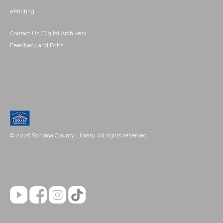
ePrinting
Contact Us (Digital Archives)
Feedback and Edits
© 2026 Sonoma County Library. All rights reserved.