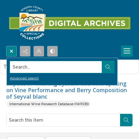
Search...
This item contains no images.
Advanced search
Impact of Training System and Vine Spacing
on Vine Performance and Berry Composition
of Seyval blanc
International Wine Research Database (IWRDB)