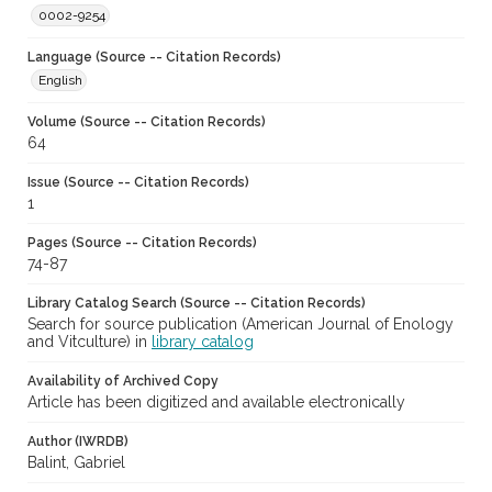
0002-9254
Language (Source -- Citation Records)
English
Volume (Source -- Citation Records)
64
Issue (Source -- Citation Records)
1
Pages (Source -- Citation Records)
74-87
Library Catalog Search (Source -- Citation Records)
Search for source publication (American Journal of Enology
and Vitculture) in
library catalog
Availability of Archived Copy
Article has been digitized and available electronically
Author (IWRDB)
Balint, Gabriel