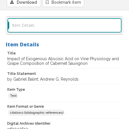
Download
Bookmark item
Item Details
Item Details
Title
Impact of Exogenous Abscisic Acid on Vine Physiology and
Grape Composition of Cabernet Sauvignon
Title Statement
by Gabriel Balint; Andrew G. Reynolds
Item Type
Text
Item Format or Genre
citations (bibliographic references)
Digital Archives Identifier