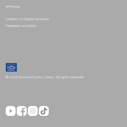
ePrinting
Contact Us (Digital Archives)
Feedback and Edits
© 2026 Sonoma County Library. All rights reserved.