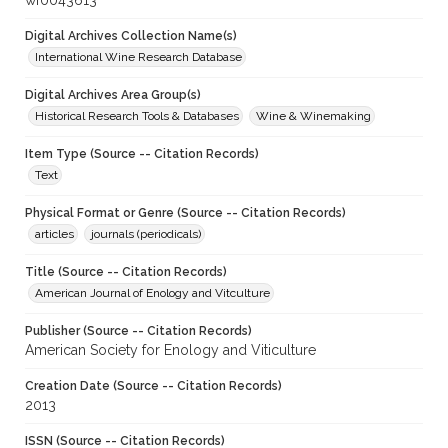
wf0043613
Digital Archives Collection Name(s)
International Wine Research Database
Digital Archives Area Group(s)
Historical Research Tools & Databases
Wine & Winemaking
Item Type (Source -- Citation Records)
Text
Physical Format or Genre (Source -- Citation Records)
articles
journals (periodicals)
Title (Source -- Citation Records)
American Journal of Enology and Vitculture
Publisher (Source -- Citation Records)
American Society for Enology and Viticulture
Creation Date (Source -- Citation Records)
2013
ISSN (Source -- Citation Records)