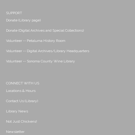
SUPPORT
Donate (Library page)
Donate (Digital Archives and Special Collections)
Volunteer -- Petaluma History Room
Volunteer -- Digital Archives/Library Headquarters
Volunteer -- Sonoma County Wine Library
CONNECT WITH US
Locations & Hours
Contact Us (Library)
Library News
Not Just Chickens!
Newsletter