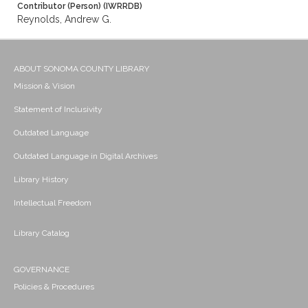
Contributor (Person) (IWRRDB)
Reynolds, Andrew G.
ABOUT SONOMA COUNTY LIBRARY
Mission & Vision
Statement of Inclusivity
Outdated Language
Outdated Language in Digital Archives
Library History
Intellectual Freedom
Library Catalog
GOVERNANCE
Policies & Procedures