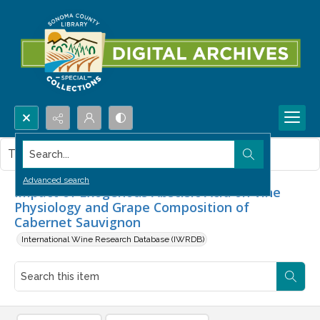
Search...
This item contains no images.
Advanced search
Impact of Exogenous Abscisic Acid on Vine
Physiology and Grape Composition of
Cabernet Sauvignon
International Wine Research Database (IWRDB)