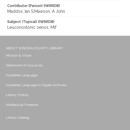
Contributor (Person) (IWRRDB)
Maddox, Ian S;Mawson, A John
Subject (Topical) (IWRRDB)
Leuconostonic oenos; Mlf
ABOUT SONOMA COUNTY LIBRARY
Mission & Vision
Statement of Inclusivity
Outdated Language
Outdated Language in Digital Archives
Library History
Intellectual Freedom
Library Catalog