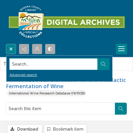
Search...
This item contains no images.
Advanced search
Immobilized Cell Bioreactor for the Malolactic
Fermentation of Wine
International Wine Research Database (IWRDB)
Download
Bookmark item