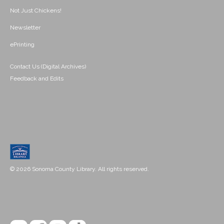
Not Just Chickens!
Newsletter
ePrinting
Contact Us (Digital Archives)
Feedback and Edits
© 2026 Sonoma County Library. All rights reserved.