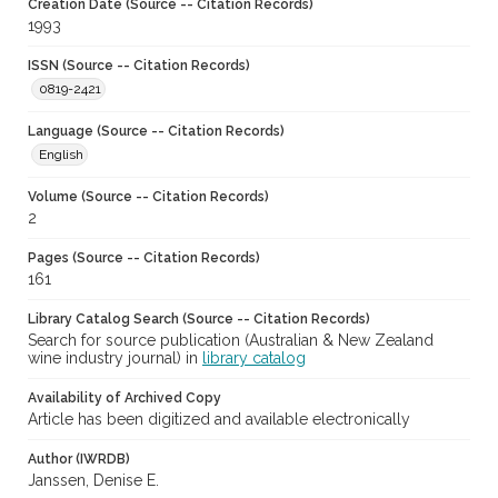
Creation Date (Source -- Citation Records)
1993
ISSN (Source -- Citation Records)
0819-2421
Language (Source -- Citation Records)
English
Volume (Source -- Citation Records)
2
Pages (Source -- Citation Records)
161
Library Catalog Search (Source -- Citation Records)
Search for source publication (Australian & New Zealand
wine industry journal) in
library catalog
Availability of Archived Copy
Article has been digitized and available electronically
Author (IWRDB)
Janssen, Denise E.