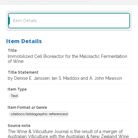
Item Details
Item Details
Title
Immobilized Cell Bioreactor for the Malolactic Fermentation
of Wine
Title Statement
by Denise E. Janssen; Ian S. Maddox and A. John Mawson
Item Type
Text
Item Format or Genre
citations (bibliographic references)
Source note
The Wine & Viticulture Journal is the result of a merger of
Australian Viticulture with the Australian & New Zealand Wine