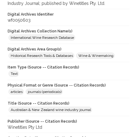
Industry Journal; published by Winetitles Pty. Ltd.
Digital Archives Identifier
wf0050603
Digital Archives Collection Name(s)
International Wine Research Database
Digital Archives Area Group(s)
Historical Research Tools & Databases
Wine & Winemaking
Item Type (Source -- Citation Records)
Text
Physical Format or Genre (Source -- Citation Records)
articles
journals (periodicals)
Title (Source -- Citation Records)
Australian & New Zealand wine industry journal
Publisher (Source -- Citation Records)
Winetitles Pty Ltd