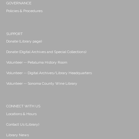
GOVERNANCE
Policies & Procedures
SUPPORT
Donate (Library page)
Donate (Digital Archives and Special Collections)
Volunteer -- Petaluma History Room
Volunteer -- Digital Archives/Library Headquarters
Volunteer -- Sonoma County Wine Library
CONNECT WITH US
Locations & Hours
Contact Us (Library)
Library News