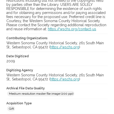
restrictions including but not limited to the copyrights held
by parties other than the Library. USERS ARE SOLELY
RESPONSIBLE for determining the existence of such rights
and for obtaining any permissions and/or paying associated
fees necessary for the proposed use. Preferred credit line is:
Courtesy, the Western Sonoma County Historical Society.
Please contact the Society regarding additional reproduction
and reuse information at:
https://wschs.org/contact-us
Contributing Organizations
Western Sonoma County Historical Society, 261 South Main
St., Sebastopol, CA 95472 (
https://wschs.org
)
Date Digitized
2009
Digitizing Agency
Western Sonoma County Historical Society, 261 South Main
St., Sebastopol, CA 95472 (
https://wschs.org
)
Archival File Data Quality
Medium resolution master file image (200 ppi)
Acquisition Type
Gift