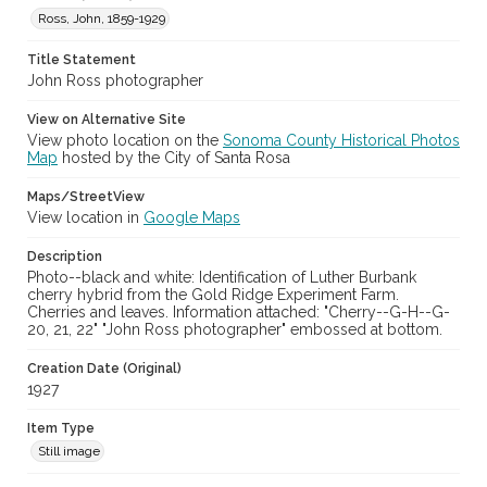
Ross, John, 1859-1929
Title Statement
John Ross photographer
View on Alternative Site
View photo location on the
Sonoma County Historical Photos
Map
hosted by the City of Santa Rosa
Maps/StreetView
View location in
Google Maps
Description
Photo--black and white: Identification of Luther Burbank
cherry hybrid from the Gold Ridge Experiment Farm.
Cherries and leaves. Information attached: "Cherry--G-H--G-
20, 21, 22" "John Ross photographer" embossed at bottom.
Creation Date (Original)
1927
Item Type
Still image