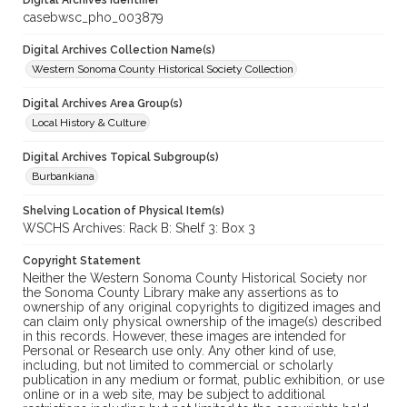
Digital Archives Identifier
casebwsc_pho_003879
Digital Archives Collection Name(s)
Western Sonoma County Historical Society Collection
Digital Archives Area Group(s)
Local History & Culture
Digital Archives Topical Subgroup(s)
Burbankiana
Shelving Location of Physical Item(s)
WSCHS Archives: Rack B: Shelf 3: Box 3
Copyright Statement
Neither the Western Sonoma County Historical Society nor
the Sonoma County Library make any assertions as to
ownership of any original copyrights to digitized images and
can claim only physical ownership of the image(s) described
in this records. However, these images are intended for
Personal or Research use only. Any other kind of use,
including, but not limited to commercial or scholarly
publication in any medium or format, public exhibition, or use
online or in a web site, may be subject to additional