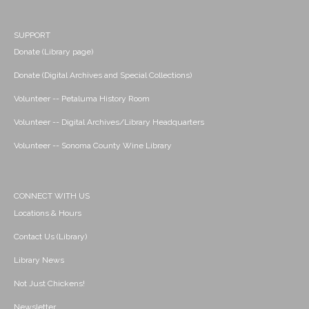
SUPPORT
Donate (Library page)
Donate (Digital Archives and Special Collections)
Volunteer -- Petaluma History Room
Volunteer -- Digital Archives/Library Headquarters
Volunteer -- Sonoma County Wine Library
CONNECT WITH US
Locations & Hours
Contact Us (Library)
Library News
Not Just Chickens!
Newsletter