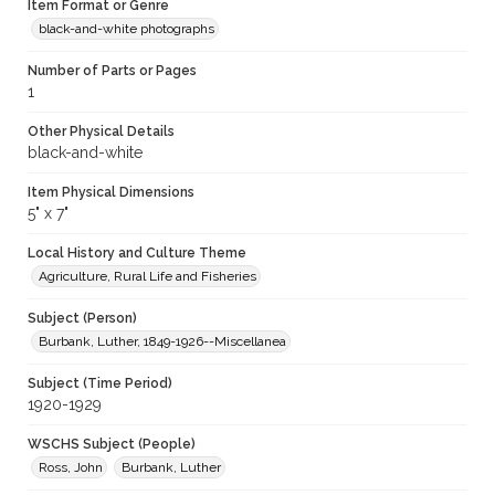
Item Format or Genre
black-and-white photographs
Number of Parts or Pages
1
Other Physical Details
black-and-white
Item Physical Dimensions
5" x 7"
Local History and Culture Theme
Agriculture, Rural Life and Fisheries
Subject (Person)
Burbank, Luther, 1849-1926--Miscellanea
Subject (Time Period)
1920-1929
WSCHS Subject (People)
Ross, John
Burbank, Luther