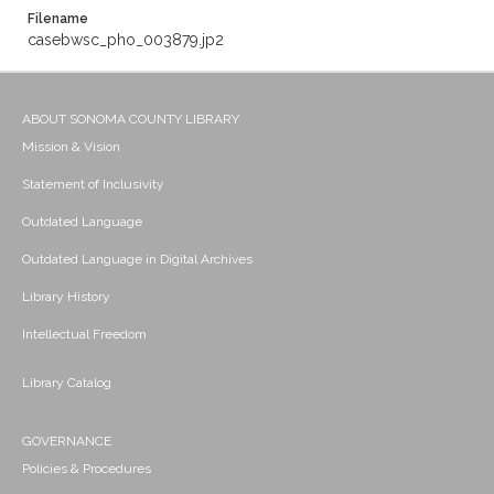
Filename
casebwsc_pho_003879.jp2
ABOUT SONOMA COUNTY LIBRARY
Mission & Vision
Statement of Inclusivity
Outdated Language
Outdated Language in Digital Archives
Library History
Intellectual Freedom
Library Catalog
GOVERNANCE
Policies & Procedures