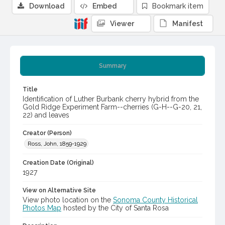
Download
Embed
Bookmark item
Viewer
Manifest
Summary
Title
Identification of Luther Burbank cherry hybrid from the
Gold Ridge Experiment Farm--cherries (G-H--G-20, 21,
22) and leaves
Creator (Person)
Ross, John, 1859-1929
Creation Date (Original)
1927
View on Alternative Site
View photo location on the
Sonoma County Historical
Photos Map
hosted by the City of Santa Rosa