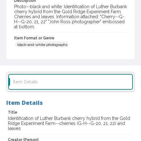
Description
Photo--black and white: Identification of Luther Burbank
cherry hybrid from the Gold Ridge Experiment Farm.
Cherries and leaves. Information attached: "Cherry--G-
H--G-20, 21, 22" "John Ross photographer" embossed
at bottom.
Item Format or Genre
black-and-white photographs
Local History and Culture Theme
Agriculture, Rural Life and Fisheries
Subject (Person)
Item Details
Burbank, Luther, 1849-1926--Miscellanea
Digital Archives Collection Name(s)
Western Sonoma County Historical Society Collection
Item Details
Title
Digital Archives Identifier
Identification of Luther Burbank cherry hybrid from the Gold
casebwsc_pho_003879
Ridge Experiment Farm--cherries (G-H--G-20, 21, 22) and
leaves
Creator (Person)