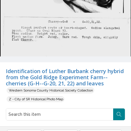
Identification of Luther Burbank cherry hybrid
from the Gold Ridge Experiment Farm--
cherries (G-H--G-20, 21, 22) and leaves
Western Sonoma County Historical Society Collection
Z - City of SR Historical Photo Map