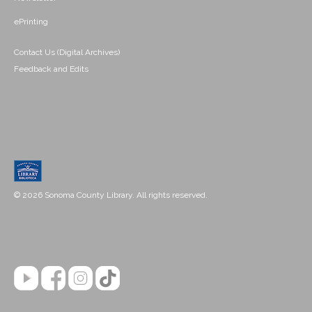
ePrinting
Contact Us (Digital Archives)
Feedback and Edits
© 2026 Sonoma County Library. All rights reserved.