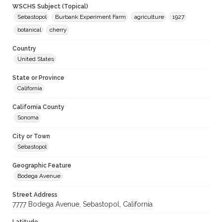
WSCHS Subject (Topical)
Sebastopol
Burbank Experiment Farm
agriculture
1927
botanical
cherry
Country
United States
State or Province
California
California County
Sonoma
City or Town
Sebastopol
Geographic Feature
Bodega Avenue
Street Address
7777 Bodega Avenue, Sebastopol, California