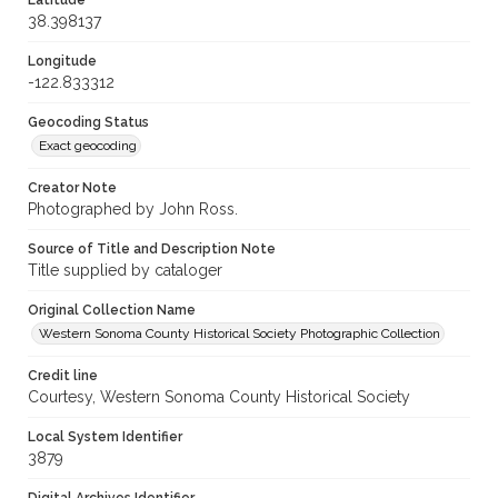
Latitude
38.398137
Longitude
-122.833312
Geocoding Status
Exact geocoding
Creator Note
Photographed by John Ross.
Source of Title and Description Note
Title supplied by cataloger
Original Collection Name
Western Sonoma County Historical Society Photographic Collection
Credit line
Courtesy, Western Sonoma County Historical Society
Local System Identifier
3879