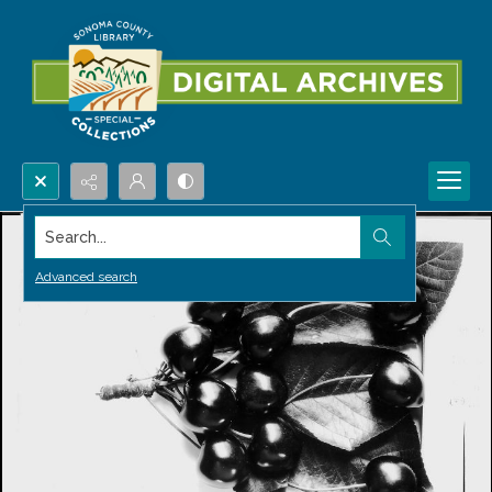
Search...
Advanced search