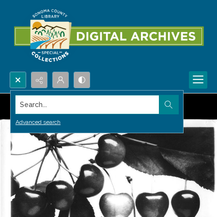
Search...
Advanced search