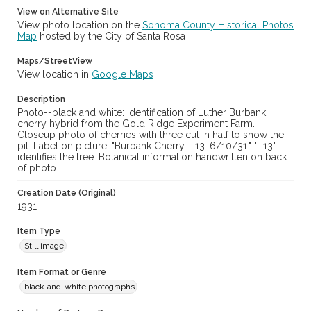
View on Alternative Site
View photo location on the
Sonoma County Historical Photos
Map
hosted by the City of Santa Rosa
Maps/StreetView
View location in
Google Maps
Description
Photo--black and white: Identification of Luther Burbank
cherry hybrid from the Gold Ridge Experiment Farm.
Closeup photo of cherries with three cut in half to show the
pit. Label on picture: "Burbank Cherry, I-13. 6/10/31." "I-13"
identifies the tree. Botanical information handwritten on back
of photo.
Creation Date (Original)
1931
Item Type
Still image
Item Format or Genre
black-and-white photographs