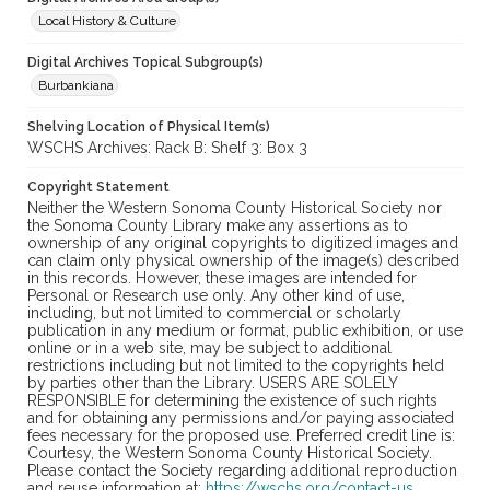
Local History & Culture
Digital Archives Topical Subgroup(s)
Burbankiana
Shelving Location of Physical Item(s)
WSCHS Archives: Rack B: Shelf 3: Box 3
Copyright Statement
Neither the Western Sonoma County Historical Society nor
the Sonoma County Library make any assertions as to
ownership of any original copyrights to digitized images and
can claim only physical ownership of the image(s) described
in this records. However, these images are intended for
Personal or Research use only. Any other kind of use,
including, but not limited to commercial or scholarly
publication in any medium or format, public exhibition, or use
online or in a web site, may be subject to additional
restrictions including but not limited to the copyrights held
by parties other than the Library. USERS ARE SOLELY
RESPONSIBLE for determining the existence of such rights
and for obtaining any permissions and/or paying associated
fees necessary for the proposed use. Preferred credit line is:
Courtesy, the Western Sonoma County Historical Society.
Please contact the Society regarding additional reproduction
and reuse information at:
https://wschs.org/contact-us