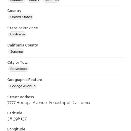
Country
United States
State or Province
California
California County
Sonoma
City or Town
Sebastopol
Geographic Feature
Bodega Avenue
Street Address
7777 Bodega Avenue, Sebastopol, California
Latitude
38.398137
Longitude