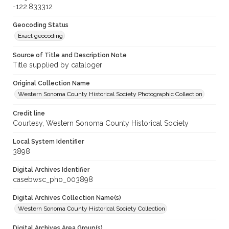
-122.833312
Geocoding Status
Exact geocoding
Source of Title and Description Note
Title supplied by cataloger
Original Collection Name
Western Sonoma County Historical Society Photographic Collection
Credit line
Courtesy, Western Sonoma County Historical Society
Local System Identifier
3898
Digital Archives Identifier
casebwsc_pho_003898
Digital Archives Collection Name(s)
Western Sonoma County Historical Society Collection
Digital Archives Area Group(s)