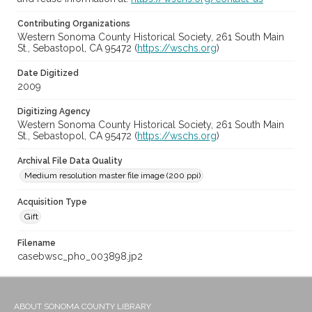
Contributing Organizations
Western Sonoma County Historical Society, 261 South Main
St., Sebastopol, CA 95472 (
https://wschs.org
)
Date Digitized
2009
Digitizing Agency
Western Sonoma County Historical Society, 261 South Main
St., Sebastopol, CA 95472 (
https://wschs.org
)
Archival File Data Quality
Medium resolution master file image (200 ppi)
Acquisition Type
Gift
Filename
casebwsc_pho_003898.jp2
ABOUT SONOMA COUNTY LIBRARY