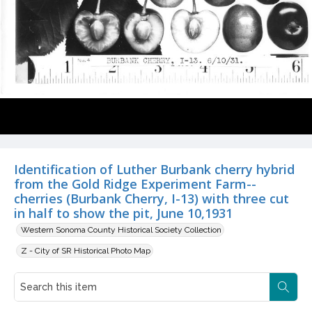
Identification of Luther Burbank cherry hybrid
from the Gold Ridge Experiment Farm--
cherries (Burbank Cherry, I-13) with three cut
in half to show the pit, June 10,1931
Western Sonoma County Historical Society Collection
Z - City of SR Historical Photo Map