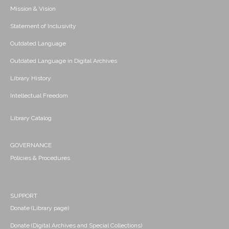
Mission & Vision
Statement of Inclusivity
Outdated Language
Outdated Language in Digital Archives
Library History
Intellectual Freedom
Library Catalog
GOVERNANCE
Policies & Procedures
SUPPORT
Donate (Library page)
Donate (Digital Archives and Special Collections)