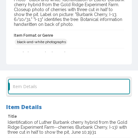
cherry hybrid from the Gold Ridge Experiment Farm.
Closeup photo of cherries with three cut in half to
show the pit. Label on picture: "Burbank Cherry, I-13.
6/10/31." "I-13" identifies the tree. Botanical information
handwritten on back of photo.
Item Format or Genre
black-and-white photographs
Local History and Culture Theme
Agriculture, Rural Life and Fisheries
Subject (Person)
Burbank, Luther, 1849-1926--Miscellanea
Item Details
Digital Archives Collection Name(s)
Western Sonoma County Historical Society Collection
Item Details
Digital Archives Identifier
casebwsc_pho_003898
Title
Identification of Luther Burbank cherry hybrid from the Gold
Ridge Experiment Farm--cherries (Burbank Cherry, I-13) with
three cut in half to show the pit, June 10,1931