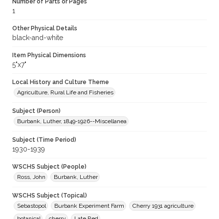
Number of Parts or Pages
1
Other Physical Details
black-and-white
Item Physical Dimensions
5"x7"
Local History and Culture Theme
Agriculture, Rural Life and Fisheries
Subject (Person)
Burbank, Luther, 1849-1926--Miscellanea
Subject (Time Period)
1930-1939
WSCHS Subject (People)
Ross, John
Burbank, Luther
WSCHS Subject (Topical)
Sebastopol
Burbank Experiment Farm
Cherry 1931 agriculture
botanical
cherry
Late Red