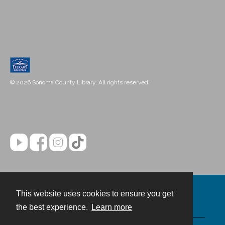
© 2026 Sonoma County Library. All rights reserved.
This website uses cookies to ensure you get
Contact
the best experience.
Learn more