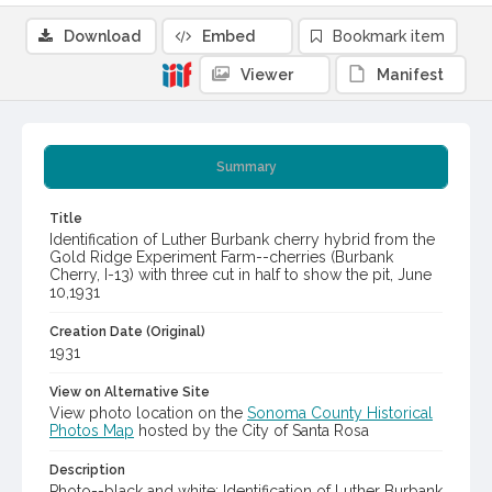
Download
Embed
Bookmark item
Viewer
Manifest
Summary
Title
Identification of Luther Burbank cherry hybrid from the
Gold Ridge Experiment Farm--cherries (Burbank
Cherry, I-13) with three cut in half to show the pit, June
10,1931
Creation Date (Original)
1931
View on Alternative Site
View photo location on the
Sonoma County Historical
Photos Map
hosted by the City of Santa Rosa
Description
Photo--black and white: Identification of Luther Burbank