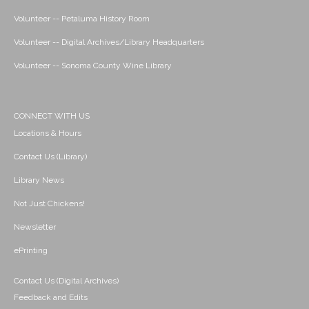
Volunteer -- Petaluma History Room
Volunteer -- Digital Archives/Library Headquarters
Volunteer -- Sonoma County Wine Library
CONNECT WITH US
Locations & Hours
Contact Us (Library)
Library News
Not Just Chickens!
Newsletter
ePrinting
Contact Us (Digital Archives)
Feedback and Edits