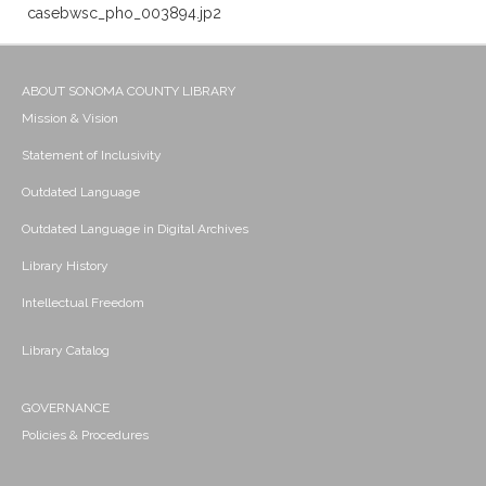
casebwsc_pho_003894.jp2
ABOUT SONOMA COUNTY LIBRARY
Mission & Vision
Statement of Inclusivity
Outdated Language
Outdated Language in Digital Archives
Library History
Intellectual Freedom
Library Catalog
GOVERNANCE
Policies & Procedures