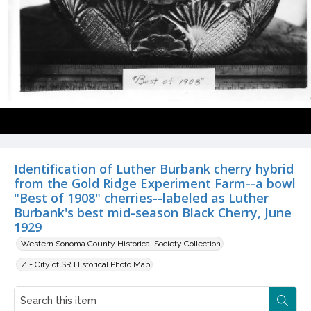
Identification of Luther Burbank cherry hybrid
from the Gold Ridge Experiment Farm--a bowl
"Best of 1908" cherries--labeled as Luther
Burbank's best mid-season Black Cherry, June
1929
Western Sonoma County Historical Society Collection
Z - City of SR Historical Photo Map