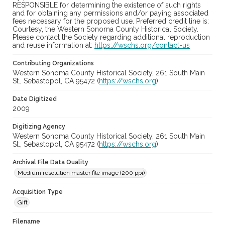
RESPONSIBLE for determining the existence of such rights
and for obtaining any permissions and/or paying associated
fees necessary for the proposed use. Preferred credit line is:
Courtesy, the Western Sonoma County Historical Society.
Please contact the Society regarding additional reproduction
and reuse information at:
https://wschs.org/contact-us
Contributing Organizations
Western Sonoma County Historical Society, 261 South Main
St., Sebastopol, CA 95472 (
https://wschs.org
)
Date Digitized
2009
Digitizing Agency
Western Sonoma County Historical Society, 261 South Main
St., Sebastopol, CA 95472 (
https://wschs.org
)
Archival File Data Quality
Medium resolution master file image (200 ppi)
Acquisition Type
Gift
Filename