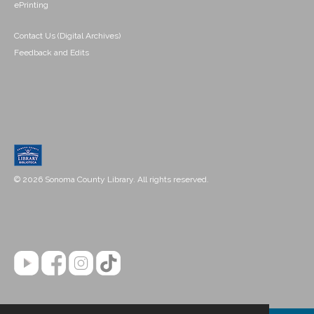
ePrinting
Contact Us (Digital Archives)
Feedback and Edits
© 2026 Sonoma County Library. All rights reserved.