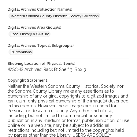
Digital Archives Collection Name(s)
Western Sonoma County Historical Society Collection
Digital Archives Area Group(s)
Local History & Culture
Digital Archives Topical Subgroup(s)
Burbankiana
Shelving Location of Physical Item(s)
WSCHS Archives: Rack B: Shelf 3: Box 3
Copyright Statement
Neither the Western Sonoma County Historical Society nor
the Sonoma County Library make any assertions as to
ownership of any original copyrights to digitized images and
can claim only physical ownership of the image(s) described
in this records. However, these images are intended for
Personal or Research use only. Any other kind of use,
including, but not limited to commercial or scholarly
publication in any medium or format, public exhibition, or use
online or in a web site, may be subject to additional
restrictions including but not limited to the copyrights held
by parties other than the Library. USERS ARE SOLELY