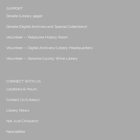
SUPPORT
Donate (Library page)
Donate (Digital Archives and Special Collections)
Volunteer -- Petaluma History Room
Volunteer -- Digital Archives/Library Headquarters
Volunteer -- Sonoma County Wine Library
CONNECT WITH US
Locations & Hours
Contact Us (Library)
Library News
Not Just Chickens!
Newsletter