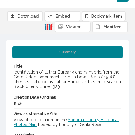
Download
Embed
Bookmark item
Viewer
Manifest
Summary
Title
Identification of Luther Burbank cherry hybrid from the
Gold Ridge Experiment Farm--a bowl "Best of 1908"
cherries--labeled as Luther Burbank's best mid-season
Black Cherry, June 1929
Creation Date (Original)
1929
View on Alternative Site
View photo location on the
Sonoma County Historical
Photos Map
hosted by the City of Santa Rosa