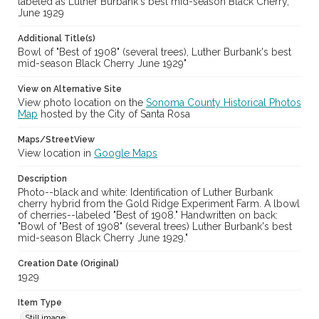
labeled as Luther Burbank's best mid-season Black Cherry,
June 1929
Additional Title(s)
Bowl of "Best of 1908" (several trees), Luther Burbank's best
mid-season Black Cherry June 1929"
View on Alternative Site
View photo location on the
Sonoma County Historical Photos
Map
hosted by the City of Santa Rosa
Maps/StreetView
View location in
Google Maps
Description
Photo--black and white: Identification of Luther Burbank
cherry hybrid from the Gold Ridge Experiment Farm. A lbowl
of cherries--labeled "Best of 1908." Handwritten on back:
"Bowl of "Best of 1908" (several trees) Luther Burbank's best
mid-season Black Cherry June 1929."
Creation Date (Original)
1929
Item Type
Still image