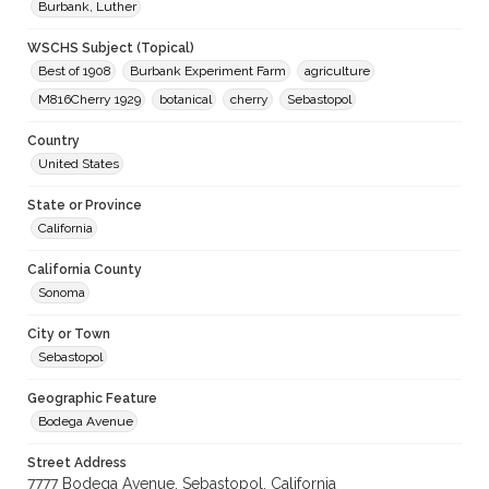
Burbank, Luther
WSCHS Subject (Topical)
Best of 1908
Burbank Experiment Farm
agriculture
M816Cherry 1929
botanical
cherry
Sebastopol
Country
United States
State or Province
California
California County
Sonoma
City or Town
Sebastopol
Geographic Feature
Bodega Avenue
Street Address
7777 Bodega Avenue, Sebastopol, California