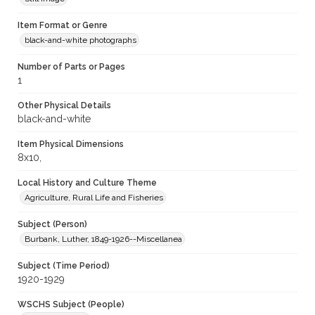
Item Format or Genre
black-and-white photographs
Number of Parts or Pages
1
Other Physical Details
black-and-white
Item Physical Dimensions
8x10,
Local History and Culture Theme
Agriculture, Rural Life and Fisheries
Subject (Person)
Burbank, Luther, 1849-1926--Miscellanea
Subject (Time Period)
1920-1929
WSCHS Subject (People)