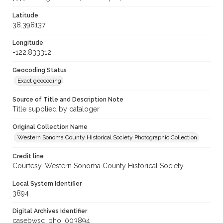
Latitude
38.398137
Longitude
-122.833312
Geocoding Status
Exact geocoding
Source of Title and Description Note
Title supplied by cataloger
Original Collection Name
Western Sonoma County Historical Society Photographic Collection
Credit line
Courtesy, Western Sonoma County Historical Society
Local System Identifier
3894
Digital Archives Identifier
casebwsc_pho_003894