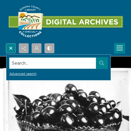
Search...
Advanced search