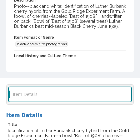
Description
Photo--black and white: Identification of Luther Burbank
cherry hybrid from the Gold Ridge Experiment Farm. A
lbowl of cherries--labeled "Best of 1908." Handwritten
on back: "Bowl of "Best of 1908" (several trees) Luther
Burbank's best mid-season Black Cherry June 1929."
Item Format or Genre
black-and-white photographs
Local History and Culture Theme
Agriculture, Rural Life and Fisheries
Subject (Person)
Burbank, Luther, 1849-1926--Miscellanea
Digital Archives Collection Name(s)
Item Details
Western Sonoma County Historical Society Collection
Digital Archives Identifier
Item Details
casebwsc_pho_003894
Title
Identification of Luther Burbank cherry hybrid from the Gold
Ridge Experiment Farm--a bowl "Best of 1908" cherries--