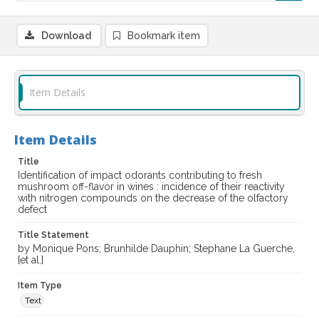
Download
Bookmark item
Item Details
Item Details
Title
Identification of impact odorants contributing to fresh
mushroom off-flavor in wines : incidence of their reactivity
with nitrogen compounds on the decrease of the olfactory
defect
Title Statement
by Monique Pons; Brunhilde Dauphin; Stephane La Guerche,
[et al.]
Item Type
Text