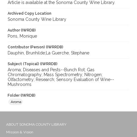
Article is available at the Sonoma County Wine Library.
Archived Copy Location
Sonoma County Wine Library
Author (IWRDB)
Pons, Monique
Contributor (Person) (IWRRDB)
Dauphin, Brunhilde;La Guerche, Stephane
Subject (Topical) (IWRRDB)
Aroma; Diseases and Pests--Bunch Rot; Gas
Chromatography; Mass Spectrometry; Nitrogen;
Olfactometry; Research; Sensory Evaluation of Wine--
Mushrooms
Folder (IWRDB)
Aroma
ABOUT SONOMA COUNTY LIBRARY
Mission & Vision