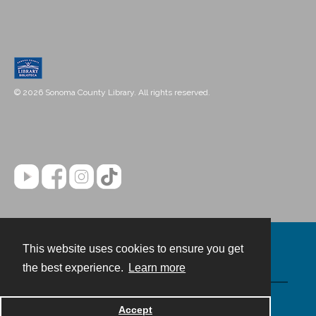
© 2026 Sonoma County Library. All rights reserved.
This website uses cookies to ensure you get
Contact
the best experience.
Learn more
Powered by
Accept