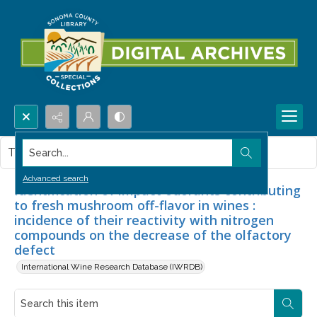
Search...
This item contains no images.
Advanced search
Identification of impact odorants contributing
to fresh mushroom off-flavor in wines :
incidence of their reactivity with nitrogen
compounds on the decrease of the olfactory
defect
International Wine Research Database (IWRDB)