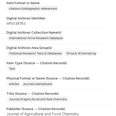
Item Format or Genre
citations (bibliographic references)
Digital Archives Identifier
wf0038762
Digital Archives Collection Name(s)
International Wine Research Database
Digital Archives Area Group(s)
Historical Research Tools & Databases
Wine & Winemaking
Item Type (Source -- Citation Records)
Text
Physical Format or Genre (Source -- Citation Records)
articles
journals (periodicals)
Title (Source -- Citation Records)
Journal of agricultural and food chemistry
Publisher (Source -- Citation Records)
Journal of Agricultural and Food Chemistry