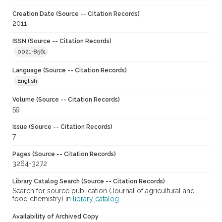
Creation Date (Source -- Citation Records)
2011
ISSN (Source -- Citation Records)
0021-8561
Language (Source -- Citation Records)
English
Volume (Source -- Citation Records)
59
Issue (Source -- Citation Records)
7
Pages (Source -- Citation Records)
3264-3272
Library Catalog Search (Source -- Citation Records)
Search for source publication (Journal of agricultural and
food chemistry) in
library catalog
Availability of Archived Copy