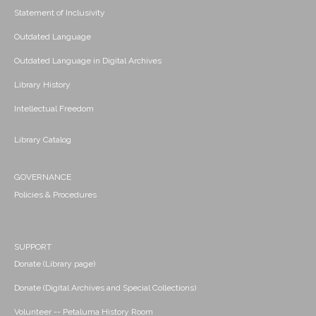
Statement of Inclusivity
Outdated Language
Outdated Language in Digital Archives
Library History
Intellectual Freedom
Library Catalog
GOVERNANCE
Policies & Procedures
SUPPORT
Donate (Library page)
Donate (Digital Archives and Special Collections)
Volunteer -- Petaluma History Room