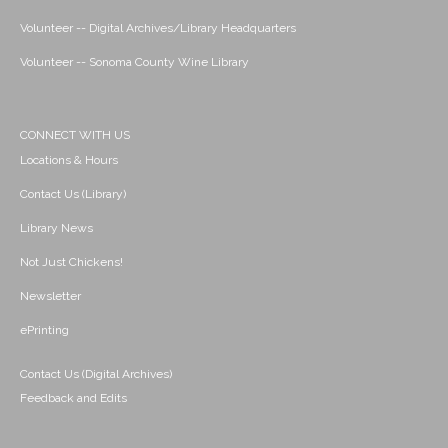
Volunteer -- Digital Archives/Library Headquarters
Volunteer -- Sonoma County Wine Library
CONNECT WITH US
Locations & Hours
Contact Us (Library)
Library News
Not Just Chickens!
Newsletter
ePrinting
Contact Us (Digital Archives)
Feedback and Edits