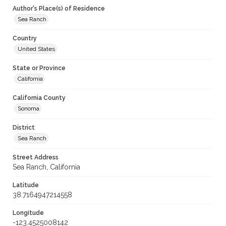
Author's Place(s) of Residence
Sea Ranch
Country
United States
State or Province
California
California County
Sonoma
District
Sea Ranch
Street Address
Sea Ranch, California
Latitude
38.7164947214558
Longitude
-123.4525008142