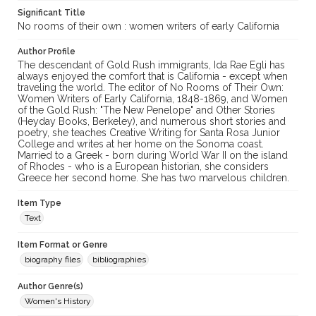
Significant Title
No rooms of their own : women writers of early California
Author Profile
The descendant of Gold Rush immigrants, Ida Rae Egli has
always enjoyed the comfort that is California - except when
traveling the world. The editor of No Rooms of Their Own:
Women Writers of Early California, 1848-1869, and Women
of the Gold Rush: "The New Penelope" and Other Stories
(Heyday Books, Berkeley), and numerous short stories and
poetry, she teaches Creative Writing for Santa Rosa Junior
College and writes at her home on the Sonoma coast.
Married to a Greek - born during World War II on the island
of Rhodes - who is a European historian, she considers
Greece her second home. She has two marvelous children.
Item Type
Text
Item Format or Genre
biography files
bibliographies
Author Genre(s)
Women's History