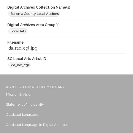
Digital Archives Collection Name(s)
Sonoma County Local Authors
Digital Archives Area Group(s)
Local Arts
Filename
ida_rae_egli.jpg
SC Local Arts Artist ID
ida_rae_egli
ABOUT SONOMA COUNTY LIBRARY
Mission & Vision
Statement of Inclusivity
Outdated Language
Outdated Language in Digital Archives