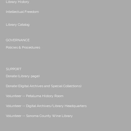
Library History
Intellectual Freedom
Library Catalog
GOVERNANCE
Policies & Procedures
SUPPORT
Donate (Library page)
Donate (Digital Archives and Special Collections)
Volunteer -- Petaluma History Room
Volunteer -- Digital Archives/Library Headquarters
Volunteer -- Sonoma County Wine Library