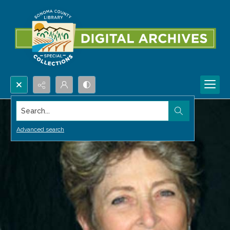
Search...
Advanced search