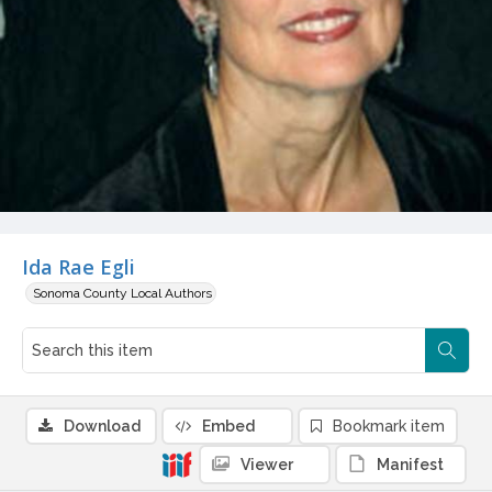
Ida Rae Egli
Sonoma County Local Authors
Download
Embed
Bookmark item
Viewer
Manifest