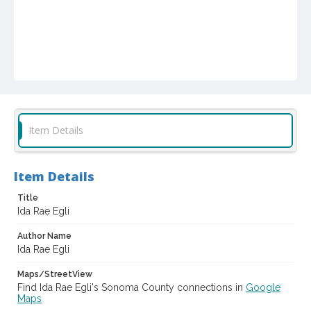
Item Details
Item Details
Title
Ida Rae Egli
Author Name
Ida Rae Egli
Maps/StreetView
Find Ida Rae Egli's Sonoma County connections in
Google
Maps