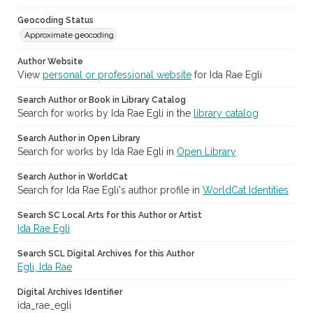
Geocoding Status
Approximate geocoding
Author Website
View
personal or professional website
for Ida Rae Egli
Search Author or Book in Library Catalog
Search for works by Ida Rae Egli in the
library catalog
Search Author in Open Library
Search for works by Ida Rae Egli in
Open Library
Search Author in WorldCat
Search for Ida Rae Egli's author profile in
WorldCat Identities
Search SC Local Arts for this Author or Artist
Ida Rae Egli
Search SCL Digital Archives for this Author
Egli, Ida Rae
Digital Archives Identifier
ida_rae_egli