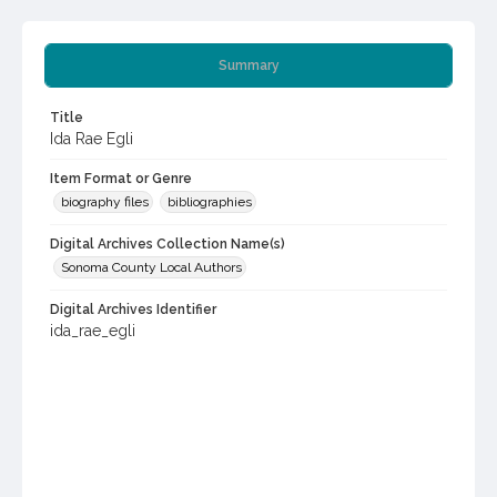
Summary
Title
Ida Rae Egli
Item Format or Genre
biography files
bibliographies
Digital Archives Collection Name(s)
Sonoma County Local Authors
Digital Archives Identifier
ida_rae_egli