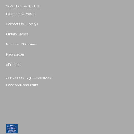
CONNECT WITH US
Locations & Hours
Contact Us (Library)
Library News
Not Just Chickens!
Newsletter
ePrinting
Contact Us (Digital Archives)
Feedback and Edits