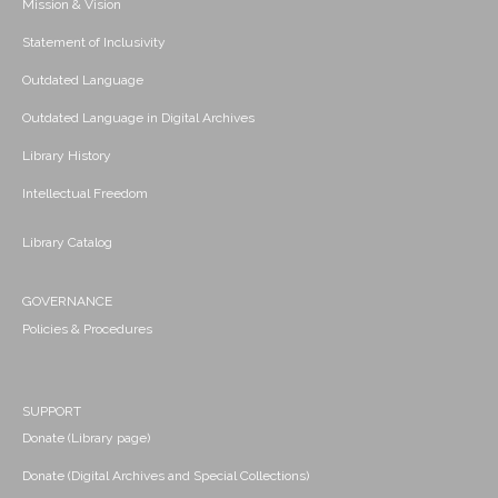
Mission & Vision
Statement of Inclusivity
Outdated Language
Outdated Language in Digital Archives
Library History
Intellectual Freedom
Library Catalog
GOVERNANCE
Policies & Procedures
SUPPORT
Donate (Library page)
Donate (Digital Archives and Special Collections)