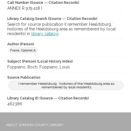
Call Number (Source -- Citation Records)
ANNEX R 979.418 I
Library Catalog Search (Source -- Citation Records)
Search for source publication (I remember Healdsburg :
histories of the Healdsburg area as remembered by local
residents) in
library catalog
Author (Person)
Fraire, Gabriel A.
Subject (Person) (Local History Index)
Foppiano, Boch; Foppiano, Louis
Source Publication
I remember Healdsburg : histories of the Healdsburg area as
remembered by local residents
Library Catalog ID (Source -- Citation Records)
462386
ABOUT SONOMA COUNTY LIBRARY