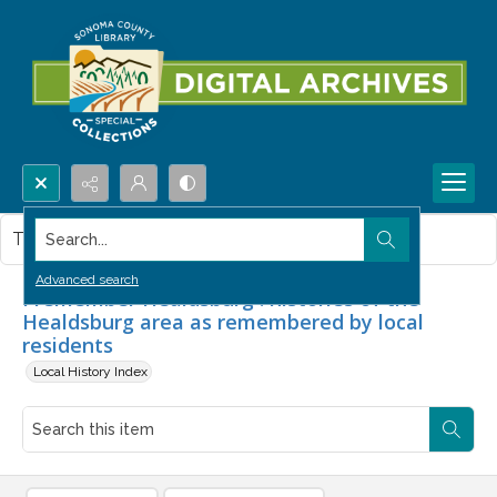
Search...
This item contains no images.
Advanced search
I remember Healdsburg : histories of the
Healdsburg area as remembered by local
residents
Local History Index