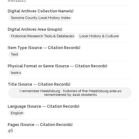
lhi011227
Digital Archives Collection Name(s)
Sonoma County Local History Index
Digital Archives Area Group(s)
Historical Research Tools & Databases
Local History & Culture
Item Type (Source -- Citation Records)
Text
Physical Format or Genre (Source -- Citation Records)
books
Title (Source -- Citation Records)
I remember Healdsburg : histories of the Healdsburg area as
remembered by local residents
Language (Source -- Citation Records)
English
Pages (Source -- Citation Records)
46