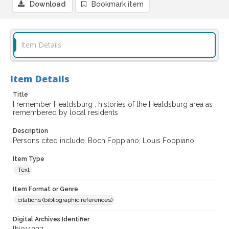
Download
Bookmark item
Item Details
Item Details
Title
I remember Healdsburg : histories of the Healdsburg area as
remembered by local residents
Description
Persons cited include: Boch Foppiano; Louis Foppiano.
Item Type
Text
Item Format or Genre
citations (bibliographic references)
Digital Archives Identifier