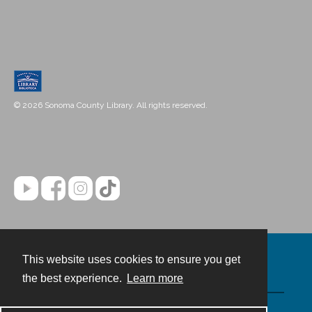
© 2026 Sonoma County Library. All rights reserved.
This website uses cookies to ensure you get
Contact
the best experience.
Learn more