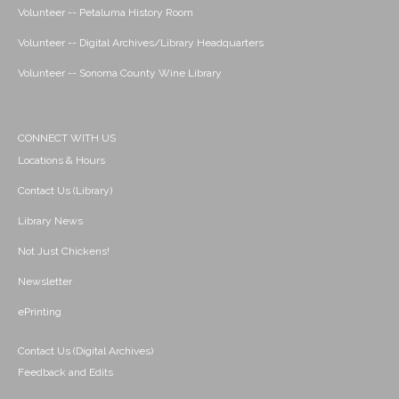
Volunteer -- Petaluma History Room
Volunteer -- Digital Archives/Library Headquarters
Volunteer -- Sonoma County Wine Library
CONNECT WITH US
Locations & Hours
Contact Us (Library)
Library News
Not Just Chickens!
Newsletter
ePrinting
Contact Us (Digital Archives)
Feedback and Edits