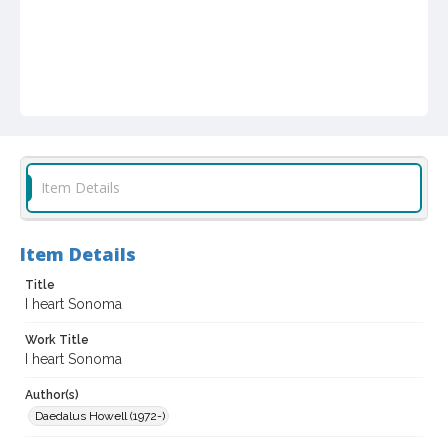
Item Details
Item Details
Title
I heart Sonoma
Work Title
I heart Sonoma
Author(s)
Daedalus Howell (1972-)