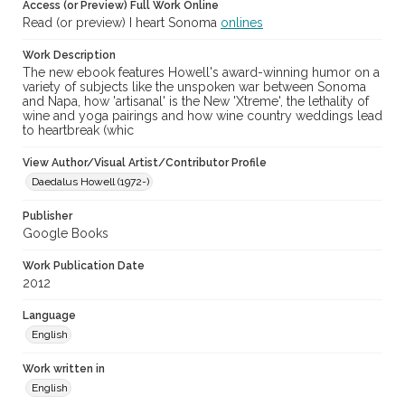
Access (or Preview) Full Work Online
Read (or preview) I heart Sonoma
onlines
Work Description
The new ebook features Howell's award-winning humor on a
variety of subjects like the unspoken war between Sonoma
and Napa, how 'artisanal' is the New 'Xtreme', the lethality of
wine and yoga pairings and how wine country weddings lead
to heartbreak (whic
View Author/Visual Artist/Contributor Profile
Daedalus Howell (1972-)
Publisher
Google Books
Work Publication Date
2012
Language
English
Work written in
English