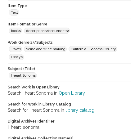
Item Type
Text
Item Format or Genre
books
descriptions (documents)
Work Genre(s)/Subjects
Travel
Wine and wine making
California--Sonoma County
Essays
Subject (Title)
I heart Sonoma
Search Work in Open Library
Search I heart Sonoma in
Open Library
Search for Work in Library Catalog
Search for I heart Sonoma in
library catalog
Digital Archives Identifier
i_heart_sonoma
Digital Archives Collection Name(s)