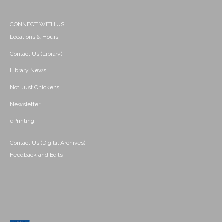
CONNECT WITH US
Locations & Hours
Contact Us (Library)
Library News
Not Just Chickens!
Newsletter
ePrinting
Contact Us (Digital Archives)
Feedback and Edits