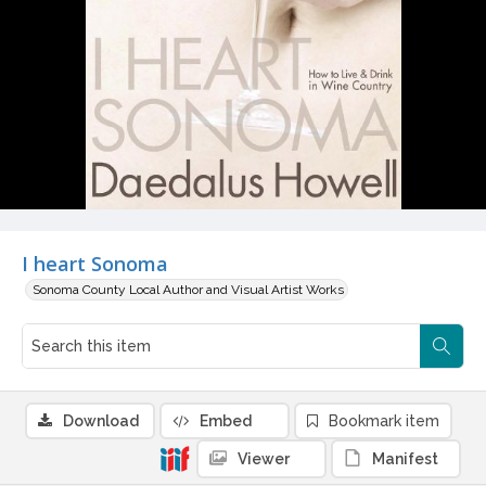
I heart Sonoma
Sonoma County Local Author and Visual Artist Works
Download
Embed
Bookmark item
Viewer
Manifest