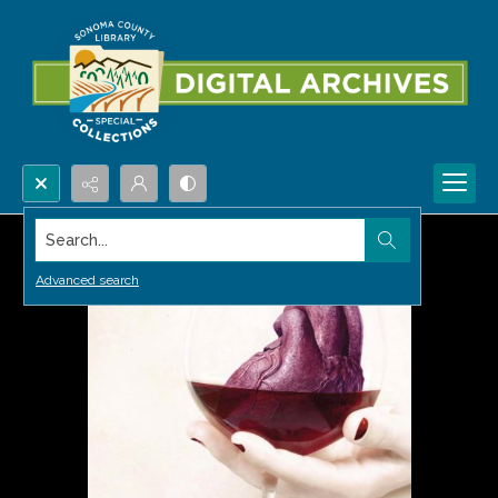
Search...
Advanced search