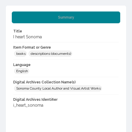
Summary
Title
I heart Sonoma
Item Format or Genre
books
descriptions (documents)
Language
English
Digital Archives Collection Name(s)
Sonoma County Local Author and Visual Artist Works
Digital Archives Identifier
i_heart_sonoma