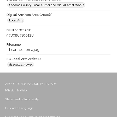
Sonoma County Local Author and Visual Artist Works
Digital Archives Area Group(s)
Local Arts
ISBN or Other ID
9780967100128
Filename
i_heart_sonoma.jpg
SC Local Arts Artist ID
daedalus_howell
ABOUT SONOMA COUNTY LIBRARY
Mission & Vision
Statement of Inclusivity
Outdated Language