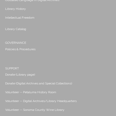
Outdated Language in Digital Archives
Library History
Intellectual Freedom
Library Catalog
GOVERNANCE
Policies & Procedures
SUPPORT
Donate (Library page)
Donate (Digital Archives and Special Collections)
Volunteer -- Petaluma History Room
Volunteer -- Digital Archives/Library Headquarters
Volunteer -- Sonoma County Wine Library