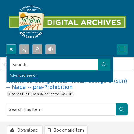
Search...
This item contains no images.
Advanced search
Husmann, George (1827-1902), George C. (son)
-- Napa -- pre-Prohibition
Charles L. Sullivan Wine Index (IWRDB)
Download
Bookmark item