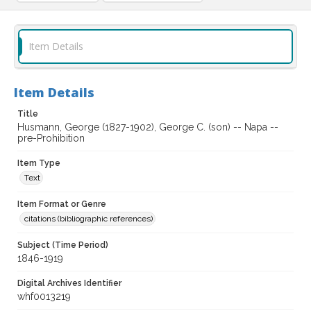
Item Details
Item Details
Title
Husmann, George (1827-1902), George C. (son) -- Napa --
pre-Prohibition
Item Type
Text
Item Format or Genre
citations (bibliographic references)
Subject (Time Period)
1846-1919
Digital Archives Identifier
whf0013219