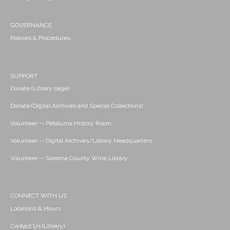
GOVERNANCE
Policies & Procedures
SUPPORT
Donate (Library page)
Donate (Digital Archives and Special Collections)
Volunteer -- Petaluma History Room
Volunteer -- Digital Archives/Library Headquarters
Volunteer -- Sonoma County Wine Library
CONNECT WITH US
Locations & Hours
Contact Us (Library)