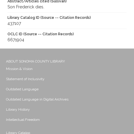
Abstract/Articles cited (Sullivan)
Son Frederick dies.
Library Catalog ID (Source -- Citation Records)
437107
OCLC ID (Source -- Citation Records)
6671904
ABOUT SONOMA COUNTY LIBRARY
Mission & Vision
Statement of Inclusivity
Outdated Language
Outdated Language in Digital Archives
Library History
Intellectual Freedom
Library Catalog