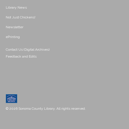
Library News
Not Just Chickens!
Newsletter
ePrinting
Contact Us (Digital Archives)
Feedback and Edits
© 2026 Sonoma County Library. All rights reserved.