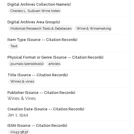
Digital Archives Collection Name(s)
Charles L. Sullivan Wine Index
Digital Archives Area Group(s)
Historical Research Tools & Databases
Wine & Winemaking
Item Type (Source -- Citation Records)
Text
Physical Format or Genre (Source -- Citation Records)
journals (periodicals)
articles
Title (Source -- Citation Records)
Wines & vines
Publisher (Source -- Citation Records)
Wines & Vines
Creation Date (Source -- Citation Records)
Jan 1, 1944
ISSN (Source -- Citation Records)
0043-583X