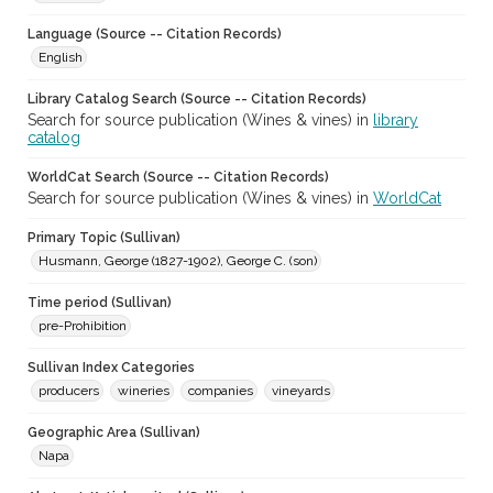
Language (Source -- Citation Records)
English
Library Catalog Search (Source -- Citation Records)
Search for source publication (Wines & vines) in
library
catalog
WorldCat Search (Source -- Citation Records)
Search for source publication (Wines & vines) in
WorldCat
Primary Topic (Sullivan)
Husmann, George (1827-1902), George C. (son)
Time period (Sullivan)
pre-Prohibition
Sullivan Index Categories
producers
wineries
companies
vineyards
Geographic Area (Sullivan)
Napa