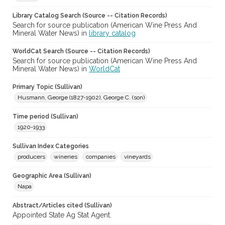
Library Catalog Search (Source -- Citation Records)
Search for source publication (American Wine Press And
Mineral Water News) in
library catalog
WorldCat Search (Source -- Citation Records)
Search for source publication (American Wine Press And
Mineral Water News) in
WorldCat
Primary Topic (Sullivan)
Husmann, George (1827-1902), George C. (son)
Time period (Sullivan)
1920-1933
Sullivan Index Categories
producers
wineries
companies
vineyards
Geographic Area (Sullivan)
Napa
Abstract/Articles cited (Sullivan)
Appointed State Ag Stat Agent.