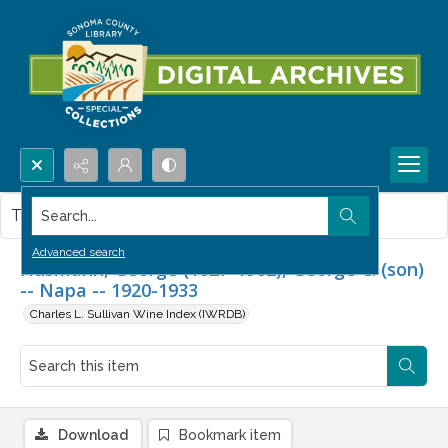
Search...
This item contains no images.
Advanced search
Husmann, George (1827-1902), George C. (son)
-- Napa -- 1920-1933
Charles L. Sullivan Wine Index (IWRDB)
Download
Bookmark item