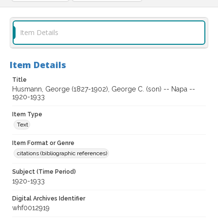
Item Details
Item Details
Title
Husmann, George (1827-1902), George C. (son) -- Napa --
1920-1933
Item Type
Text
Item Format or Genre
citations (bibliographic references)
Subject (Time Period)
1920-1933
Digital Archives Identifier
whf0012919