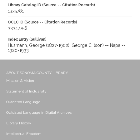
Library Catalog ID (Source -- Citation Records)
1335781
OCLC ID (Source -- Citation Records)
33347756
Index Entry (Sullivan)
Husmann, George (1827-1902), George C. (son) -- Napa --
1920-1933
ABOUT SONOMA COUNTY LIBRARY
Mission & Vision
Statement of Inclusivity
Outdated Language
Outdated Language in Digital Archives
Library History
Intellectual Freedom