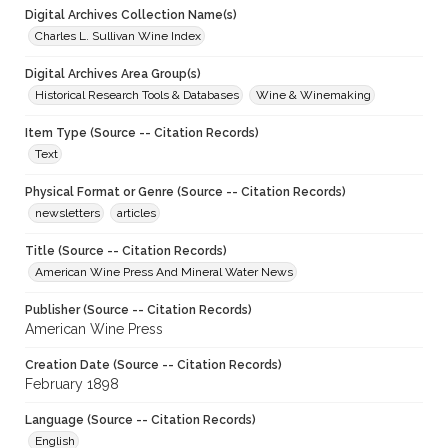
Digital Archives Collection Name(s)
Charles L. Sullivan Wine Index
Digital Archives Area Group(s)
Historical Research Tools & Databases
Wine & Winemaking
Item Type (Source -- Citation Records)
Text
Physical Format or Genre (Source -- Citation Records)
newsletters
articles
Title (Source -- Citation Records)
American Wine Press And Mineral Water News
Publisher (Source -- Citation Records)
American Wine Press
Creation Date (Source -- Citation Records)
February 1898
Language (Source -- Citation Records)
English