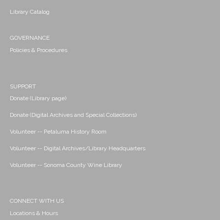
Library Catalog
GOVERNANCE
Policies & Procedures
SUPPORT
Donate (Library page)
Donate (Digital Archives and Special Collections)
Volunteer -- Petaluma History Room
Volunteer -- Digital Archives/Library Headquarters
Volunteer -- Sonoma County Wine Library
CONNECT WITH US
Locations & Hours