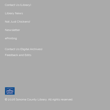
Contact Us (Library)
Library News
Not Just Chickens!
Newsletter
ePrinting
Contact Us (Digital Archives)
Feedback and Edits
© 2026 Sonoma County Library. All rights reserved.