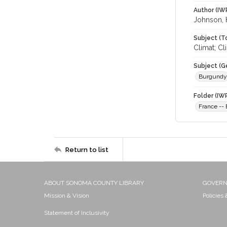
Author (IW
Johnson,
Subject (T
Climat; C
Subject (G
Burgundy
Folder (IW
France --
Return to list
ABOUT SONOMA COUNTY LIBRARY
GOVER
Mission & Vision
Policies
Statement of Inclusivity