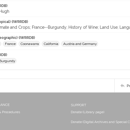
RDB)
 Hugh
opical) (IWRRDB)
limate and Crops; France--Burgundy; History of Wine; Land Use; Langu
eographic) (IWRRDB)
France
Coonawarra
California
Austria and Germany
RDB)
 Burgundy
P
NANCE
SUPPORT
 & Procedures
Donate (Library page)
Donate (Digital Archives and Special C