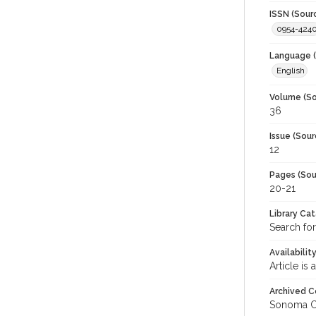
ISSN (Sour
0954-424
Language (
English
Volume (So
36
Issue (Sour
12
Pages (Sou
20-21
Library Ca
Search for
Availabilit
Article is
Archived C
Sonoma C