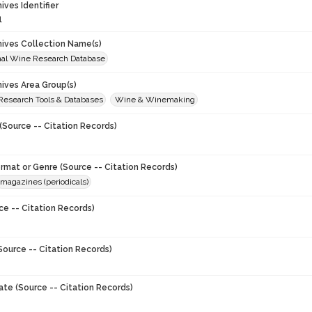
hives Identifier
1
chives Collection Name(s)
onal Wine Research Database
hives Area Group(s)
 Research Tools & Databases
Wine & Winemaking
(Source -- Citation Records)
ormat or Genre (Source -- Citation Records)
magazines (periodicals)
ce -- Citation Records)
Source -- Citation Records)
ate (Source -- Citation Records)