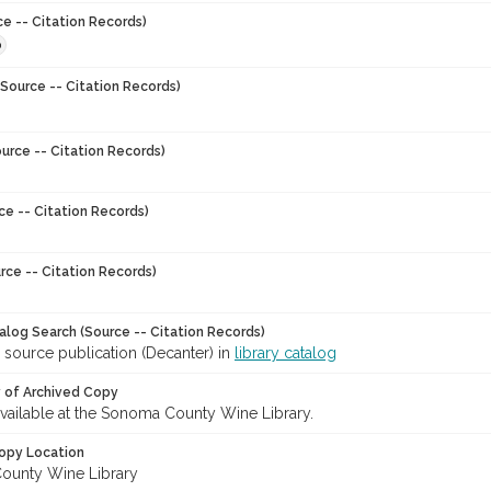
ce -- Citation Records)
0
Source -- Citation Records)
urce -- Citation Records)
ce -- Citation Records)
rce -- Citation Records)
talog Search (Source -- Citation Records)
 source publication (Decanter) in
library catalog
y of Archived Copy
 available at the Sonoma County Wine Library.
opy Location
ounty Wine Library