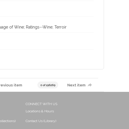
age of Wine; Ratings--Wine; Terroir
revious item
Next item
0 of 196269
CONNECT WITH US
Locations & Hours
ollections)
Contact Us (Library)