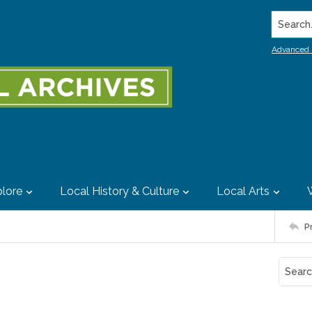
Search..
Advanced 
lore
Local History & Culture
Local Arts
P