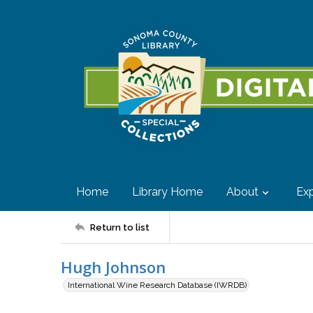
Home
Library Home
About
Exp
Return to list
Hugh Johnson
International Wine Research Database (IWRDB)