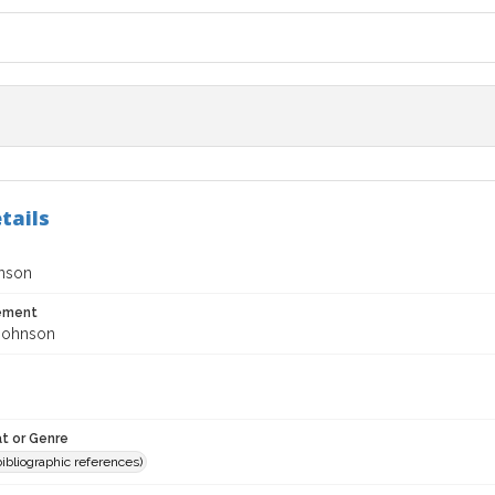
tails
nson
tement
Johnson
t or Genre
(bibliographic references)