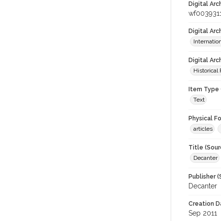
Digital Arc
wf003931
Digital Ar
Internati
Digital Arc
Historical
Item Type 
Text
Physical F
articles
Title (Sour
Decanter
Publisher (
Decanter
Creation D
Sep 2011