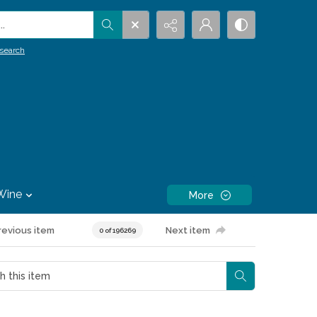
.
search
Wine
More
revious item
Next item
0 of 196269