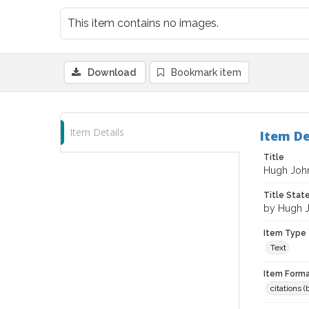
This item contains no images.
Download
Bookmark item
Item Details
Item De
Title
Hugh Joh
Title Sta
by Hugh 
Item Type
Text
Item Forma
citations 