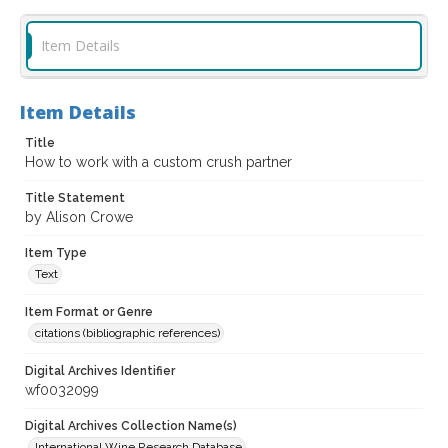
Item Details
Item Details
Title
How to work with a custom crush partner
Title Statement
by Alison Crowe
Item Type
Text
Item Format or Genre
citations (bibliographic references)
Digital Archives Identifier
wf0032099
Digital Archives Collection Name(s)
International Wine Research Database