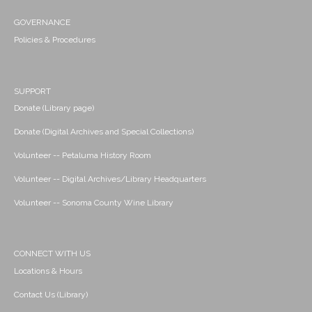
GOVERNANCE
Policies & Procedures
SUPPORT
Donate (Library page)
Donate (Digital Archives and Special Collections)
Volunteer -- Petaluma History Room
Volunteer -- Digital Archives/Library Headquarters
Volunteer -- Sonoma County Wine Library
CONNECT WITH US
Locations & Hours
Contact Us (Library)