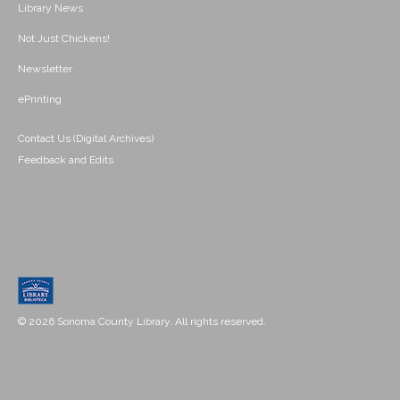
Library News
Not Just Chickens!
Newsletter
ePrinting
Contact Us (Digital Archives)
Feedback and Edits
© 2026 Sonoma County Library. All rights reserved.