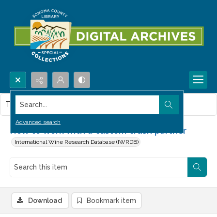
Search...
This item contains no images.
Advanced search
How to work with a custom crush partner
International Wine Research Database (IWRDB)
Download
Bookmark item