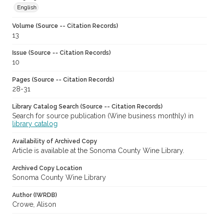
English
Volume (Source -- Citation Records)
13
Issue (Source -- Citation Records)
10
Pages (Source -- Citation Records)
28-31
Library Catalog Search (Source -- Citation Records)
Search for source publication (Wine business monthly) in
library catalog
Availability of Archived Copy
Article is available at the Sonoma County Wine Library.
Archived Copy Location
Sonoma County Wine Library
Author (IWRDB)
Crowe, Alison