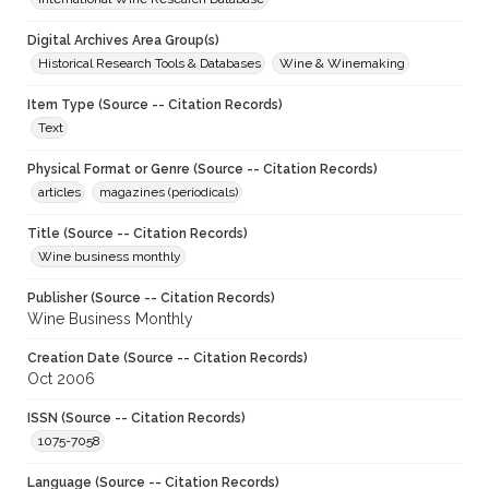
Digital Archives Area Group(s)
Historical Research Tools & Databases
Wine & Winemaking
Item Type (Source -- Citation Records)
Text
Physical Format or Genre (Source -- Citation Records)
articles
magazines (periodicals)
Title (Source -- Citation Records)
Wine business monthly
Publisher (Source -- Citation Records)
Wine Business Monthly
Creation Date (Source -- Citation Records)
Oct 2006
ISSN (Source -- Citation Records)
1075-7058
Language (Source -- Citation Records)