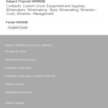
Subject (Topical) (IWRRDB)
Contracts; Custom Crush; Equipment and Supplies;
Winemakers; Winemaking--Style; Winemaking; Wineries--
Costs; Wineries--Management
Folder (IWRDB)
Custom Crush
ABOUT SONOMA COUNTY LIBRARY
Mission & Vision
Statement of Inclusivity
Outdated Language
Outdated Language in Digital Archives
Library History
Intellectual Freedom
Library Catalog