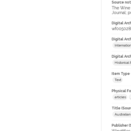
Source no
The Wine &
Journal; p
Digital Arc
wf005028
Digital Ar
Internati
Digital Arc
Historical
Item Type 
Text
Physical F
articles
Title (Sour
Australia
Publisher (