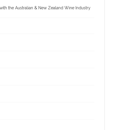
re with the Australian & New Zealand Wine Industry