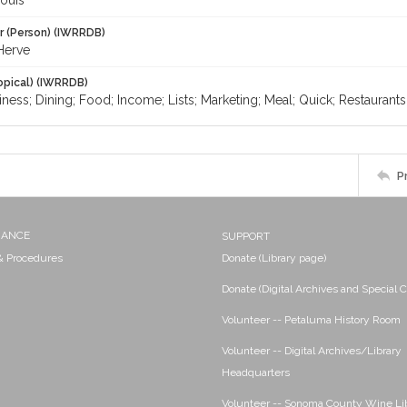
ouis
r (Person) (IWRRDB)
Herve
opical) (IWRRDB)
iness; Dining; Food; Income; Lists; Marketing; Meal; Quick; Restaurant
P
NANCE
SUPPORT
 & Procedures
Donate (Library page)
Donate (Digital Archives and Special C
Volunteer -- Petaluma History Room
Volunteer -- Digital Archives/Library
Headquarters
Volunteer -- Sonoma County Wine Li