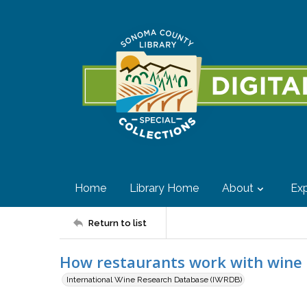
Home
Library Home
About
Exp
Return to list
How restaurants work with wine
International Wine Research Database (IWRDB)