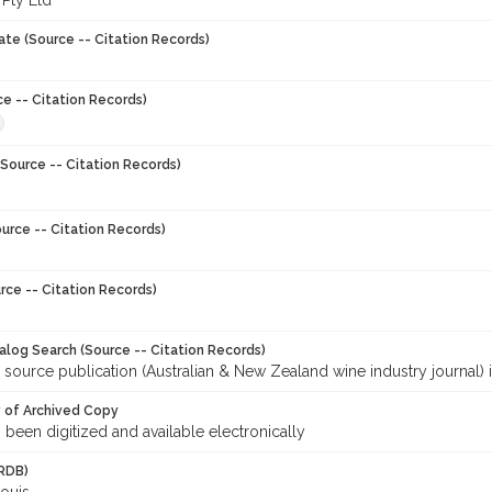
 Pty Ltd
ate (Source -- Citation Records)
ce -- Citation Records)
Source -- Citation Records)
urce -- Citation Records)
rce -- Citation Records)
talog Search (Source -- Citation Records)
 source publication (Australian & New Zealand wine industry journal) 
y of Archived Copy
s been digitized and available electronically
RDB)