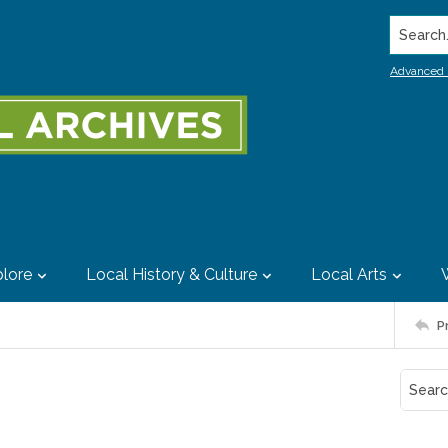
Search..
Advanced 
lore
Local History & Culture
Local Arts
P