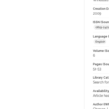
Winetitles
Creation D
2009
ISSN (Sour
0819-2421
Language (
English
Volume (So
6
Pages (Sou
51-53
Library Ca
Search for
Availabilit
Article ha
Author (IW