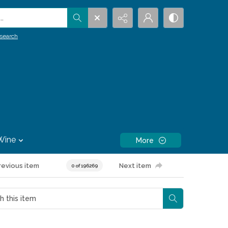
.
search
Wine
More
revious item
Next item
0 of 196269