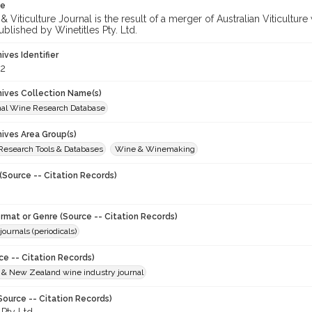
te
 Viticulture Journal is the result of a merger of Australian Viticultu
ublished by Winetitles Pty. Ltd.
hives Identifier
2
chives Collection Name(s)
onal Wine Research Database
hives Area Group(s)
 Research Tools & Databases
Wine & Winemaking
(Source -- Citation Records)
ormat or Genre (Source -- Citation Records)
journals (periodicals)
ce -- Citation Records)
n & New Zealand wine industry journal
Source -- Citation Records)