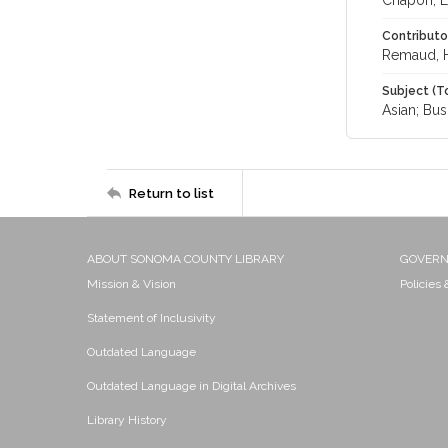
Chapon, L
Contributo
Remaud, 
Subject (T
Asian; Bus
Return to list
ABOUT SONOMA COUNTY LIBRARY
GOVER
Mission & Vision
Policies
Statement of Inclusivity
Outdated Language
Outdated Language in Digital Archives
Library History