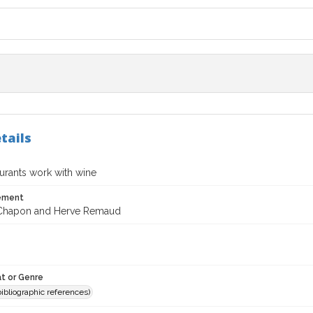
tails
urants work with wine
tement
 Chapon and Herve Remaud
t or Genre
(bibliographic references)