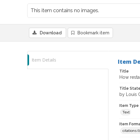
This item contains no images.
Download
Bookmark item
Item Details
Item De
Title
How resta
Title Sta
by Louis
Item Type
Text
Item Forma
citations 