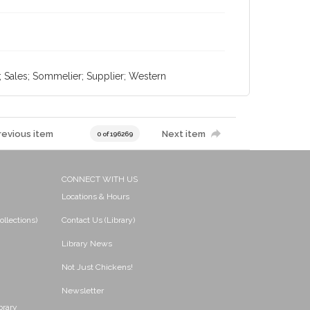
s; Sales; Sommelier; Supplier; Western
revious item
Next item
0 of 196269
CONNECT WITH US
Locations & Hours
ollections)
Contact Us (Library)
Library News
Not Just Chickens!
Newsletter
brary