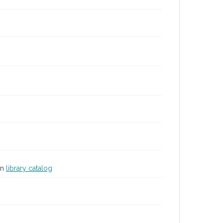
in
library catalog