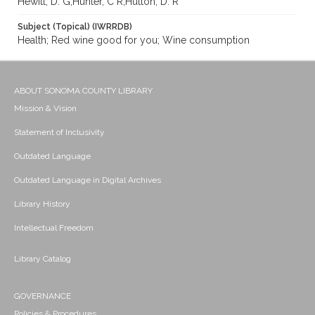
Hewitt, D. G;Hunter, C R;Hutton, D. R
Subject (Topical) (IWRRDB)
Health; Red wine good for you; Wine consumption
ABOUT SONOMA COUNTY LIBRARY
Mission & Vision
Statement of Inclusivity
Outdated Language
Outdated Language in Digital Archives
Library History
Intellectual Freedom
Library Catalog
GOVERNANCE
Policies & Procedures