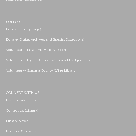
SUPPORT
Donate (Library page)
Donate (Digital Archives and Special Collections)
Volunteer -- Petaluma History Room
Volunteer -- Digital Archives/Library Headquarters
Volunteer -- Sonoma County Wine Library
CONNECT WITH US
Locations & Hours
Contact Us (Library)
Library News
Not Just Chickens!