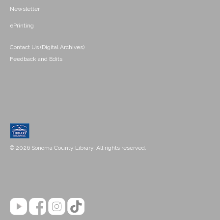
Newsletter
ePrinting
Contact Us (Digital Archives)
Feedback and Edits
© 2026 Sonoma County Library. All rights reserved.