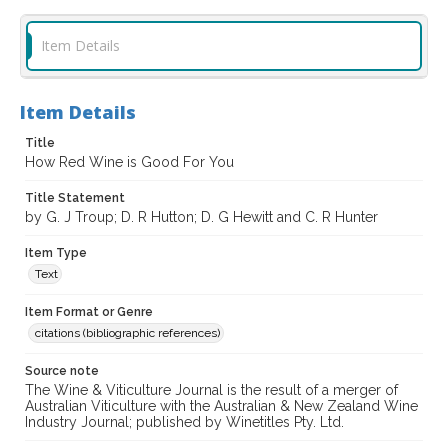
Item Details
Item Details
Title
How Red Wine is Good For You
Title Statement
by G. J Troup; D. R Hutton; D. G Hewitt and C. R Hunter
Item Type
Text
Item Format or Genre
citations (bibliographic references)
Source note
The Wine & Viticulture Journal is the result of a merger of
Australian Viticulture with the Australian & New Zealand Wine
Industry Journal; published by Winetitles Pty. Ltd.