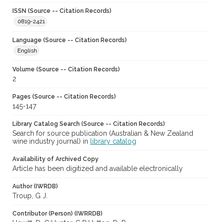
ISSN (Source -- Citation Records)
0819-2421
Language (Source -- Citation Records)
English
Volume (Source -- Citation Records)
2
Pages (Source -- Citation Records)
145-147
Library Catalog Search (Source -- Citation Records)
Search for source publication (Australian & New Zealand
wine industry journal) in
library catalog
Availability of Archived Copy
Article has been digitized and available electronically
Author (IWRDB)
Troup, G J.
Contributor (Person) (IWRRDB)