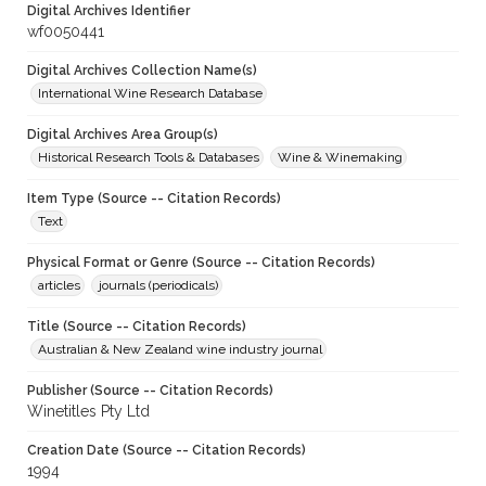
Digital Archives Identifier
wf0050441
Digital Archives Collection Name(s)
International Wine Research Database
Digital Archives Area Group(s)
Historical Research Tools & Databases
Wine & Winemaking
Item Type (Source -- Citation Records)
Text
Physical Format or Genre (Source -- Citation Records)
articles
journals (periodicals)
Title (Source -- Citation Records)
Australian & New Zealand wine industry journal
Publisher (Source -- Citation Records)
Winetitles Pty Ltd
Creation Date (Source -- Citation Records)
1994