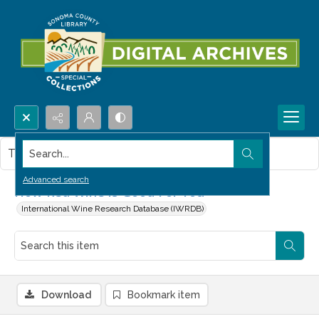
Search...
This item contains no images.
Advanced search
How Red Wine is Good For You
International Wine Research Database (IWRDB)
Download
Bookmark item