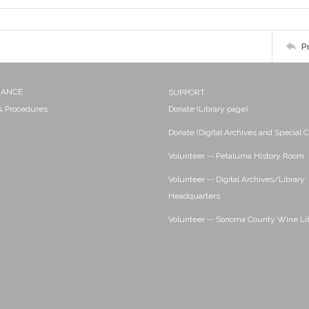
P
NANCE
SUPPORT
 & Procedures
Donate (Library page)
Donate (Digital Archives and Special C
Volunteer -- Petaluma History Room
Volunteer -- Digital Archives/Library
Headquarters
Volunteer -- Sonoma County Wine Li