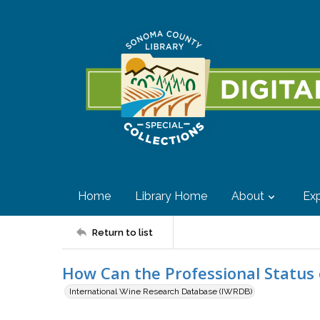
Home
Library Home
About
Exp
Return to list
How Can the Professional Status 
International Wine Research Database (IWRDB)