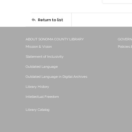
Return to list
ABOUT SONOMA COUNTY LIBRARY
GOVER
Mission & Vision
Policies
Statement of Inclusivity
Outdated Language
Outdated Language in Digital Archives
Library History
Intellectual Freedom
Library Catalog