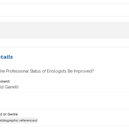
tails
he Professional Status of Enologists Be Improved?
tement
d Gianelli
t or Genre
(bibliographic references)