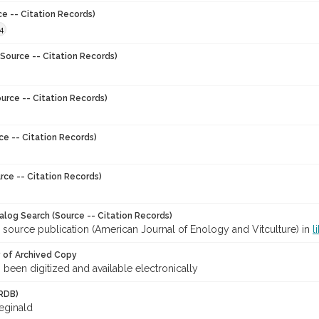
ce -- Citation Records)
4
Source -- Citation Records)
urce -- Citation Records)
ce -- Citation Records)
rce -- Citation Records)
talog Search (Source -- Citation Records)
 source publication (American Journal of Enology and Vitculture) in
l
y of Archived Copy
s been digitized and available electronically
RDB)
Reginald