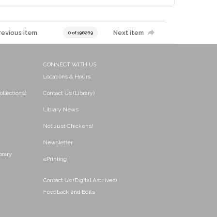
revious item
Next item
0 of 196269
CONNECT WITH US
Locations & Hours
ollections)
Contact Us (Library)
Library News
Not Just Chickens!
Newsletter
brary
ePrinting
Contact Us (Digital Archives)
Feedback and Edits