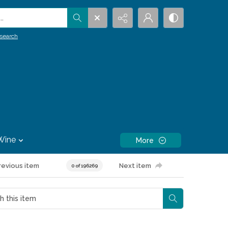
.
search
Wine
More
revious item
Next item
0 of 196269