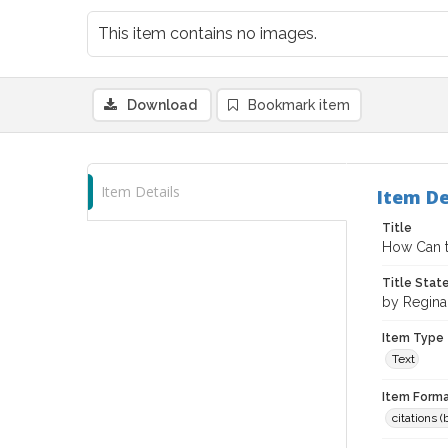
This item contains no images.
Download
Bookmark item
Item Details
Item De
Title
How Can t
Title Sta
by Reginal
Item Type
Text
Item Forma
citations 