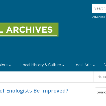
Search..
Advanced 
lore
Local History & Culture
Local Arts
P
of Enologists Be Improved?