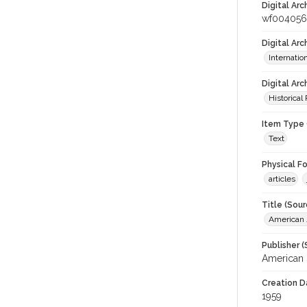
Digital Arc
wf00405
Digital Ar
Internati
Digital Arc
Historical
Item Type 
Text
Physical F
articles
Title (Sour
American J
Publisher (
American 
Creation D
1959