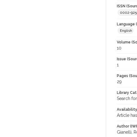
ISSN (Sour
0002-925
Language (
English
Volume (So
10
Issue (Sour
1
Pages (Sou
29
Library Ca
Search for
Availabilit
Article ha
Author (IW
Gianelli, 