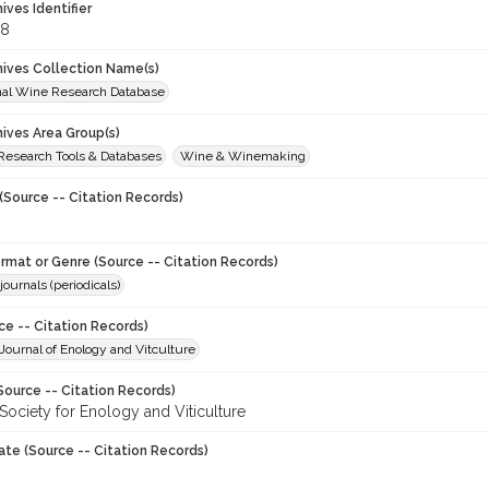
hives Identifier
68
chives Collection Name(s)
onal Wine Research Database
hives Area Group(s)
 Research Tools & Databases
Wine & Winemaking
(Source -- Citation Records)
ormat or Genre (Source -- Citation Records)
journals (periodicals)
ce -- Citation Records)
ournal of Enology and Vitculture
Source -- Citation Records)
Society for Enology and Viticulture
ate (Source -- Citation Records)