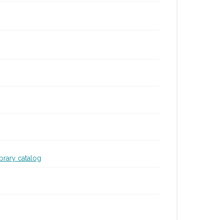
ibrary catalog