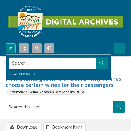
Search...
This item contains no images.
Advanced search
How airlines get wine on board : Why airlines
choose certain wines for their passengers
International Wine Research Database (IWRDB)
Download
Bookmark item