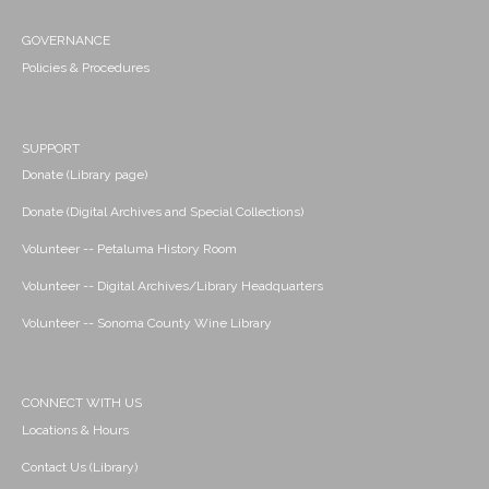
GOVERNANCE
Policies & Procedures
SUPPORT
Donate (Library page)
Donate (Digital Archives and Special Collections)
Volunteer -- Petaluma History Room
Volunteer -- Digital Archives/Library Headquarters
Volunteer -- Sonoma County Wine Library
CONNECT WITH US
Locations & Hours
Contact Us (Library)