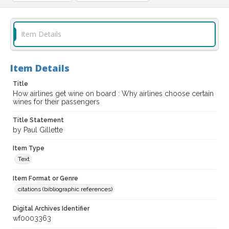
Item Details
Item Details
Title
How airlines get wine on board : Why airlines choose certain
wines for their passengers
Title Statement
by Paul Gillette
Item Type
Text
Item Format or Genre
citations (bibliographic references)
Digital Archives Identifier
wf0003363