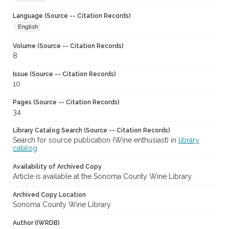
Language (Source -- Citation Records)
English
Volume (Source -- Citation Records)
8
Issue (Source -- Citation Records)
10
Pages (Source -- Citation Records)
34
Library Catalog Search (Source -- Citation Records)
Search for source publication (Wine enthusiast) in
library
catalog
Availability of Archived Copy
Article is available at the Sonoma County Wine Library.
Archived Copy Location
Sonoma County Wine Library
Author (IWRDB)