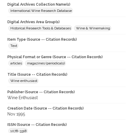
Digital Archives Collection Name(s)
International Wine Research Database
Digital Archives Area Group(s)
Historical Research Tools & Databases
Wine & Winemaking
Item Type (Source -- Citation Records)
Text
Physical Format or Genre (Source -- Citation Records)
articles
magazines (periodicals)
Title (Source -- Citation Records)
Wine enthusiast
Publisher (Source -- Citation Records)
Wine Enthusiast
Creation Date (Source -- Citation Records)
Nov 1995
ISSN (Source -- Citation Records)
1078-3318