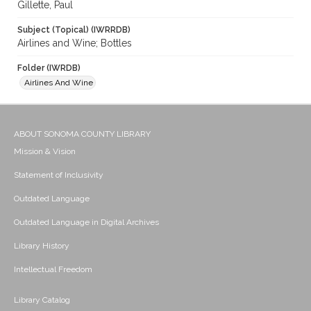
Gillette, Paul
Subject (Topical) (IWRRDB)
Airlines and Wine; Bottles
Folder (IWRDB)
Airlines And Wine
ABOUT SONOMA COUNTY LIBRARY
Mission & Vision
Statement of Inclusivity
Outdated Language
Outdated Language in Digital Archives
Library History
Intellectual Freedom
Library Catalog