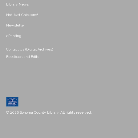
Library News
Not Just Chickens!
Newsletter
ePrinting
Contact Us (Digital Archives)
Feedback and Edits
© 2026 Sonoma County Library. All rights reserved.