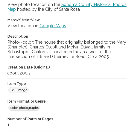
View photo location on the
Sonoma County Historical Photos
Map
hosted by the City of Santa Rosa
Maps/StreetView
View location in
Google Maps
Description
Photo--color: The house that originally belonged to the Mary
(Chandler), Charles Olcott and Melvin DaVall family in
Sebastopol, California. Located in the area west of the
intersection of 116 and Guerneville Road. Circa 2005.
Creation Date (Original)
about 2005
Item Type
Still image
Item Format or Genre
color photographs
Number of Parts or Pages
1