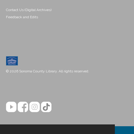
Contact Us (Digital Archives)
Feedback and Edits
© 2026 Sonoma County Library. All rights reserved.