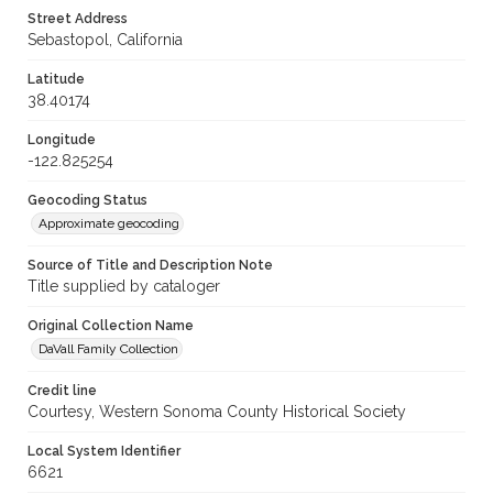
Street Address
Sebastopol, California
Latitude
38.40174
Longitude
-122.825254
Geocoding Status
Approximate geocoding
Source of Title and Description Note
Title supplied by cataloger
Original Collection Name
DaVall Family Collection
Credit line
Courtesy, Western Sonoma County Historical Society
Local System Identifier
6621