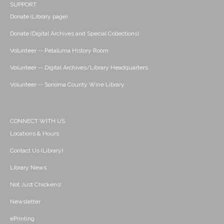
SUPPORT
Donate (Library page)
Donate (Digital Archives and Special Collections)
Volunteer -- Petaluma History Room
Volunteer -- Digital Archives/Library Headquarters
Volunteer -- Sonoma County Wine Library
CONNECT WITH US
Locations & Hours
Contact Us (Library)
Library News
Not Just Chickens!
Newsletter
ePrinting