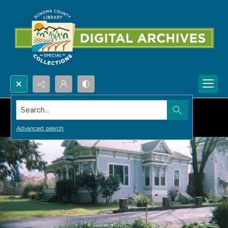
Search...
Advanced search