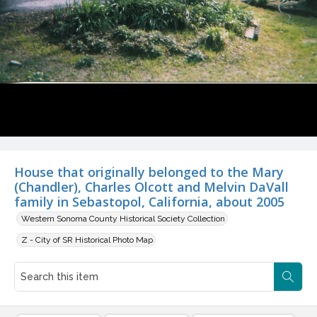
House that originally belonged to the Mary
(Chandler), Charles Olcott and Melvin DaVall
family in Sebastopol, California, about 2005
Western Sonoma County Historical Society Collection
Z - City of SR Historical Photo Map