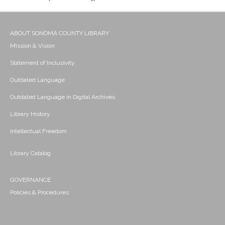
ABOUT SONOMA COUNTY LIBRARY
Mission & Vision
Statement of Inclusivity
Outdated Language
Outdated Language in Digital Archives
Library History
Intellectual Freedom
Library Catalog
GOVERNANCE
Policies & Procedures