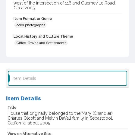
west of the intersection of 116 and Guerneville Road.
Circa 2005.
Item Format or Genre
color photographs
Local History and Culture Theme
Cities, Towns and Settlements
Digital Archives Collection Name(s)
Western Sonoma County Historical Society Collection
Digital Archives Identifier
Item Details
casebwsc_pho_006621
Item Details
Title
House that originally belonged to the Mary (Chandler),
Charles Olcott and Melvin DaVall family in Sebastopol,
California, about 2005
View on Alternative Site