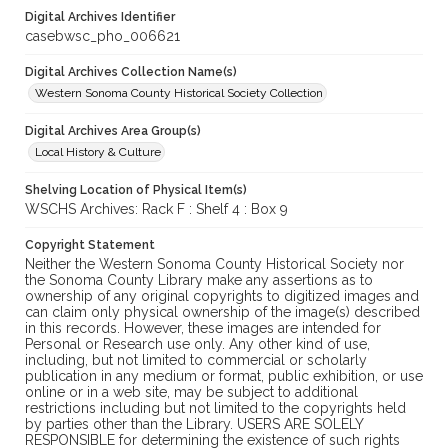
Digital Archives Identifier
casebwsc_pho_006621
Digital Archives Collection Name(s)
Western Sonoma County Historical Society Collection
Digital Archives Area Group(s)
Local History & Culture
Shelving Location of Physical Item(s)
WSCHS Archives: Rack F : Shelf 4 : Box 9
Copyright Statement
Neither the Western Sonoma County Historical Society nor
the Sonoma County Library make any assertions as to
ownership of any original copyrights to digitized images and
can claim only physical ownership of the image(s) described
in this records. However, these images are intended for
Personal or Research use only. Any other kind of use,
including, but not limited to commercial or scholarly
publication in any medium or format, public exhibition, or use
online or in a web site, may be subject to additional
restrictions including but not limited to the copyrights held
by parties other than the Library. USERS ARE SOLELY
RESPONSIBLE for determining the existence of such rights