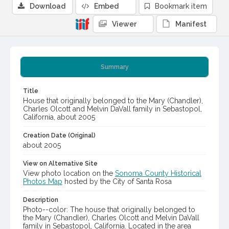
Download
Embed
Bookmark item
Viewer
Manifest
Summary
Title
House that originally belonged to the Mary (Chandler),
Charles Olcott and Melvin DaVall family in Sebastopol,
California, about 2005
Creation Date (Original)
about 2005
View on Alternative Site
View photo location on the
Sonoma County Historical
Photos Map
hosted by the City of Santa Rosa
Description
Photo--color: The house that originally belonged to
the Mary (Chandler), Charles Olcott and Melvin DaVall
family in Sebastopol, California. Located in the area