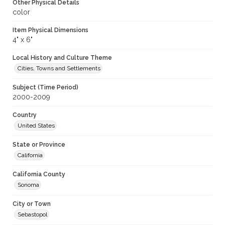
Other Physical Details
color
Item Physical Dimensions
4" x 6"
Local History and Culture Theme
Cities, Towns and Settlements
Subject (Time Period)
2000-2009
Country
United States
State or Province
California
California County
Sonoma
City or Town
Sebastopol