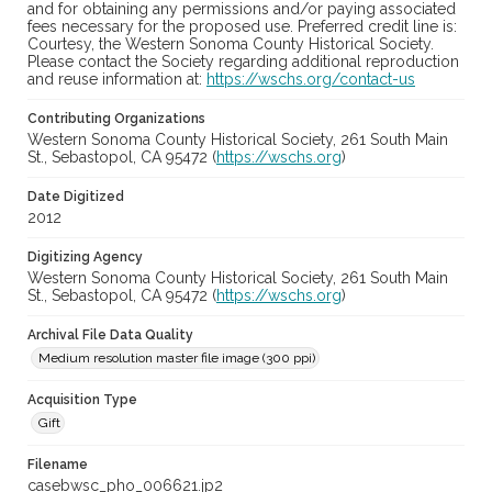
and for obtaining any permissions and/or paying associated
fees necessary for the proposed use. Preferred credit line is:
Courtesy, the Western Sonoma County Historical Society.
Please contact the Society regarding additional reproduction
and reuse information at:
https://wschs.org/contact-us
Contributing Organizations
Western Sonoma County Historical Society, 261 South Main
St., Sebastopol, CA 95472 (
https://wschs.org
)
Date Digitized
2012
Digitizing Agency
Western Sonoma County Historical Society, 261 South Main
St., Sebastopol, CA 95472 (
https://wschs.org
)
Archival File Data Quality
Medium resolution master file image (300 ppi)
Acquisition Type
Gift
Filename
casebwsc_pho_006621.jp2