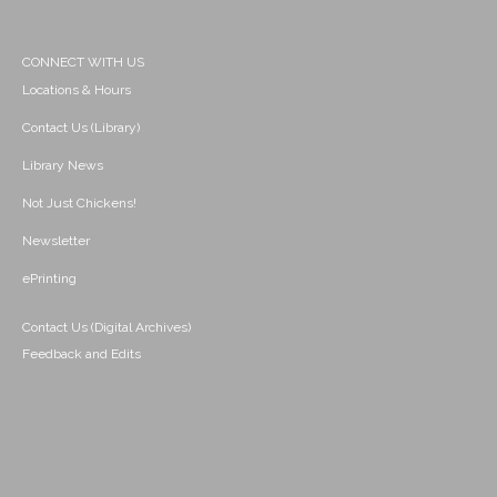
CONNECT WITH US
Locations & Hours
Contact Us (Library)
Library News
Not Just Chickens!
Newsletter
ePrinting
Contact Us (Digital Archives)
Feedback and Edits