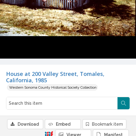
House at 200 Valley Street, Tomales,
California, 1985
Western Sonoma County Historical Society Collection
Download
Embed
Bookmark item
Viewer
Manifest