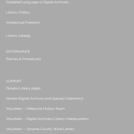
Outdated Language in Digital Archives
Library History
Intellectual Freedom
Library Catalog
GOVERNANCE
Policies & Procedures
SUPPORT
Donate (Library page)
Donate (Digital Archives and Special Collections)
Volunteer -- Petaluma History Room
Volunteer -- Digital Archives/Library Headquarters
Volunteer -- Sonoma County Wine Library