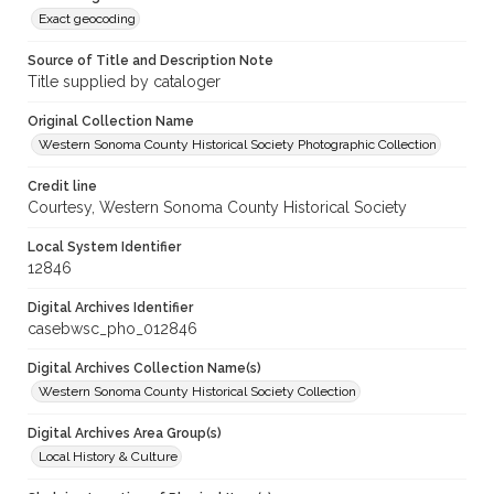
Exact geocoding
Source of Title and Description Note
Title supplied by cataloger
Original Collection Name
Western Sonoma County Historical Society Photographic Collection
Credit line
Courtesy, Western Sonoma County Historical Society
Local System Identifier
12846
Digital Archives Identifier
casebwsc_pho_012846
Digital Archives Collection Name(s)
Western Sonoma County Historical Society Collection
Digital Archives Area Group(s)
Local History & Culture