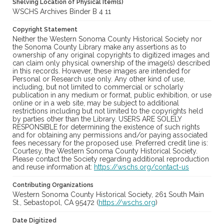
Shelving Location of Physical Item(s)
WSCHS Archives Binder B 4 11
Copyright Statement
Neither the Western Sonoma County Historical Society nor
the Sonoma County Library make any assertions as to
ownership of any original copyrights to digitized images and
can claim only physical ownership of the image(s) described
in this records. However, these images are intended for
Personal or Research use only. Any other kind of use,
including, but not limited to commercial or scholarly
publication in any medium or format, public exhibition, or use
online or in a web site, may be subject to additional
restrictions including but not limited to the copyrights held
by parties other than the Library. USERS ARE SOLELY
RESPONSIBLE for determining the existence of such rights
and for obtaining any permissions and/or paying associated
fees necessary for the proposed use. Preferred credit line is:
Courtesy, the Western Sonoma County Historical Society.
Please contact the Society regarding additional reproduction
and reuse information at:
https://wschs.org/contact-us
Contributing Organizations
Western Sonoma County Historical Society, 261 South Main
St., Sebastopol, CA 95472 (
https://wschs.org
)
Date Digitized