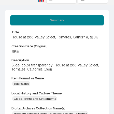
Summary
Title
House at 200 Valley Street, Tomales, California, 1985
Creation Date (Original)
1985
Description
Slide, color transparency: House at 200 Valley Street,
Tomales, California, 1985
Item Format or Genre
color slides
Local History and Culture Theme
Cities, Towns and Settlements
Digital Archives Collection Name(s)
Western Sonoma County Historical Society Collection