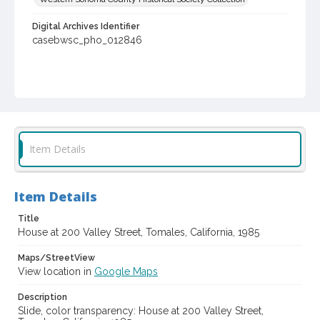
Digital Archives Identifier
casebwsc_pho_012846
Item Details
Item Details
Title
House at 200 Valley Street, Tomales, California, 1985
Maps/StreetView
View location in
Google Maps
Description
Slide, color transparency: House at 200 Valley Street,