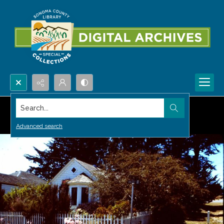
Search...
Advanced search