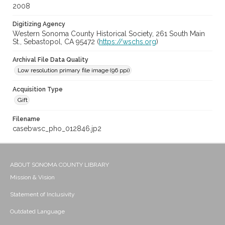
2008
Digitizing Agency
Western Sonoma County Historical Society, 261 South Main
St., Sebastopol, CA 95472 (
https://wschs.org
)
Archival File Data Quality
Low resolution primary file image (96 ppi)
Acquisition Type
Gift
Filename
casebwsc_pho_012846.jp2
ABOUT SONOMA COUNTY LIBRARY
Mission & Vision
Statement of Inclusivity
Outdated Language