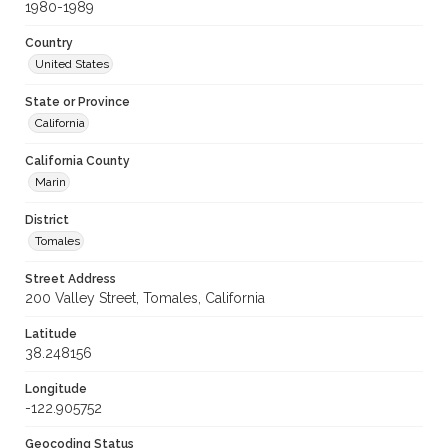
1980-1989
Country
United States
State or Province
California
California County
Marin
District
Tomales
Street Address
200 Valley Street, Tomales, California
Latitude
38.248156
Longitude
-122.905752
Geocoding Status