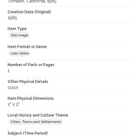
Tomales, California, 1985
Creation Date (Original)
1985
Item Type
Still image
Item Format or Genre
color slides
Number of Parts or Pages
1
Other Physical Details
color
Item Physical Dimensions
2" x 2"
Local History and Culture Theme
Cities, Towns and Settlements
Subject (Time Period)