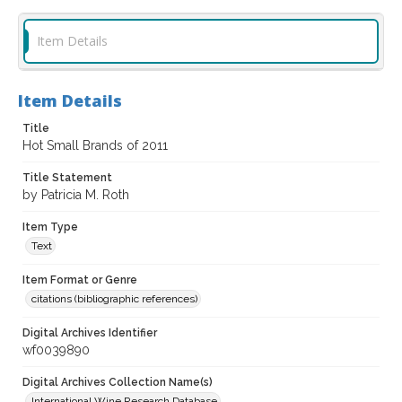
Item Details
Item Details
Title
Hot Small Brands of 2011
Title Statement
by Patricia M. Roth
Item Type
Text
Item Format or Genre
citations (bibliographic references)
Digital Archives Identifier
wf0039890
Digital Archives Collection Name(s)
International Wine Research Database