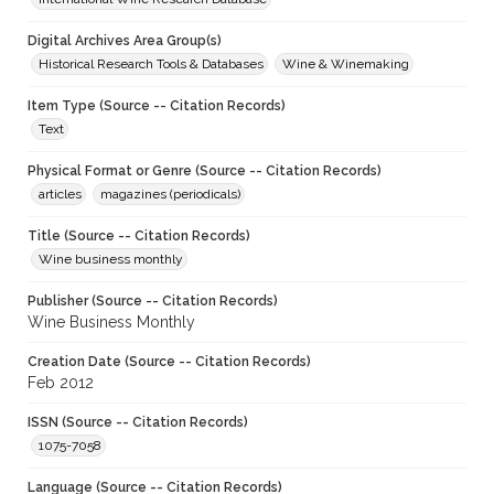
Digital Archives Area Group(s)
Historical Research Tools & Databases
Wine & Winemaking
Item Type (Source -- Citation Records)
Text
Physical Format or Genre (Source -- Citation Records)
articles
magazines (periodicals)
Title (Source -- Citation Records)
Wine business monthly
Publisher (Source -- Citation Records)
Wine Business Monthly
Creation Date (Source -- Citation Records)
Feb 2012
ISSN (Source -- Citation Records)
1075-7058
Language (Source -- Citation Records)