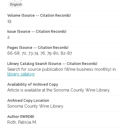
English
Volume (Source -- Citation Records)
19
Issue (Source -- Citation Records)
2
Pages (Source -- Citation Records)
66-68, 70, 73-74, 76, 79-80, 82-87
Library Catalog Search (Source -- Citation Records)
Search for source publication (Wine business monthly) in
library catalog
Availability of Archived Copy
Article is available at the Sonoma County Wine Library.
Archived Copy Location
Sonoma County Wine Library
Author (IWRDB)
Roth, Patricia M.