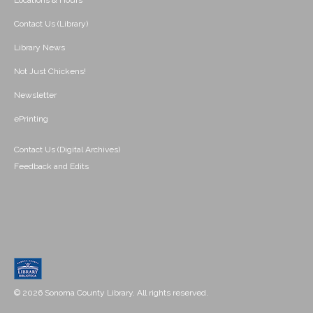
Locations & Hours
Contact Us (Library)
Library News
Not Just Chickens!
Newsletter
ePrinting
Contact Us (Digital Archives)
Feedback and Edits
© 2026 Sonoma County Library. All rights reserved.