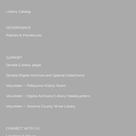
Library Catalog
GOVERNANCE
Policies & Procedures
SUPPORT
Donate (Library page)
Donate (Digital Archives and Special Collections)
Volunteer -- Petaluma History Room
Volunteer -- Digital Archives/Library Headquarters
Volunteer -- Sonoma County Wine Library
CONNECT WITH US