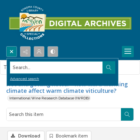
Search...
This item contains no images.
Advanced search
Hot and getting hotter - how will a warming
climate affect warm climate viticulture?
International Wine Research Database (IWRDB)
Download
Bookmark item