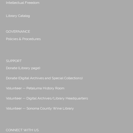
Intellectual Freedom
Library Catalog
GOVERNANCE
Policies & Procedures
SUPPORT
Donate (Library page)
Donate (Digital Archives and Special Collections)
Volunteer -- Petaluma History Room
Volunteer -- Digital Archives/Library Headquarters
Volunteer -- Sonoma County Wine Library
CONNECT WITH US