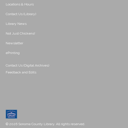
Locations & Hours
Contact Us (Library)
Library News
Not Just Chickens!
Newsletter
ePrinting
Contact Us (Digital Archives)
Feedback and Edits
© 2026 Sonoma County Library. All rights reserved.