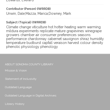
Edwards, Everard
Contributor (Person) (IWRRDB)
Unwin, Dale;Mazza, Marica;Downey, Mark
Subject (Topical) (IWRRDB)
Climate change viticulture hot hotter heating warm warming
mildura experiments replicate mature grapevines winegrape
growers chamber air consumer preferences seasons
performance chardonnay cabernet sauvignon shiraz humidity
temperature budburst capfall veraison harvest colour density
phenolic physiology phenology
ABOUT SONOMA COUNTY LIBRARY
Mission & Vision
Statement of Inclusivity
Outdated Language
Outdated Language in Digital Archives
Library History