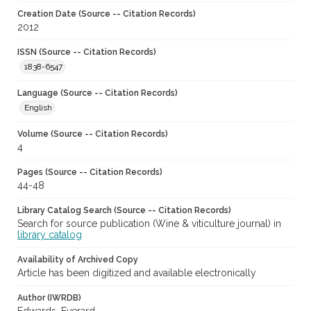
Creation Date (Source -- Citation Records)
2012
ISSN (Source -- Citation Records)
1838-6547
Language (Source -- Citation Records)
English
Volume (Source -- Citation Records)
4
Pages (Source -- Citation Records)
44-48
Library Catalog Search (Source -- Citation Records)
Search for source publication (Wine & viticulture journal) in
library catalog
Availability of Archived Copy
Article has been digitized and available electronically
Author (IWRDB)