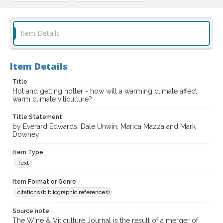
Item Details
Item Details
Title
Hot and getting hotter - how will a warming climate affect
warm climate viticulture?
Title Statement
by Everard Edwards; Dale Unwin; Marica Mazza and Mark
Downey
Item Type
Text
Item Format or Genre
citations (bibliographic references)
Source note
The Wine & Viticulture Journal is the result of a merger of