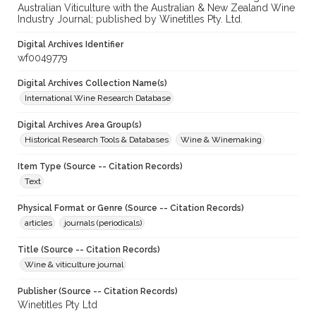
Australian Viticulture with the Australian & New Zealand Wine
Industry Journal; published by Winetitles Pty. Ltd.
Digital Archives Identifier
wf0049779
Digital Archives Collection Name(s)
International Wine Research Database
Digital Archives Area Group(s)
Historical Research Tools & Databases
Wine & Winemaking
Item Type (Source -- Citation Records)
Text
Physical Format or Genre (Source -- Citation Records)
articles
journals (periodicals)
Title (Source -- Citation Records)
Wine & viticulture journal
Publisher (Source -- Citation Records)
Winetitles Pty Ltd