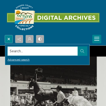
Search...
Advanced search