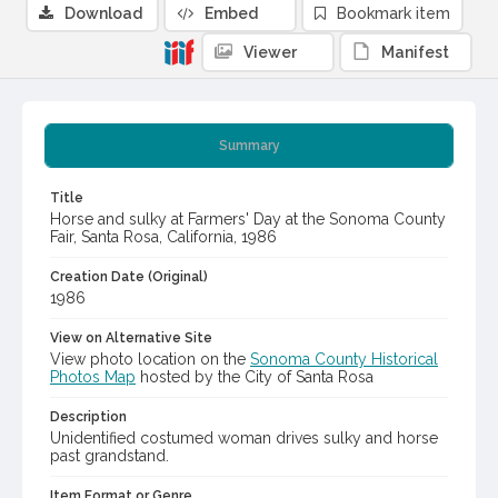
Download
Embed
Bookmark item
Viewer
Manifest
Summary
Title
Horse and sulky at Farmers' Day at the Sonoma County
Fair, Santa Rosa, California, 1986
Creation Date (Original)
1986
View on Alternative Site
View photo location on the
Sonoma County Historical
Photos Map
hosted by the City of Santa Rosa
Description
Unidentified costumed woman drives sulky and horse
past grandstand.
Item Format or Genre