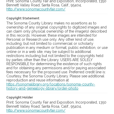
Print: Sonoma County Fair and Exposition, Incorporated, 1350
Bennett Valley Road, Santa Rosa, Calif., 95404,
http://www.sonomacountyfair.com/
Copyright Statement
The Sonoma County Library makes no assertions as to
ownership of any original copyrights to digitized images and
can claim only physical ownership of the image(s) described
in this records. However, these images are intended for
Personal or Research use only. Any other kind of use,
including, but not limited to commercial or scholarly
publication in any medium or format, public exhibition, or use
online or in a web site, may be subject to additional
restrictions including but not limited to the copyrights held
by parties other than the Library. USERS ARE SOLELY
RESPONSIBLE for determining the existence of such rights
and for obtaining any permissions and/or paying associated
fees necessary for the proposed use. Preferred credit line is:
Courtesy, the Sonoma County Library. Please see additional
reproduction and reuse information at
https://sonomalibrary.org/locations/sonoma-county-
history-and-genealogy-library/order-photo
Copyright Holder
Print: Sonoma County Fair and Exposition, Incorporated, 1350
Bennett Valley Road, Santa Rosa, Calif., 95404,
http://www.sonomacountyfair.com/