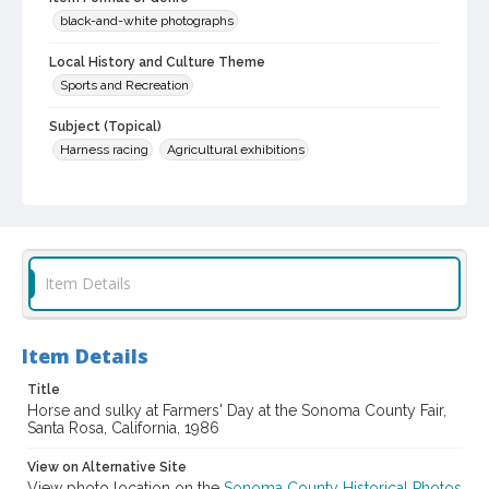
black-and-white photographs
Local History and Culture Theme
Sports and Recreation
Subject (Topical)
Harness racing
Agricultural exhibitions
Subject (Corporate Body)
Sonoma County Fair (Santa Rosa, Calif.)
Digital Archives Collection Name(s)
Sonoma County Library Photograph Collection
Item Details
Digital Archives Identifier
cstr_pho_037431
Item Details
Subject (Meeting or Event)
Title
Sonoma County Fair (Santa Rosa, Calif.)
Horse and sulky at Farmers' Day at the Sonoma County Fair,
Santa Rosa, California, 1986
View on Alternative Site
View photo location on the
Sonoma County Historical Photos