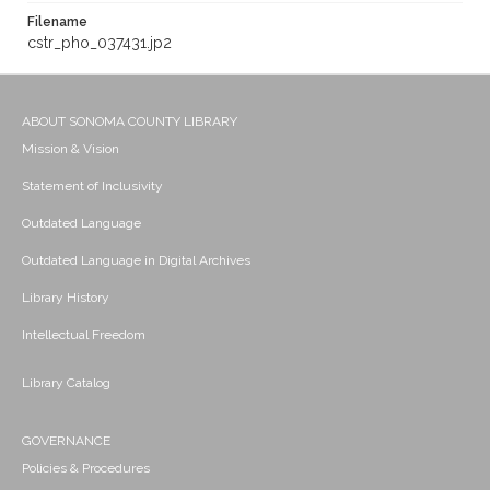
Filename
cstr_pho_037431.jp2
ABOUT SONOMA COUNTY LIBRARY
Mission & Vision
Statement of Inclusivity
Outdated Language
Outdated Language in Digital Archives
Library History
Intellectual Freedom
Library Catalog
GOVERNANCE
Policies & Procedures