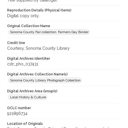
Title supplied by cataloger.
Reproduction Details (Physical Items)
Digital copy only.
Original Collection Name
Sonoma County Fair collection. Farmers Day Binder
Credit line
Courtesy, Sonoma County Library
Digital Archives Identifier
cstr_pho_037431
Digital Archives Collection Name(s)
Sonoma County Library Photograph Collection
Digital Archives Area Group(s)
Local History & Culture
OCLC number
921896734
Location of Originals