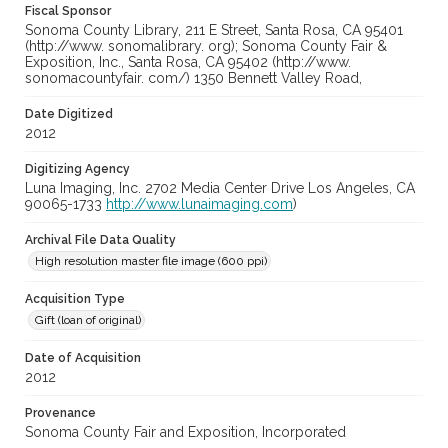
Fiscal Sponsor
Sonoma County Library, 211 E Street, Santa Rosa, CA 95401
(http://www. sonomalibrary. org); Sonoma County Fair &
Exposition, Inc., Santa Rosa, CA 95402 (http://www.
sonomacountyfair. com/) 1350 Bennett Valley Road,
Date Digitized
2012
Digitizing Agency
Luna Imaging, Inc. 2702 Media Center Drive Los Angeles, CA
90065-1733
http://www.lunaimaging.com
)
Archival File Data Quality
High resolution master file image (600 ppi)
Acquisition Type
Gift (loan of original)
Date of Acquisition
2012
Provenance
Sonoma County Fair and Exposition, Incorporated