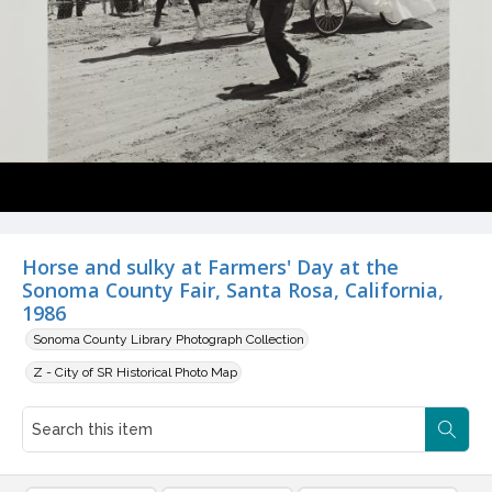
Horse and sulky at Farmers' Day at the
Sonoma County Fair, Santa Rosa, California,
1986
Sonoma County Library Photograph Collection
Z - City of SR Historical Photo Map