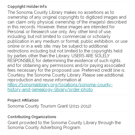
Copyright Holder Info
The Sonoma County Library makes no assertions as to
ownership of any original copyrights to digitized images and
can claim only physical ownership of the image(s) described
in this records. However, these images are intended for
Personal or Research use only. Any other kind of use,
including, but not limited to commercial or scholarly
publication in any medium or format, public exhibition, or use
online or in a web site, may be subject to additional
restrictions including but not limited to the copyrights held
by parties other than the Library. USERS ARE SOLELY
RESPONSIBLE for determining the existence of such rights
and for obtaining any permissions and/or paying associated
fees necessary for the proposed use. Preferred credit line is:
Courtesy, the Sonoma County Library. Please see additional
reproduction and reuse information at
https://sonomalibrary.org/locations/sonoma-county-
history-and-genealogy-library/order-photo
Project Affiliation
Sonoma County Tourism Grant (2011-2012)
Contributing Organizations
Grant provided to the Sonoma County Library through the
Sonoma County Advertising Program.