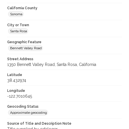
California County
Sonoma
City or Town
Santa Rosa
Geographic Feature
Bennett Valley Road
Street Address
1350 Bennett Valley Road, Santa Rosa, California
Latitude
38.432974
Longitude
-122.7010645
Geocoding Status
Approximate geocoding
Source of Title and Description Note