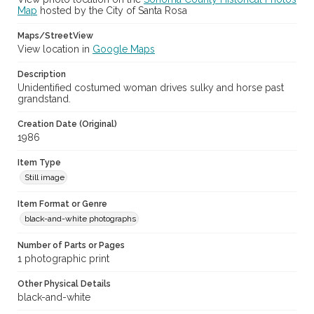
Map
hosted by the City of Santa Rosa
Maps/StreetView
View location in
Google Maps
Description
Unidentified costumed woman drives sulky and horse past
grandstand.
Creation Date (Original)
1986
Item Type
Still image
Item Format or Genre
black-and-white photographs
Number of Parts or Pages
1 photographic print
Other Physical Details
black-and-white