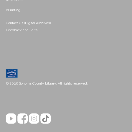
Newsletter
ePrinting
Contact Us (Digital Archives)
Feedback and Edits
© 2026 Sonoma County Library. All rights reserved.