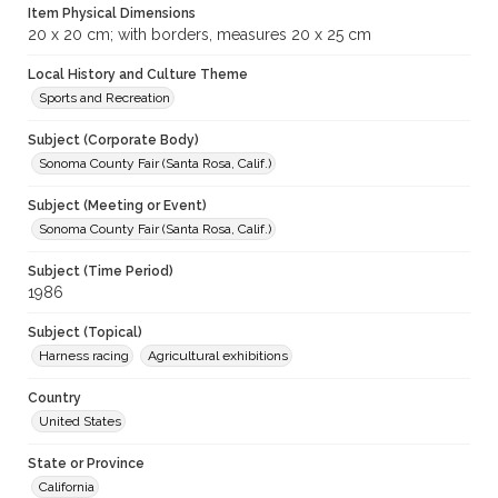
Item Physical Dimensions
20 x 20 cm; with borders, measures 20 x 25 cm
Local History and Culture Theme
Sports and Recreation
Subject (Corporate Body)
Sonoma County Fair (Santa Rosa, Calif.)
Subject (Meeting or Event)
Sonoma County Fair (Santa Rosa, Calif.)
Subject (Time Period)
1986
Subject (Topical)
Harness racing
Agricultural exhibitions
Country
United States
State or Province
California