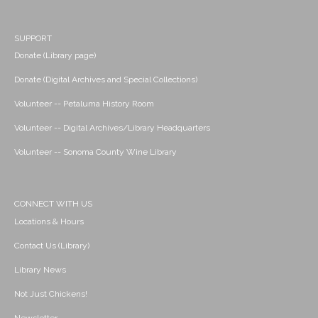
SUPPORT
Donate (Library page)
Donate (Digital Archives and Special Collections)
Volunteer -- Petaluma History Room
Volunteer -- Digital Archives/Library Headquarters
Volunteer -- Sonoma County Wine Library
CONNECT WITH US
Locations & Hours
Contact Us (Library)
Library News
Not Just Chickens!