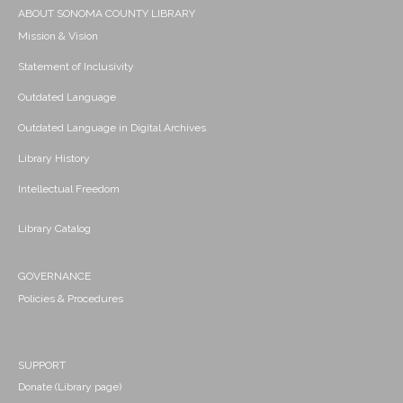
ABOUT SONOMA COUNTY LIBRARY
Mission & Vision
Statement of Inclusivity
Outdated Language
Outdated Language in Digital Archives
Library History
Intellectual Freedom
Library Catalog
GOVERNANCE
Policies & Procedures
SUPPORT
Donate (Library page)