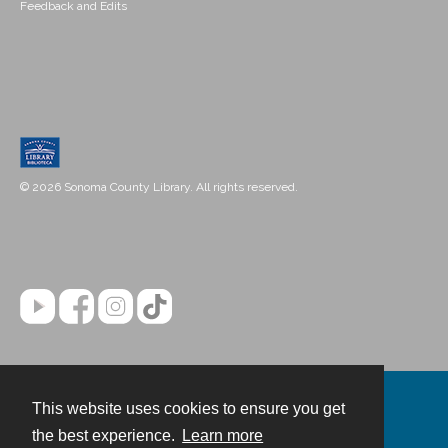
Feedback and Edits
© 2026 Sonoma County Library. All rights reserved.
This website uses cookies to ensure you get
Contact
the best experience.
Learn more