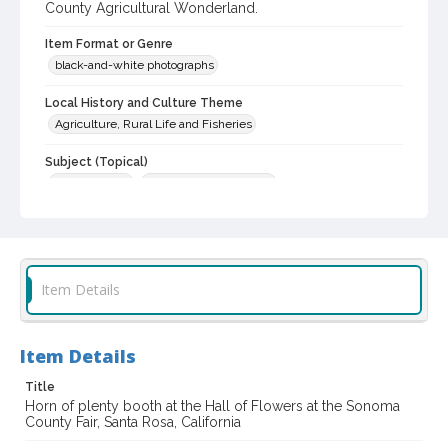
County Agricultural Wonderland.
Item Format or Genre
black-and-white photographs
Local History and Culture Theme
Agriculture, Rural Life and Fisheries
Subject (Topical)
Flower shows
Agricultural exhibitions
Subject (Corporate Body)
Sonoma County Fair (Santa Rosa, Calif.)
Digital Archives Collection Name(s)
Item Details
Sonoma County Fair and Exposition Media Archives, 1936-2011
Digital Archives Identifier
Item Details
cstr_pho_037262
Title
Archival Collection Sort Name
Horn of plenty booth at the Hall of Flowers at the Sonoma
Sonoma County Fair and Exposition Media Archives, 1936-2011
County Fair, Santa Rosa, California
(SPC-00100)