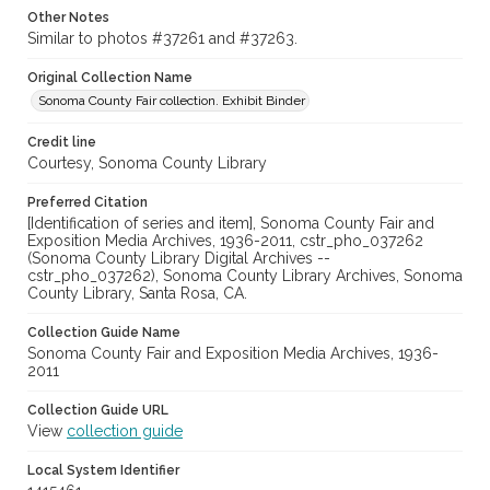
Other Notes
Similar to photos #37261 and #37263.
Original Collection Name
Sonoma County Fair collection. Exhibit Binder
Credit line
Courtesy, Sonoma County Library
Preferred Citation
[Identification of series and item], Sonoma County Fair and
Exposition Media Archives, 1936-2011, cstr_pho_037262
(Sonoma County Library Digital Archives --
cstr_pho_037262), Sonoma County Library Archives, Sonoma
County Library, Santa Rosa, CA.
Collection Guide Name
Sonoma County Fair and Exposition Media Archives, 1936-
2011
Collection Guide URL
View
collection guide
Local System Identifier