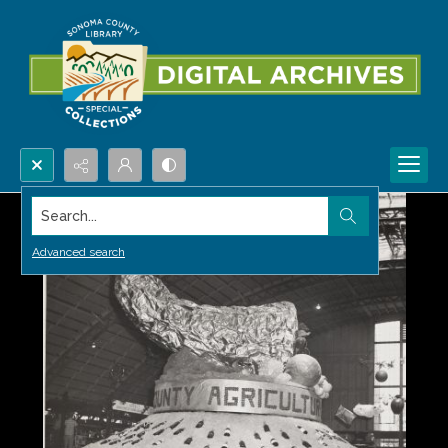
Search...
Advanced search