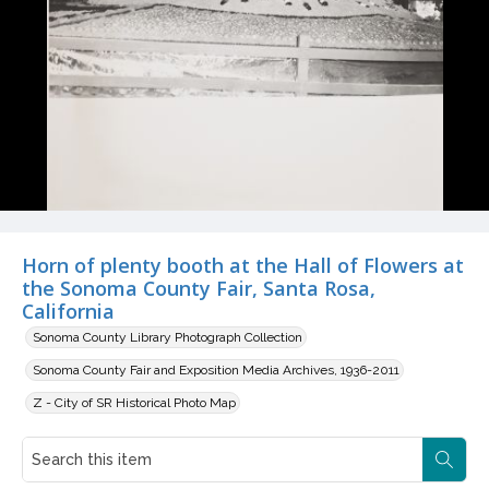
Horn of plenty booth at the Hall of Flowers at
the Sonoma County Fair, Santa Rosa,
California
Sonoma County Library Photograph Collection
Sonoma County Fair and Exposition Media Archives, 1936-2011
Z - City of SR Historical Photo Map