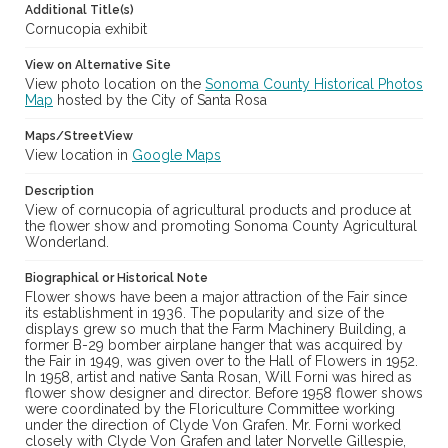
Additional Title(s)
Subject (Meeting or Event)
Cornucopia exhibit
Sonoma County Fair (Santa Rosa, Calif.)
View on Alternative Site
View photo location on the
Sonoma County Historical Photos
Map
hosted by the City of Santa Rosa
Maps/StreetView
View location in
Google Maps
Description
View of cornucopia of agricultural products and produce at
the flower show and promoting Sonoma County Agricultural
Wonderland.
Biographical or Historical Note
Flower shows have been a major attraction of the Fair since
its establishment in 1936. The popularity and size of the
displays grew so much that the Farm Machinery Building, a
former B-29 bomber airplane hanger that was acquired by
the Fair in 1949, was given over to the Hall of Flowers in 1952.
In 1958, artist and native Santa Rosan, Will Forni was hired as
flower show designer and director. Before 1958 flower shows
were coordinated by the Floriculture Committee working
under the direction of Clyde Von Grafen. Mr. Forni worked
closely with Clyde Von Grafen and later Norvelle Gillespie,