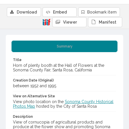
Download
Embed
Bookmark item
Viewer
Manifest
Summary
Title
Horn of plenty booth at the Hall of Flowers at the
Sonoma County Fair, Santa Rosa, California
Creation Date (Original)
between 1952 and 1995
View on Alternative Site
View photo location on the
Sonoma County Historical
Photos Map
hosted by the City of Santa Rosa
Description
View of cornucopia of agricultural products and
produce at the flower show and promoting Sonoma