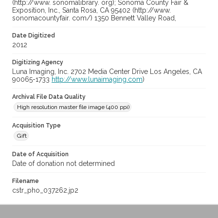
(http://www. sonomalibrary. org); Sonoma County Fair &
Exposition, Inc., Santa Rosa, CA 95402 (http://www.
sonomacountyfair. com/) 1350 Bennett Valley Road,
Date Digitized
2012
Digitizing Agency
Luna Imaging, Inc. 2702 Media Center Drive Los Angeles, CA
90065-1733
http://www.lunaimaging.com
)
Archival File Data Quality
High resolution master file image (400 ppi)
Acquisition Type
Gift
Date of Acquisition
Date of donation not determined
Filename
cstr_pho_037262.jp2