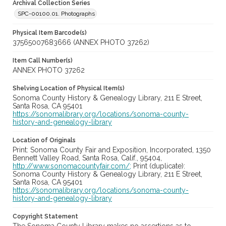
Archival Collection Series
SPC-00100.01. Photographs
Physical Item Barcode(s)
37565007683666 (ANNEX PHOTO 37262)
Item Call Number(s)
ANNEX PHOTO 37262
Shelving Location of Physical Item(s)
Sonoma County History & Genealogy Library, 211 E Street,
Santa Rosa, CA 95401
https://sonomalibrary.org/locations/sonoma-county-
history-and-genealogy-library
Location of Originals
Print: Sonoma County Fair and Exposition, Incorporated, 1350
Bennett Valley Road, Santa Rosa, Calif., 95404,
http://www.sonomacountyfair.com/;
Print (duplicate):
Sonoma County History & Genealogy Library, 211 E Street,
Santa Rosa, CA 95401
https://sonomalibrary.org/locations/sonoma-county-
history-and-genealogy-library
Copyright Statement