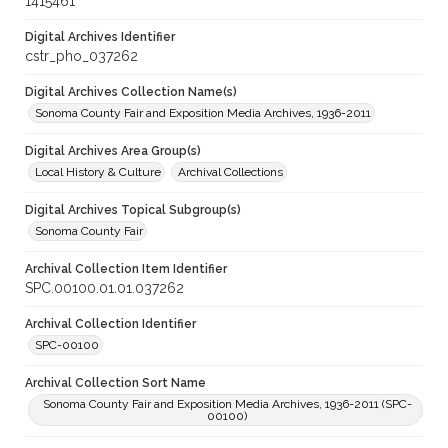
1415461
Digital Archives Identifier
cstr_pho_037262
Digital Archives Collection Name(s)
Sonoma County Fair and Exposition Media Archives, 1936-2011
Digital Archives Area Group(s)
Local History & Culture
Archival Collections
Digital Archives Topical Subgroup(s)
Sonoma County Fair
Archival Collection Item Identifier
SPC.00100.01.01.037262
Archival Collection Identifier
SPC-00100
Archival Collection Sort Name
Sonoma County Fair and Exposition Media Archives, 1936-2011 (SPC-
00100)