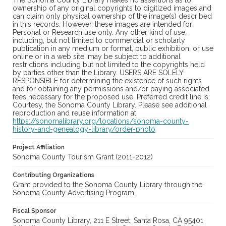
The Sonoma County Library makes no assertions as to
ownership of any original copyrights to digitized images and
can claim only physical ownership of the image(s) described
in this records. However, these images are intended for
Personal or Research use only. Any other kind of use,
including, but not limited to commercial or scholarly
publication in any medium or format, public exhibition, or use
online or in a web site, may be subject to additional
restrictions including but not limited to the copyrights held
by parties other than the Library. USERS ARE SOLELY
RESPONSIBLE for determining the existence of such rights
and for obtaining any permissions and/or paying associated
fees necessary for the proposed use. Preferred credit line is:
Courtesy, the Sonoma County Library. Please see additional
reproduction and reuse information at
https://sonomalibrary.org/locations/sonoma-county-
history-and-genealogy-library/order-photo
Project Affiliation
Sonoma County Tourism Grant (2011-2012)
Contributing Organizations
Grant provided to the Sonoma County Library through the
Sonoma County Advertising Program.
Fiscal Sponsor
Sonoma County Library, 211 E Street, Santa Rosa, CA 95401