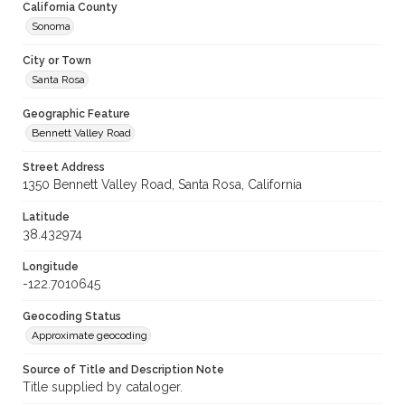
California County
Sonoma
City or Town
Santa Rosa
Geographic Feature
Bennett Valley Road
Street Address
1350 Bennett Valley Road, Santa Rosa, California
Latitude
38.432974
Longitude
-122.7010645
Geocoding Status
Approximate geocoding
Source of Title and Description Note
Title supplied by cataloger.