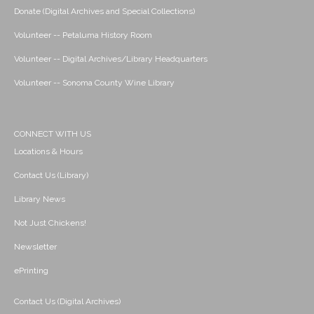
Donate (Digital Archives and Special Collections)
Volunteer -- Petaluma History Room
Volunteer -- Digital Archives/Library Headquarters
Volunteer -- Sonoma County Wine Library
CONNECT WITH US
Locations & Hours
Contact Us (Library)
Library News
Not Just Chickens!
Newsletter
ePrinting
Contact Us (Digital Archives)