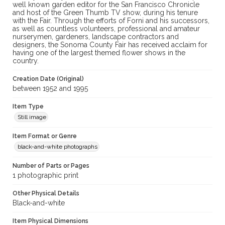
well known garden editor for the San Francisco Chronicle
and host of the Green Thumb TV show, during his tenure
with the Fair. Through the efforts of Forni and his successors,
as well as countless volunteers, professional and amateur
nurserymen, gardeners, landscape contractors and
designers, the Sonoma County Fair has received acclaim for
having one of the largest themed flower shows in the
country.
Creation Date (Original)
between 1952 and 1995
Item Type
Still image
Item Format or Genre
black-and-white photographs
Number of Parts or Pages
1 photographic print
Other Physical Details
Black-and-white
Item Physical Dimensions