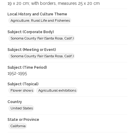
19 x 20 cm; with borders, measures 25 x 20 cm
Local History and Culture Theme
Agriculture, Rural Life and Fisheries
Subject (Corporate Body)
Sonoma County Fair (Santa Rosa, Calif.)
Subject (Meeting or Event)
Sonoma County Fair (Santa Rosa, Calif.)
Subject (Time Period)
1952-1995
Subject (Topical)
Flower shows
Agricultural exhibitions
Country
United States
State or Province
California