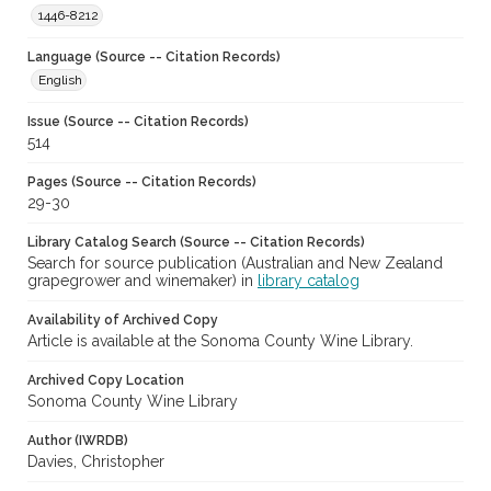
1446-8212
Language (Source -- Citation Records)
English
Issue (Source -- Citation Records)
514
Pages (Source -- Citation Records)
29-30
Library Catalog Search (Source -- Citation Records)
Search for source publication (Australian and New Zealand
grapegrower and winemaker) in
library catalog
Availability of Archived Copy
Article is available at the Sonoma County Wine Library.
Archived Copy Location
Sonoma County Wine Library
Author (IWRDB)
Davies, Christopher