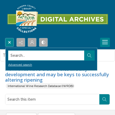
Search...
This item contains no images.
Advanced search
Hormones have crucial roles in berry
development and may be keys to successfully
altering ripening
International Wine Research Database (IWRDB)