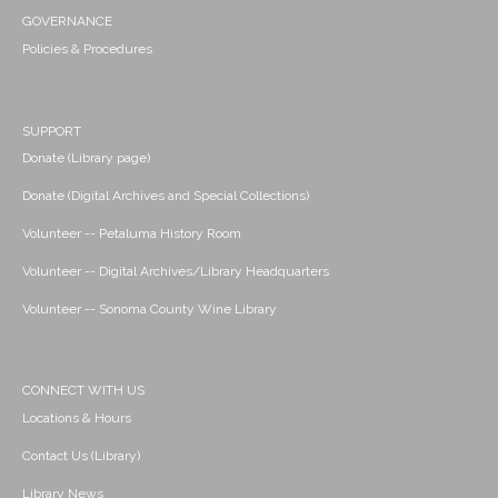
GOVERNANCE
Policies & Procedures
SUPPORT
Donate (Library page)
Donate (Digital Archives and Special Collections)
Volunteer -- Petaluma History Room
Volunteer -- Digital Archives/Library Headquarters
Volunteer -- Sonoma County Wine Library
CONNECT WITH US
Locations & Hours
Contact Us (Library)
Library News