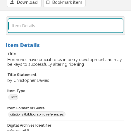
Download
Bookmark item
Item Details
Item Details
Title
Hormones have crucial roles in berry development and may
be keys to successfully altering ripening
Title Statement
by Christopher Davies
Item Type
Text
Item Format or Genre
citations (bibliographic references)
Digital Archives Identifier