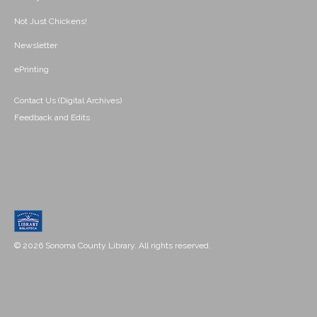
Not Just Chickens!
Newsletter
ePrinting
Contact Us (Digital Archives)
Feedback and Edits
© 2026 Sonoma County Library. All rights reserved.