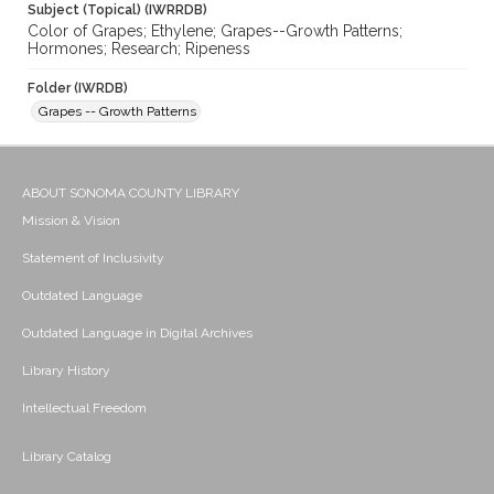
Subject (Topical) (IWRRDB)
Color of Grapes; Ethylene; Grapes--Growth Patterns;
Hormones; Research; Ripeness
Folder (IWRDB)
Grapes -- Growth Patterns
ABOUT SONOMA COUNTY LIBRARY
Mission & Vision
Statement of Inclusivity
Outdated Language
Outdated Language in Digital Archives
Library History
Intellectual Freedom
Library Catalog