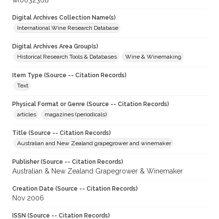
wf0032368
Digital Archives Collection Name(s)
International Wine Research Database
Digital Archives Area Group(s)
Historical Research Tools & Databases
Wine & Winemaking
Item Type (Source -- Citation Records)
Text
Physical Format or Genre (Source -- Citation Records)
articles
magazines (periodicals)
Title (Source -- Citation Records)
Australian and New Zealand grapegrower and winemaker
Publisher (Source -- Citation Records)
Australian & New Zealand Grapegrower & Winemaker
Creation Date (Source -- Citation Records)
Nov 2006
ISSN (Source -- Citation Records)