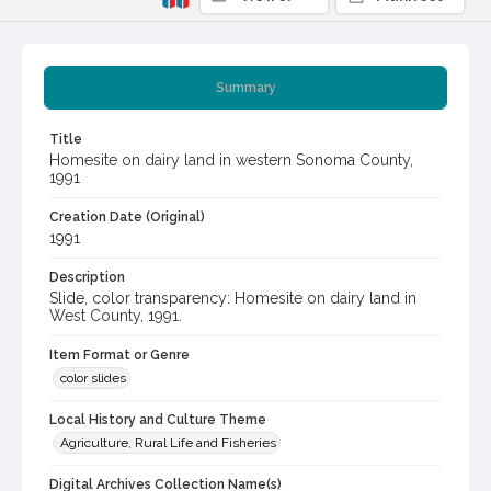
Summary
Title
Homesite on dairy land in western Sonoma County,
1991
Creation Date (Original)
1991
Description
Slide, color transparency: Homesite on dairy land in
West County, 1991.
Item Format or Genre
color slides
Local History and Culture Theme
Agriculture, Rural Life and Fisheries
Digital Archives Collection Name(s)