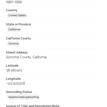
1990-1999
Country
United States
State or Province
California
California County
Sonoma
Street Address
Sonoma County, California
Latitude
38.482401
Longitude
-122.925308
Geocoding Status
Approximate geocoding
Source of Title and Description Note