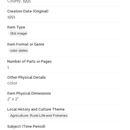
County, 1991.
Creation Date (Original)
1991
Item Type
Still image
Item Format or Genre
color slides
Number of Parts or Pages
1
Other Physical Details
color
Item Physical Dimensions
2" x 2"
Local History and Culture Theme
Agriculture, Rural Life and Fisheries
Subject (Time Period)