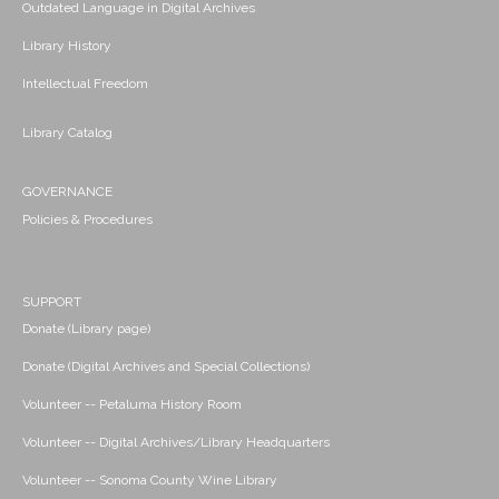
Outdated Language in Digital Archives
Library History
Intellectual Freedom
Library Catalog
GOVERNANCE
Policies & Procedures
SUPPORT
Donate (Library page)
Donate (Digital Archives and Special Collections)
Volunteer -- Petaluma History Room
Volunteer -- Digital Archives/Library Headquarters
Volunteer -- Sonoma County Wine Library