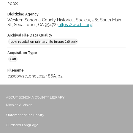
2008
Digitizing Agency
Western Sonoma County Historical Society, 261 South Main
St., Sebastopol, CA 95472 (
https://wschs.org
)
Archival File Data Quality
Low resolution primary file image (96 ppi)
Acquisition Type
Gift
Filename
casebwsc_pho_012486A.jp2
ABOUT SONOMA COUNTY LIBRARY
Mission & Vision
Statement of Inclusivity
Outdated Language