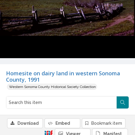
Homesite on dairy land in western Sonoma
County, 1991
Western Sonoma County Historical Society Collection
Download
Embed
Bookmark item
Viewer
Manifest