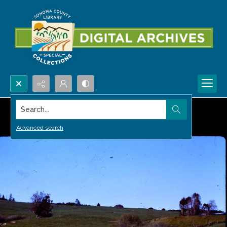
Search...
Advanced search