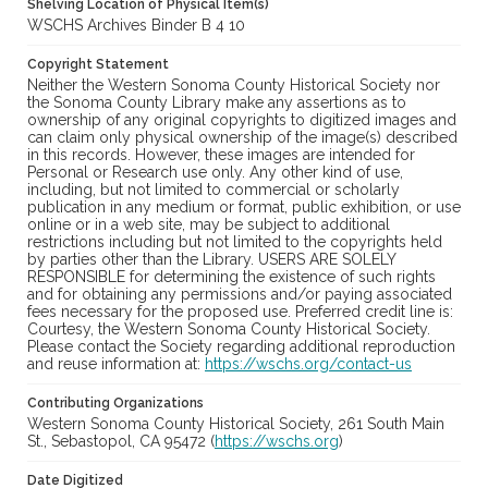
Shelving Location of Physical Item(s)
WSCHS Archives Binder B 4 10
Copyright Statement
Neither the Western Sonoma County Historical Society nor
the Sonoma County Library make any assertions as to
ownership of any original copyrights to digitized images and
can claim only physical ownership of the image(s) described
in this records. However, these images are intended for
Personal or Research use only. Any other kind of use,
including, but not limited to commercial or scholarly
publication in any medium or format, public exhibition, or use
online or in a web site, may be subject to additional
restrictions including but not limited to the copyrights held
by parties other than the Library. USERS ARE SOLELY
RESPONSIBLE for determining the existence of such rights
and for obtaining any permissions and/or paying associated
fees necessary for the proposed use. Preferred credit line is:
Courtesy, the Western Sonoma County Historical Society.
Please contact the Society regarding additional reproduction
and reuse information at:
https://wschs.org/contact-us
Contributing Organizations
Western Sonoma County Historical Society, 261 South Main
St., Sebastopol, CA 95472 (
https://wschs.org
)
Date Digitized