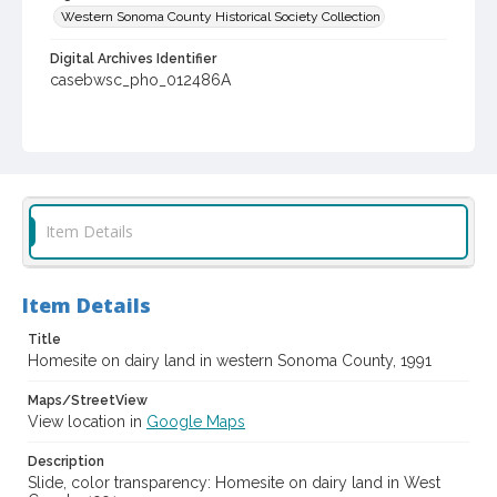
Western Sonoma County Historical Society Collection
Digital Archives Identifier
casebwsc_pho_012486A
Item Details
Item Details
Title
Homesite on dairy land in western Sonoma County, 1991
Maps/StreetView
View location in
Google Maps
Description
Slide, color transparency: Homesite on dairy land in West