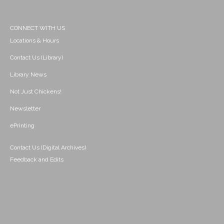
CONNECT WITH US
Locations & Hours
Contact Us (Library)
Library News
Not Just Chickens!
Newsletter
ePrinting
Contact Us (Digital Archives)
Feedback and Edits