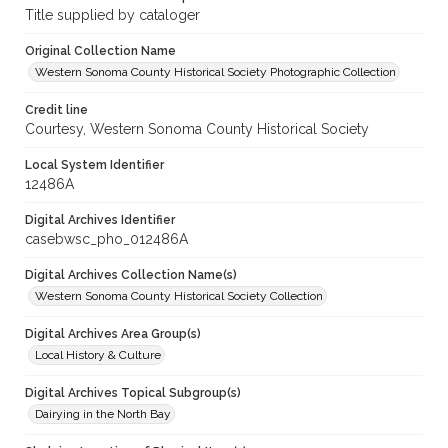
Title supplied by cataloger
Original Collection Name
Western Sonoma County Historical Society Photographic Collection
Credit line
Courtesy, Western Sonoma County Historical Society
Local System Identifier
12486A
Digital Archives Identifier
casebwsc_pho_012486A
Digital Archives Collection Name(s)
Western Sonoma County Historical Society Collection
Digital Archives Area Group(s)
Local History & Culture
Digital Archives Topical Subgroup(s)
Dairying in the North Bay